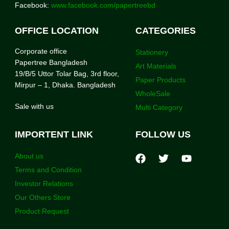
Facebook:
www.facebook.com/papertreebd
OFFICE LOCATION
CATEGORIES
Corporate office
Stationery
Papertree Bangladesh
Art Materials
19/B/5 Uttor Tolar Bag, 3rd floor,
Paper Products
Mirpur – 1, Dhaka. Bangladesh
WholeSale
Sale with us
Multi Category
IMPORTENT LINK
FOLLOW US
About us
Terms and Condition
Investor Relations
Our Others Store
Product Request