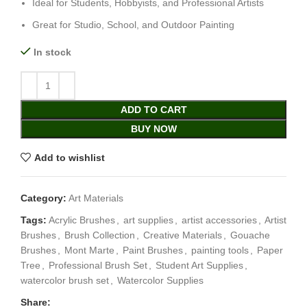
Ideal for Students, Hobbyists, and Professional Artists
Great for Studio, School, and Outdoor Painting
In stock
ADD TO CART
BUY NOW
Add to wishlist
Category:
Art Materials
Tags:
Acrylic Brushes
,
art supplies
,
artist accessories
,
Artist
Brushes
,
Brush Collection
,
Creative Materials
,
Gouache
Brushes
,
Mont Marte
,
Paint Brushes
,
painting tools
,
Paper
Tree
,
Professional Brush Set
,
Student Art Supplies
,
watercolor brush set
,
Watercolor Supplies
Share: