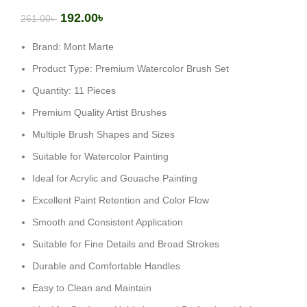
192.00
৳
261.00
৳
Brand: Mont Marte
Product Type: Premium Watercolor Brush Set
Quantity: 11 Pieces
Premium Quality Artist Brushes
Multiple Brush Shapes and Sizes
Suitable for Watercolor Painting
Ideal for Acrylic and Gouache Painting
Excellent Paint Retention and Color Flow
Smooth and Consistent Application
Suitable for Fine Details and Broad Strokes
Durable and Comfortable Handles
Easy to Clean and Maintain