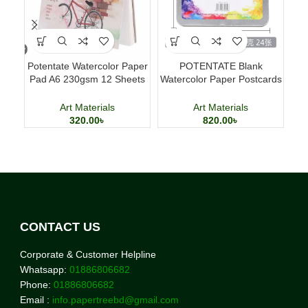
Potentate Watercolor Paper
POTENTATE Blank
Po
Pad A6 230gsm 12 Sheets
Watercolor Paper Postcards
Watercolor Painting Paper
4×6 Inch 24 Sheets Art
Cards
Art Materials
Art Materials
320.00
৳
820.00
৳
CONTACT US
Corporate & Customer Helpline
Whatsapp:
01886806682
Phone:
01886806682
Email :
info.papertreebd@gmail.com