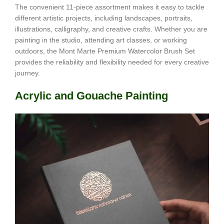
The convenient 11-piece assortment makes it easy to tackle
different artistic projects, including landscapes, portraits,
illustrations, calligraphy, and creative crafts. Whether you are
painting in the studio, attending art classes, or working
outdoors, the Mont Marte Premium Watercolor Brush Set
provides the reliability and flexibility needed for every creative
journey.
Acrylic and Gouache Painting