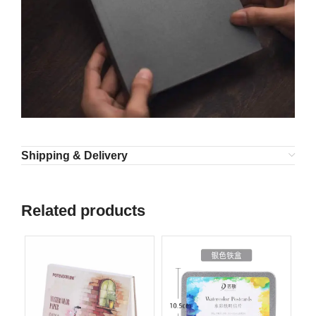
Shipping & Delivery
Related products