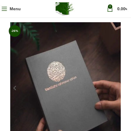
0
Menu
0.00
৳
-26%