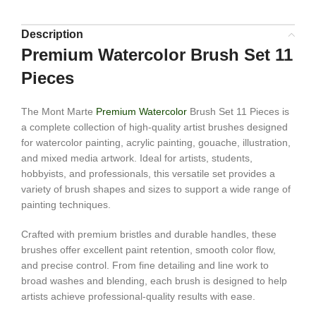
Description
Premium Watercolor Brush Set 11
Pieces
The Mont Marte
Premium Watercolor
Brush Set 11 Pieces is
a complete collection of high-quality artist brushes designed
for watercolor painting, acrylic painting, gouache, illustration,
and mixed media artwork. Ideal for artists, students,
hobbyists, and professionals, this versatile set provides a
variety of brush shapes and sizes to support a wide range of
painting techniques.
Crafted with premium bristles and durable handles, these
brushes offer excellent paint retention, smooth color flow,
and precise control. From fine detailing and line work to
broad washes and blending, each brush is designed to help
artists achieve professional-quality results with ease.