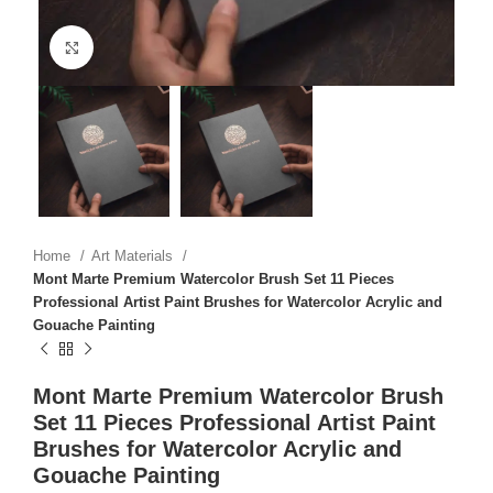
Click to enlarge
Home
Art Materials
Mont Marte Premium Watercolor Brush Set 11 Pieces
Professional Artist Paint Brushes for Watercolor Acrylic and
Gouache Painting
Mont Marte Premium Watercolor Brush
Set 11 Pieces Professional Artist Paint
Brushes for Watercolor Acrylic and
Gouache Painting