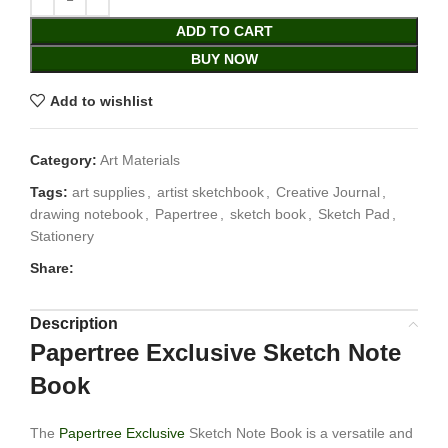
ADD TO CART
BUY NOW
Add to wishlist
Category:
Art Materials
Tags:
art supplies
,
artist sketchbook
,
Creative Journal
,
drawing notebook
,
Papertree
,
sketch book
,
Sketch Pad
,
Stationery
Share:
Description
Papertree Exclusive Sketch Note
Book
The
Papertree Exclusive
Sketch Note Book is a versatile and