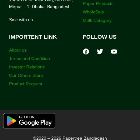
Paper Products
Mirpur – 1, Dhaka. Bangladesh
WholeSale
Sale with us
Multi Category
IMPORTENT LINK
FOLLOW US
About us
Terms and Condition
Investor Relations
Our Others Store
Product Request
©2020 – 2026 Papertree Bangladesh