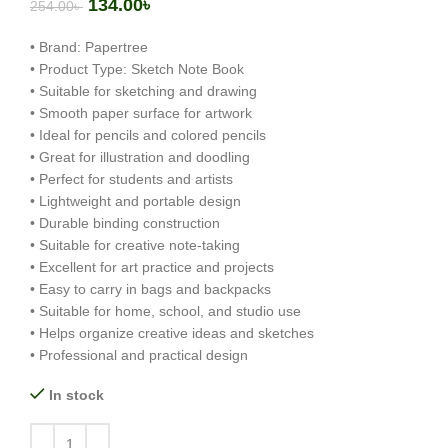
134.00
৳
254.00
৳
• Brand: Papertree
• Product Type: Sketch Note Book
• Suitable for sketching and drawing
• Smooth paper surface for artwork
• Ideal for pencils and colored pencils
• Great for illustration and doodling
• Perfect for students and artists
• Lightweight and portable design
• Durable binding construction
• Suitable for creative note-taking
• Excellent for art practice and projects
• Easy to carry in bags and backpacks
• Suitable for home, school, and studio use
• Helps organize creative ideas and sketches
• Professional and practical design
In stock