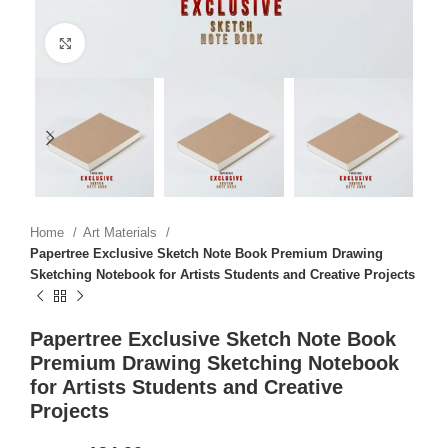
Click to enlarge
Home
Art Materials
Papertree Exclusive Sketch Note Book Premium Drawing
Sketching Notebook for Artists Students and Creative Projects
Papertree Exclusive Sketch Note Book
Premium Drawing Sketching Notebook
for Artists Students and Creative
Projects