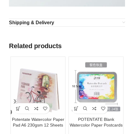
Shipping & Delivery
Related products
Potentate Watercolor Paper
POTENTATE Blank
Ac
Pad A6 230gsm 12 Sheets
Watercolor Paper Postcards
Ki
Watercolor Painting Paper
4×6 Inch 24 Sheets Art