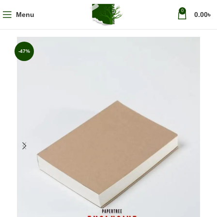
0
Menu
0.00
৳
-47%