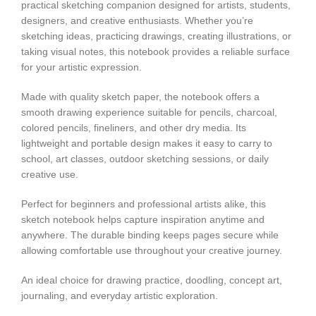
practical sketching companion designed for artists, students,
designers, and creative enthusiasts. Whether you’re
sketching ideas, practicing drawings, creating illustrations, or
taking visual notes, this notebook provides a reliable surface
for your artistic expression.
Made with quality sketch paper, the notebook offers a
smooth drawing experience suitable for pencils, charcoal,
colored pencils, fineliners, and other dry media. Its
lightweight and portable design makes it easy to carry to
school, art classes, outdoor sketching sessions, or daily
creative use.
Perfect for beginners and professional artists alike, this
sketch notebook helps capture inspiration anytime and
anywhere. The durable binding keeps pages secure while
allowing comfortable use throughout your creative journey.
An ideal choice for drawing practice, doodling, concept art,
journaling, and everyday artistic exploration.