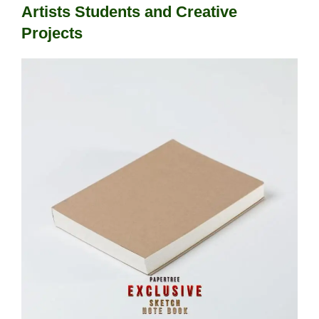
Artists Students and Creative
Projects