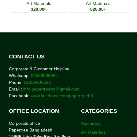
Cards
Art Materials
Art Materials
320.00
৳
820.00
৳
CONTACT US
Corporate & Customer Helpline
Whatsapp:
01886806682
Phone:
01886806682
Email :
info.papertreebd@gmail.com
Facebook:
www.facebook.com/papertreebd
OFFICE LOCATION
CATEGORIES
Corporate office
Stationery
Papertree Bangladesh
Art Materials
19/B/5 Uttor Tolar Bag, 3rd floor,