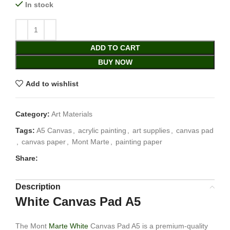
In stock
ADD TO CART
BUY NOW
Add to wishlist
Category:
Art Materials
Tags:
A5 Canvas
,
acrylic painting
,
art supplies
,
canvas pad
,
canvas paper
,
Mont Marte
,
painting paper
Share:
Description
White Canvas Pad A5
The Mont
Marte White
Canvas Pad A5 is a premium-quality