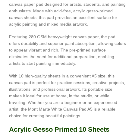
canvas paper pad designed for artists, students, and painting
enthusiasts. Made with acid-free, acrylic gesso-primed
canvas sheets, this pad provides an excellent surface for
acrylic painting and mixed media artwork.
Featuring 280 GSM heavyweight canvas paper, the pad
offers durability and superior paint absorption, allowing colors
to appear vibrant and rich. The pre-primed surface
eliminates the need for additional preparation, enabling
artists to start painting immediately.
With 10 high-quality sheets in a convenient A5 size, this
canvas pad is perfect for practice sessions, creative projects,
illustrations, and professional artwork. Its portable size
makes it ideal for use at home, in the studio, or while
traveling. Whether you are a beginner or an experienced
artist, the Mont Marte White Canvas Pad A5 is a reliable
choice for creating beautiful paintings.
Acrylic Gesso Primed 10 Sheets