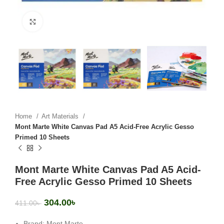
Click to enlarge
Home
Art Materials
Mont Marte White Canvas Pad A5 Acid-Free Acrylic Gesso
Primed 10 Sheets
Mont Marte White Canvas Pad A5 Acid-
Free Acrylic Gesso Primed 10 Sheets
304.00
৳
411.00
৳
Brand: Mont Marte