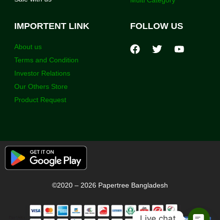
IMPORTENT LINK
FOLLOW US
About us
Terms and Condition
Investor Relations
Our Others Store
Product Request
©2020 – 2026 Papertree Bangladesh
Live chat