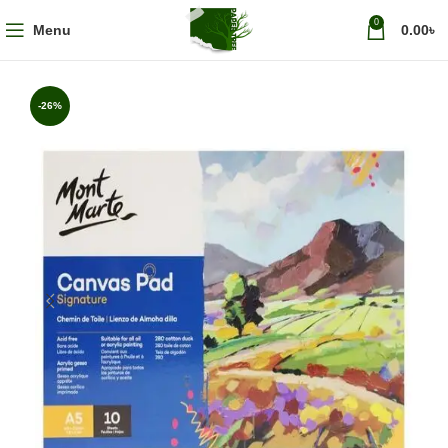
0
Menu
0.00
৳
-26%