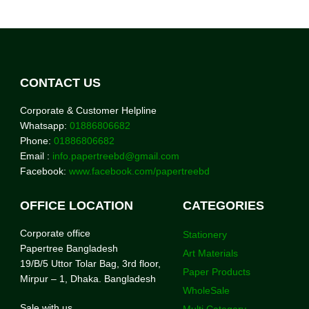
CONTACT US
Corporate & Customer Helpline
Whatsapp:
01886806682
Phone:
01886806682
Email :
info.papertreebd@gmail.com
Facebook:
www.facebook.com/papertreebd
OFFICE LOCATION
CATEGORIES
Corporate office
Stationery
Papertree Bangladesh
Art Materials
19/B/5 Uttor Tolar Bag, 3rd floor,
Paper Products
Mirpur – 1, Dhaka. Bangladesh
WholeSale
Sale with us
Multi Category