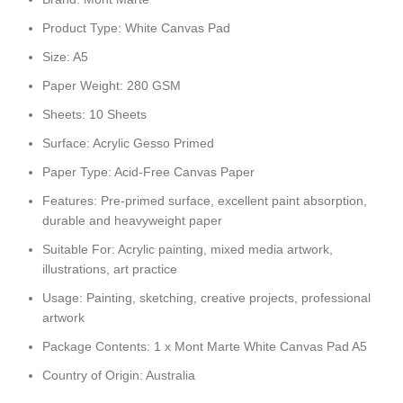
Product Type: White Canvas Pad
Size: A5
Paper Weight: 280 GSM
Sheets: 10 Sheets
Surface: Acrylic Gesso Primed
Paper Type: Acid-Free Canvas Paper
Features: Pre-primed surface, excellent paint absorption,
durable and heavyweight paper
Suitable For: Acrylic painting, mixed media artwork,
illustrations, art practice
Usage: Painting, sketching, creative projects, professional
artwork
Package Contents: 1 x Mont Marte White Canvas Pad A5
Country of Origin: Australia