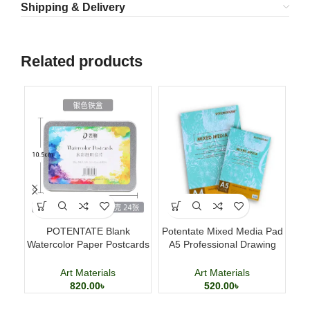
Shipping & Delivery
Related products
POTENTATE Blank
Potentate Mixed Media Pad
Po
Watercolor Paper Postcards
A5 Professional Drawing
4×6 Inch 24 Sheets Art
and Painting Sketchbook
Cards
Art Materials
Art Materials
820.00
৳
520.00
৳