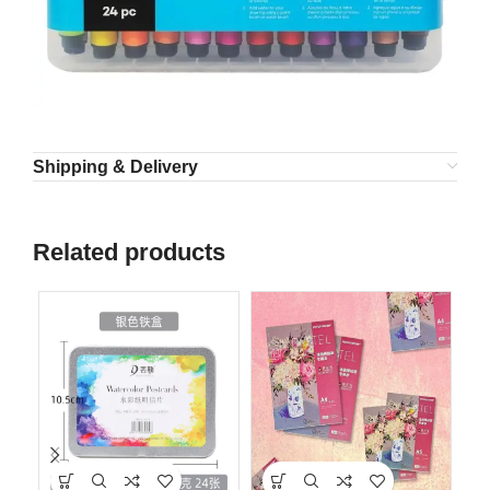
Shipping & Delivery
Related products