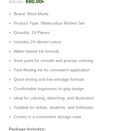
690.00
৳
966.00
৳
Brand: Mont Marte
Product Type: Watercolour Marker Set
Quantity: 24 Pieces
Includes 24 vibrant colors
Water-based ink formula
4mm point for smooth and precise coloring
Fast-flowing ink for consistent application
Quick-drying and low-smudge formula
Comfortable ergonomic tri-grip design
Ideal for coloring, sketching, and illustration
Suitable for artists, students, and hobbyists
Comes in a convenient storage case
Package Includes: