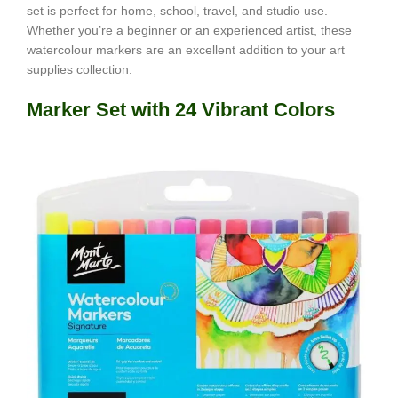
set is perfect for home, school, travel, and studio use.
Whether you’re a beginner or an experienced artist, these
watercolour markers are an excellent addition to your art
supplies collection.
Marker Set with 24 Vibrant Colors