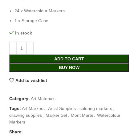
24 x Watercolour Markers
1 x Storage Case
In stock
ADD TO CART
BUY NOW
Add to wishlist
Category:
Art Materials
Tags:
Art Markers
,
Artist Supplies
,
coloring markers
,
drawing supplies
,
Marker Set
,
Mont Marte
,
Watercolour
Markers
Share: