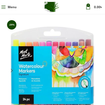
0
Menu
0.00
৳
-29%