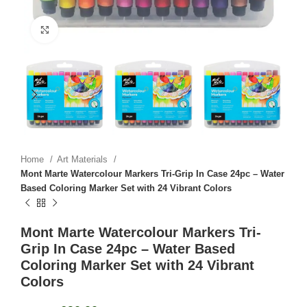
Click to enlarge
Home
Art Materials
Mont Marte Watercolour Markers Tri-Grip In Case 24pc – Water
Based Coloring Marker Set with 24 Vibrant Colors
Mont Marte Watercolour Markers Tri-
Grip In Case 24pc – Water Based
Coloring Marker Set with 24 Vibrant
Colors