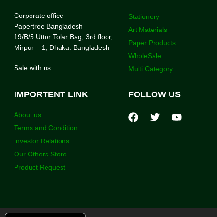
Corporate office
Stationery
Papertree Bangladesh
Art Materials
19/B/5 Uttor Tolar Bag, 3rd floor,
Paper Products
Mirpur – 1, Dhaka. Bangladesh
WholeSale
Sale with us
Multi Category
IMPORTENT LINK
FOLLOW US
About us
Terms and Condition
Investor Relations
Our Others Store
Product Request