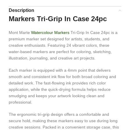
Description
Markers Tri-Grip In Case 24pc
Mont Marte
Watercolour Markers
Tri-Grip In Case 24pc is a
premium marker set designed for artists, students, and
creative enthusiasts. Featuring 24 vibrant colors, these
water-based markers are perfect for coloring, sketching,
illustration, journaling, and creative art projects.
Each marker is equipped with a 4mm point that delivers
smooth and consistent ink flow for both broad coloring and
detailed work. The fast-flowing ink provides rich color
application, while the quick-drying formula helps reduce
smudging and keeps your artwork looking clean and
professional.
The ergonomic tri-grip design offers a comfortable and
secure hold, making these markers easy to use during long
creative sessions. Packed in a convenient storage case, this