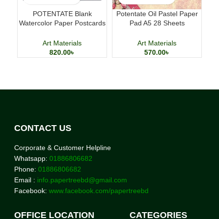
POTENTATE Blank
Potentate Oil Pastel Paper
Lu
Watercolor Paper Postcards
Pad A5 28 Sheets
Pe
4×6 Inch 24 Sheets Art
Professional Art Paper
Cards
Art Materials
Art Materials
820.00
৳
570.00
৳
CONTACT US
Corporate & Customer Helpline
Whatsapp:
01886806682
Phone:
01886806682
Email :
info.papertreebd@gmail.com
Facebook:
www.facebook.com/papertreebd
OFFICE LOCATION
CATEGORIES