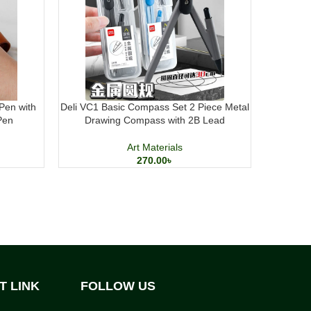
Pen with
Deli VC1 Basic Compass Set 2 Piece Metal
DOMS H
Pen
Drawing Compass with 2B Lead
Acrylic P
Art Materials
270.00
৳
T LINK
FOLLOW US