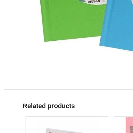
Related products