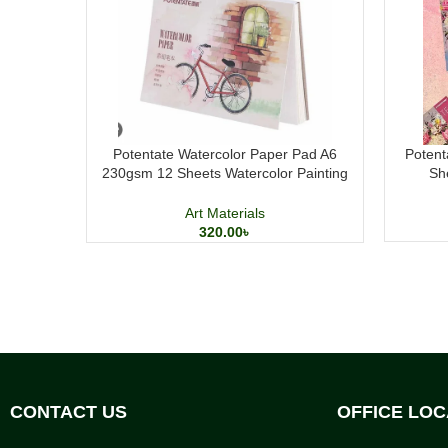
Potentate Watercolor Paper Pad A6
Potent
230gsm 12 Sheets Watercolor Painting
Sh
Paper
Art Materials
320.00
৳
CONTACT US
OFFICE LOC