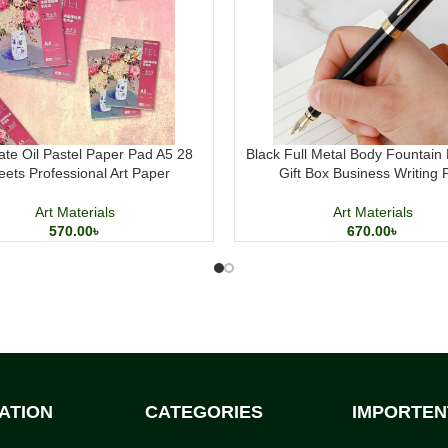
ate Oil Pastel Paper Pad A5 28
Black Full Metal Body Fountain 
eets Professional Art Paper
Gift Box Business Writing 
Art Materials
Art Materials
570.00
৳
670.00
৳
ATION
CATEGORIES
IMPORTEN