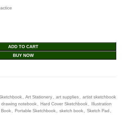
ractice
ADD TO CART
BUY NOW
Sketchbook
,
Art Stationery
,
art supplies
,
artist sketchbook
drawing notebook
,
Hard Cover Sketchbook
,
Illustration
t Book
,
Portable Sketchbook
,
sketch book
,
Sketch Pad
,