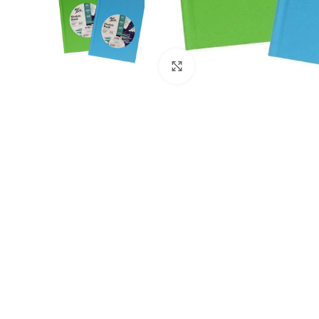
Click to enlarge