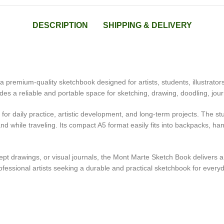
DESCRIPTION
SHIPPING & DELIVERY
remium-quality sketchbook designed for artists, students, illustrators
es a reliable and portable space for sketching, drawing, doodling, jour
 for daily practice, artistic development, and long-term projects. The 
nd while traveling. Its compact A5 format easily fits into backpacks, han
oncept drawings, or visual journals, the Mont Marte Sketch Book delive
fessional artists seeking a durable and practical sketchbook for everyda