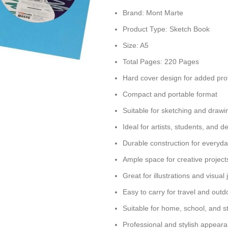
Brand: Mont Marte
Product Type: Sketch Book
Size: A5
Total Pages: 220 Pages
Hard cover design for added pro
Compact and portable format
Suitable for sketching and drawi
Ideal for artists, students, and d
Durable construction for everyd
Ample space for creative project
Great for illustrations and visual 
Easy to carry for travel and outd
Suitable for home, school, and s
Professional and stylish appear