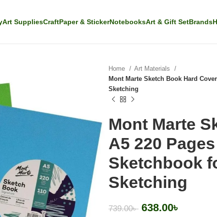
y
Art Supplies
Craft
Paper & Sticker
Notebooks
Art & Gift Set
Brands
H
Home
Art Materials
Mont Marte Sketch Book Hard Cover
Sketching
Mont Marte S
A5 220 Pages
Sketchbook f
Sketching
638.00
৳
739.00
৳