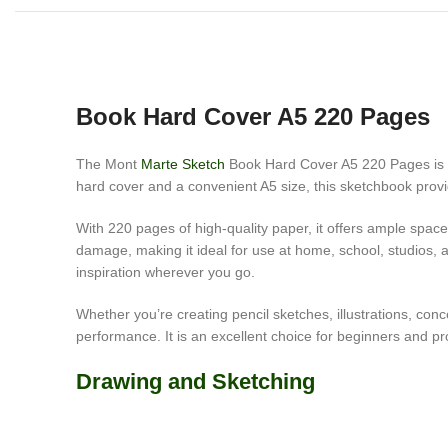
Book Hard Cover A5 220 Pages
The Mont
Marte Sketch
Book Hard Cover A5 220 Pages is a p
hard cover and a convenient A5 size, this sketchbook provid
With 220 pages of high-quality paper, it offers ample space
damage, making it ideal for use at home, school, studios, a
inspiration wherever you go.
Whether you’re creating pencil sketches, illustrations, c
performance. It is an excellent choice for beginners and pro
Drawing and Sketching