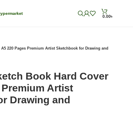
ypermarket
0.00
৳
 A5 220 Pages Premium Artist Sketchbook for Drawing and
ketch Book Hard Cover
 Premium Artist
or Drawing and