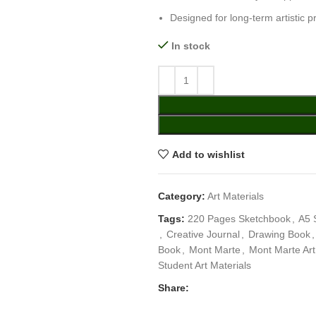
Designed for long-term artistic p
In stock
Add to wishlist
Category:
Art Materials
Tags:
220 Pages Sketchbook
,
A5 
,
Creative Journal
,
Drawing Book
,
Book
,
Mont Marte
,
Mont Marte Ar
Student Art Materials
Share: