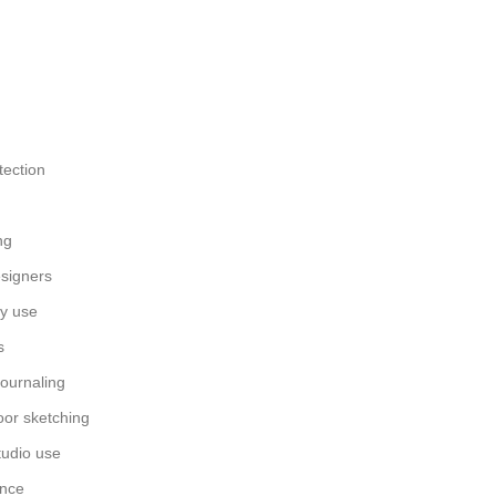
tection
ng
esigners
ay use
s
journaling
oor sketching
tudio use
ance