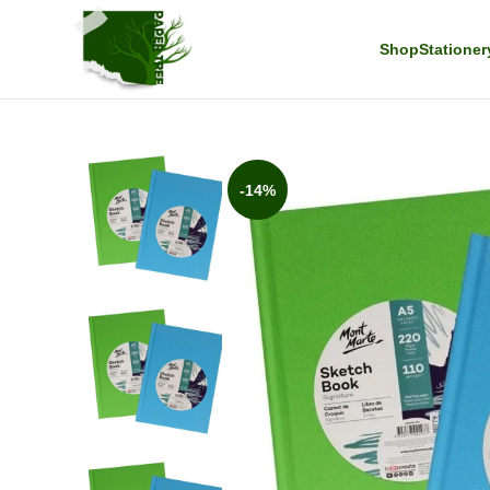
Shop
Stationer
-14%