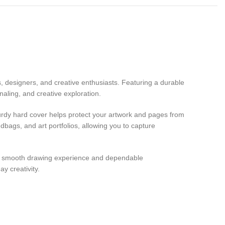
, designers, and creative enthusiasts. Featuring a durable
naling, and creative exploration.
sturdy hard cover helps protect your artwork and pages from
dbags, and art portfolios, allowing you to capture
rs a smooth drawing experience and dependable
y creativity.