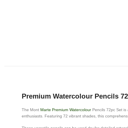
Premium Watercolour Pencils 7
The Mont
Marte Premium Watercolour
Pencils 72pc Set is a
enthusiasts. Featuring 72 vibrant shades, this comprehensiv