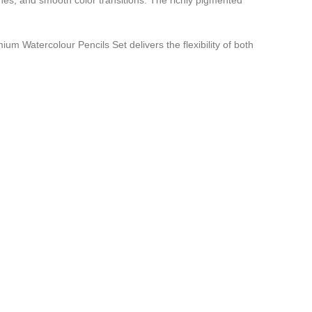
ashes, and smooth color transitions. The richly pigmented
ium Watercolour Pencils Set delivers the flexibility of both