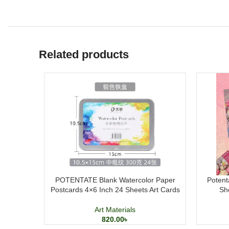
Related products
POTENTATE Blank Watercolor Paper
Potent
Postcards 4×6 Inch 24 Sheets Art Cards
Sh
Art Materials
820.00
৳