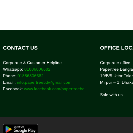
CONTACT US
OFFICE LOC
Corporate & Customer Helpline
Corporate office
Whatsapp:
01886806682
Papertree Bangl
Phone:
01886806682
19/B/5 Uttor Tolar
Email :
info.papertreebd@gmail.com
Mirpur – 1, Dhak
Facebook:
www.facebook.com/papertreebd
Sale with us