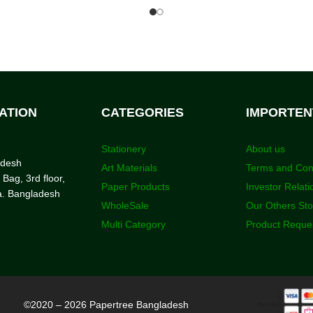
ATION
CATEGORIES
IMPORTEN
Stationery
About us
adesh
Art Materials
Terms and Con
 Bag, 3rd floor,
Paper Products
Investor Relati
a. Bangladesh
WholeSale
Our Others St
Multi Category
Product Reque
©2020 – 2026 Papertree Bangladesh