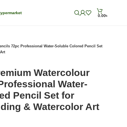
ypermarket
0.00
৳
cils 72pc Professional Water-Soluble Colored Pencil Set
Art
remium Watercolour
Professional Water-
ed Pencil Set for
ding & Watercolor Art