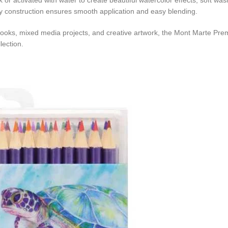
k or activated with water to create beautiful watercolor effects, soft w
lity construction ensures smooth application and easy blending.
ng books, mixed media projects, and creative artwork, the Mont Marte Prem
lection.