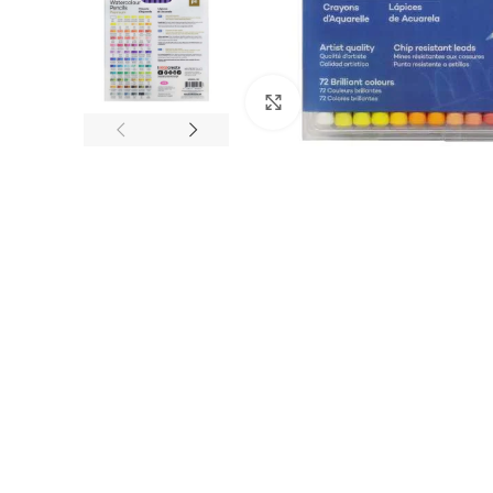
Click to enlarge