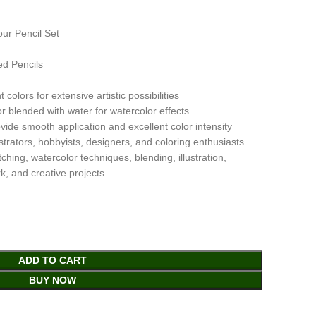
ur Pencil Set
ed Pencils
colors for extensive artistic possibilities
 blended with water for watercolor effects
ide smooth application and excellent color intensity
lustrators, hobbyists, designers, and coloring enthusiasts
hing, watercolor techniques, blending, illustration,
k, and creative projects
ADD TO CART
BUY NOW