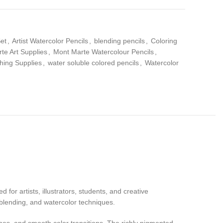
Set
,
Artist Watercolor Pencils
,
blending pencils
,
Coloring
te Art Supplies
,
Mont Marte Watercolour Pencils
,
hing Supplies
,
water soluble colored pencils
,
Watercolor
 for artists, illustrators, students, and creative
 blending, and watercolor techniques.