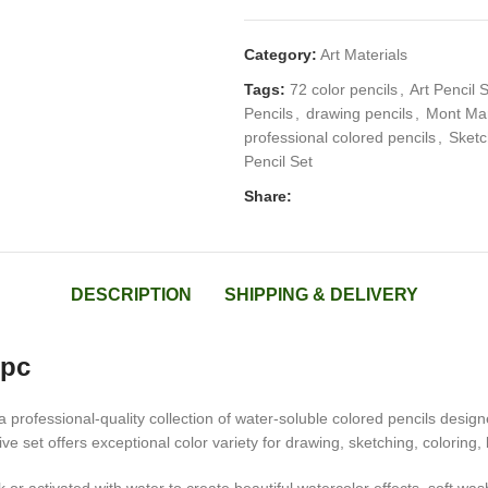
Category:
Art Materials
Tags:
72 color pencils
,
Art Pencil 
Pencils
,
drawing pencils
,
Mont Mar
professional colored pencils
,
Sketc
Pencil Set
Share:
DESCRIPTION
SHIPPING & DELIVERY
2pc
 professional-quality collection of water-soluble colored pencils designed
e set offers exceptional color variety for drawing, sketching, coloring,