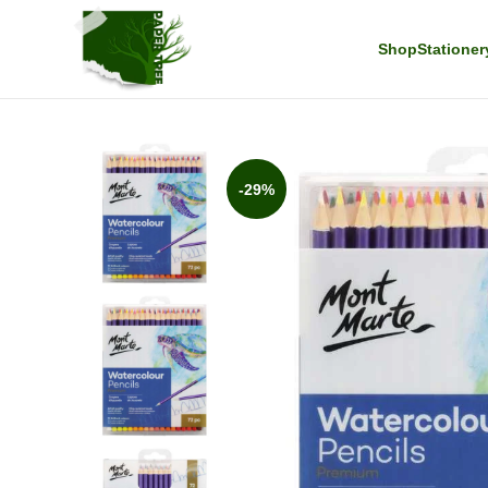
Shop
Stationer
-29%