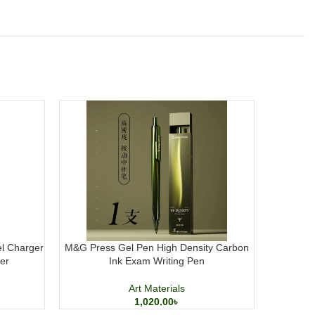
el Charger
M&G Press Gel Pen High Density Carbon
DOMS H
er
Ink Exam Writing Pen
Acrylic P
Art Materials
1,020.00
৳