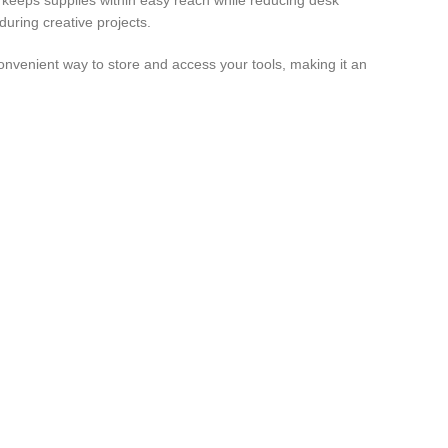
dy keeps supplies within easy reach while reducing desk
during creative projects.
convenient way to store and access your tools, making it an