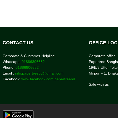
CONTACT US
OFFICE LOC
Corporate & Customer Helpline
Corporate office
Whatsapp:
01886806682
Papertree Bangl
Phone:
01886806682
19/B/5 Uttor Tolar
Email :
info.papertreebd@gmail.com
Mirpur – 1, Dhak
Facebook:
www.facebook.com/papertreebd
Sale with us