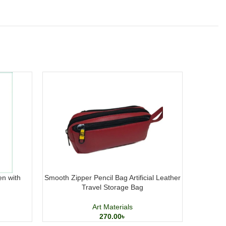
en with
Smooth Zipper Pencil Bag Artificial Leather
PAPER
Travel Storage Bag
Sketc
Art Materials
270.00
৳