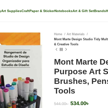
y
Art Supplies
Craft
Paper & Sticker
Notebooks
Art & Gift Set
Brands
H
Home
Art Materials
Mont Marte Design Studio Tidy Mult
& Creative Tools
Mont Marte De
Purpose Art S
Brushes, Pens
Tools
534.00
৳
544.00
৳