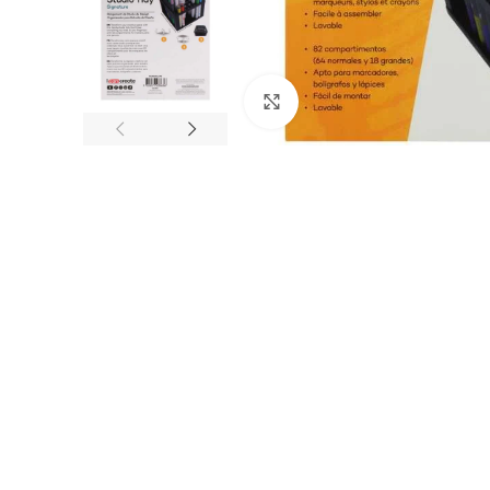
Click to enlarge