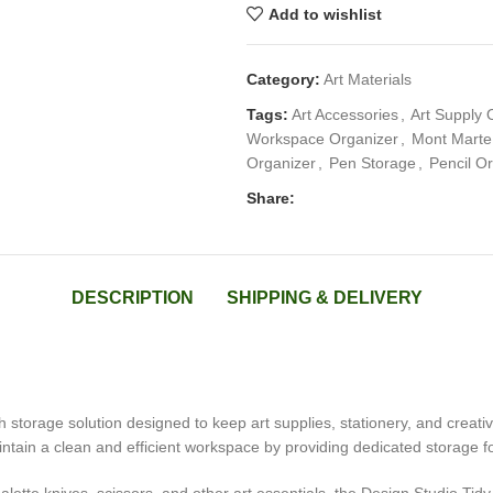
Add to wishlist
Category:
Art Materials
Tags:
Art Accessories
,
Art Supply 
Workspace Organizer
,
Mont Marte 
Organizer
,
Pen Storage
,
Pencil O
Share:
DESCRIPTION
SHIPPING & DELIVERY
sh storage solution designed to keep art supplies, stationery, and creative
intain a clean and efficient workspace by providing dedicated storage f