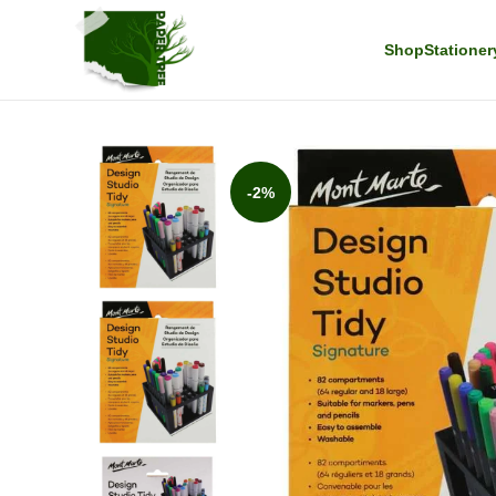
Shop
Stationer
-2%