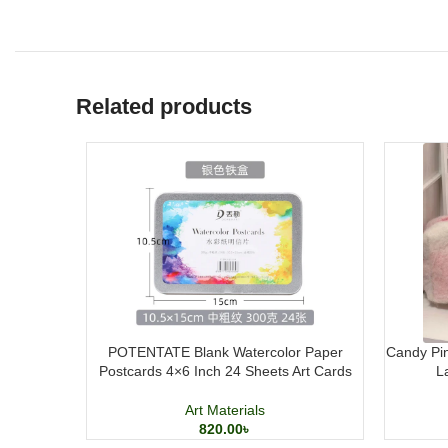
Related products
POTENTATE Blank Watercolor Paper
Candy Pin
Postcards 4×6 Inch 24 Sheets Art Cards
L
Art Materials
820.00
৳