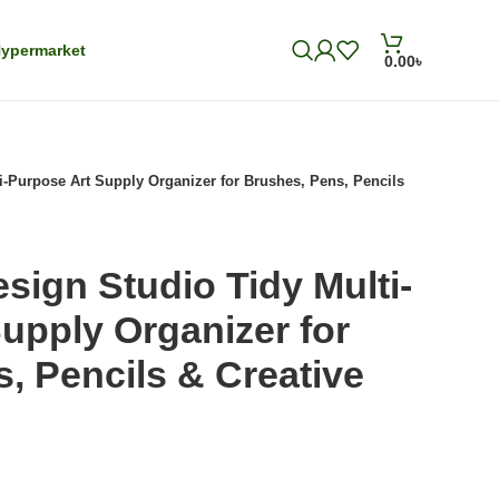
ypermarket
0.00
৳
i-Purpose Art Supply Organizer for Brushes, Pens, Pencils
sign Studio Tidy Multi-
upply Organizer for
, Pencils & Creative