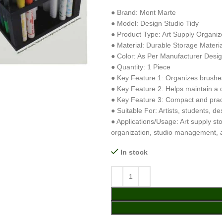
● Brand: Mont Marte
● Model: Design Studio Tidy
● Product Type: Art Supply Organiz
● Material: Durable Storage Materia
● Color: As Per Manufacturer Desi
● Quantity: 1 Piece
● Key Feature 1: Organizes brushes,
● Key Feature 2: Helps maintain a 
● Key Feature 3: Compact and pract
● Suitable For: Artists, students, d
● Applications/Usage: Art supply st
organization, studio management,
In stock