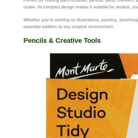
Perfect for holding paint brushes, pencils, pens, markers, 
clutter. Its compact design makes it suitable for studios, 
Whether you’re working on illustrations, painting, sketchin
essential addition to any creative environment.
Pencils & Creative Tools