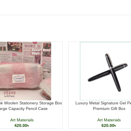
k Woolen Stationery Storage Box
Luxury Metal Signature Gel P
arge Capacity Pencil Case
Premium Gift Box
Art Materials
Art Materials
420.00
৳
620.00
৳