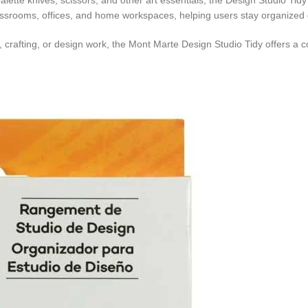
palette knives, scissors, and other art essentials, the Design Studio Ti
classrooms, offices, and home workspaces, helping users stay organized 
g, crafting, or design work, the Mont Marte Design Studio Tidy offers a 