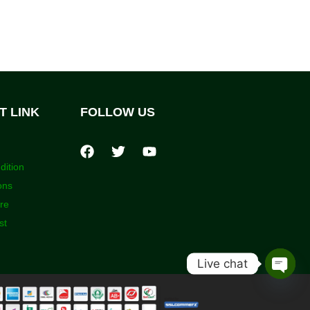
T LINK
FOLLOW US
dition
ons
ore
st
Live chat
Open
chaty