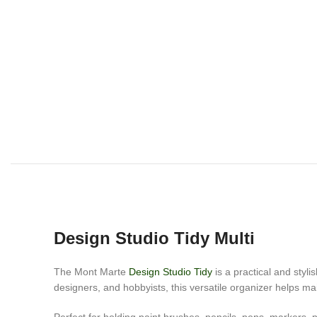
Design Studio Tidy Multi
The Mont Marte
Design Studio Tidy
is a practical and styli
designers, and hobbyists, this versatile organizer helps ma