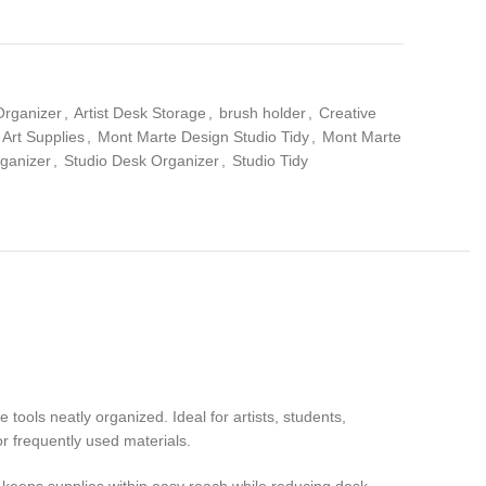
Organizer
,
Artist Desk Storage
,
brush holder
,
Creative
Art Supplies
,
Mont Marte Design Studio Tidy
,
Mont Marte
rganizer
,
Studio Desk Organizer
,
Studio Tidy
 tools neatly organized. Ideal for artists, students,
or frequently used materials.