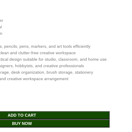
er
l
gn
 pencils, pens, markers, and art tools efficiently
clean and clutter-free creative workspace
ical design suitable for studio, classroom, and home use
esigners, hobbyists, and creative professionals
orage, desk organization, brush storage, stationery
 and creative workspace arrangement
ADD TO CART
BUY NOW