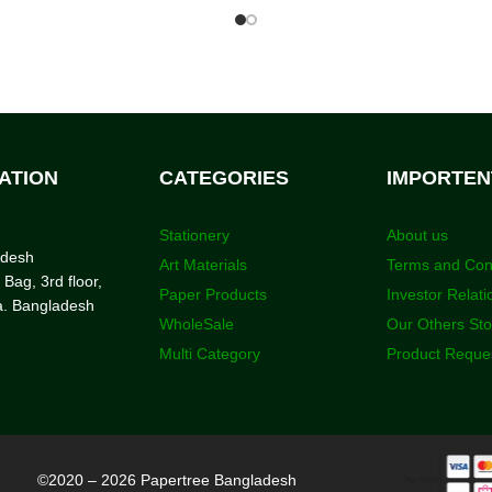
ATION
CATEGORIES
IMPORTEN
Stationery
About us
adesh
Art Materials
Terms and Con
 Bag, 3rd floor,
Paper Products
Investor Relati
a. Bangladesh
WholeSale
Our Others St
Multi Category
Product Reque
©2020 – 2026 Papertree Bangladesh