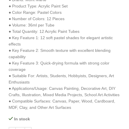
● Product Type: Acrylic Paint Set
● Color Range: Pastel Colors
● Number of Colors: 12 Pieces
● Volume: 36ml per Tube
● Total Quantity: 12 Acrylic Paint Tubes
● Key Feature 1: 12 soft pastel shades for elegant artistic
effects
● Key Feature 2: Smooth texture with excellent blending
capability
● Key Feature 3: Quick-drying formula with strong color
coverage
● Suitable For: Artists, Students, Hobbyists, Designers, Art
Enthusiasts
● Applications/Usage: Canvas Painting, Decorative Art, DIY
Crafts, Illustration, Mixed Media Projects, School Art Activities
● Compatible Surfaces: Canvas, Paper, Wood, Cardboard,
MDF, Clay, and Other Art Surfaces
In stock