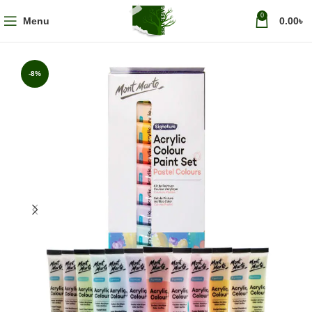
0
Menu
0.00
৳
-8%