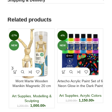
Shipping & Delivery
Related products
-17%
-4%
-3
NEW
NEW
NE
Mont Marte Wooden
Artecho Acrylic Paint Set of 6
H
Manikin Magnetic 20 cm
Neon Glow in the Dark Paint
(7.9 Inch)
Art Supplies
,
Acrylic Colors
Art
Art Supplies
,
Modelling &
1,150.00
৳
Sculpting
1,200.00
৳
1,000.00
৳
1,200.00
৳