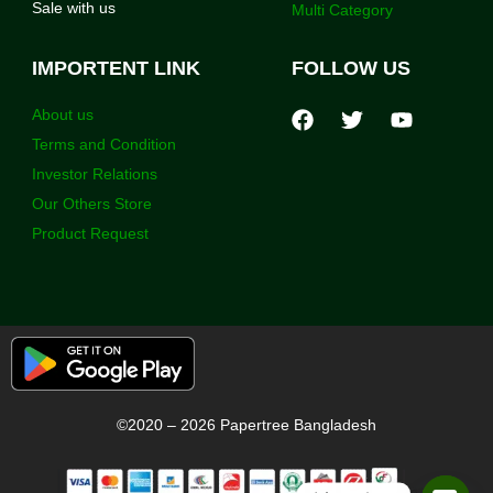
Sale with us
Multi Category
IMPORTENT LINK
FOLLOW US
About us
Terms and Condition
Investor Relations
Our Others Store
Product Request
©2020 – 2026 Papertree Bangladesh