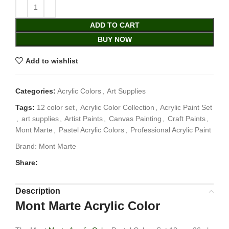
ADD TO CART
BUY NOW
Add to wishlist
Categories:
Acrylic Colors
,
Art Supplies
Tags:
12 color set
,
Acrylic Color Collection
,
Acrylic Paint Set
,
art supplies
,
Artist Paints
,
Canvas Painting
,
Craft Paints
,
Mont Marte
,
Pastel Acrylic Colors
,
Professional Acrylic Paint
Brand:
Mont Marte
Share:
Description
Mont Marte Acrylic Color