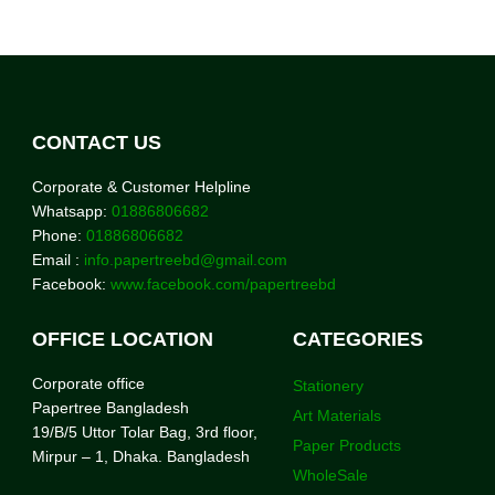
CONTACT US
Corporate & Customer Helpline
Whatsapp:
01886806682
Phone:
01886806682
Email :
info.papertreebd@gmail.com
Facebook:
www.facebook.com/papertreebd
OFFICE LOCATION
CATEGORIES
Corporate office
Stationery
Papertree Bangladesh
Art Materials
19/B/5 Uttor Tolar Bag, 3rd floor,
Paper Products
Mirpur – 1, Dhaka. Bangladesh
WholeSale