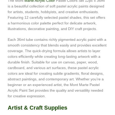
The Mont
Marte Acrylic Color
Pastel Colors Set 12pc x 36ml
is a beautiful collection of soft pastel acrylic paints designed
for artists, students, hobbyists, and creative enthusiasts.
Featuring 12 carefully selected pastel shades, this set offers
a harmonious color palette perfect for delicate artwork,
illustrations, decorative painting, and DIY craft projects.
Each 36ml tube contains richly pigmented acrylic paint with a
smooth consistency that blends easily and provides excellent
coverage. The quick-drying formula allows artists to layer
colors efficiently while creating long-lasting artwork with a
durable finish. Suitable for use on canvas, paper, wood,
cardboard, and various art surfaces, these pastel acrylic
colors are ideal for creating subtle gradients, floral designs,
abstract paintings, and contemporary art. Whether you’re a
beginner or an experienced artist, the Mont Marte Pastel
Acrylic Paint Set provides the quality and versatility needed
for creative expression.
Artist & Craft Supplies