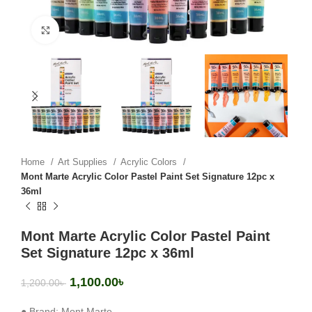
Click to enlarge
Home
Art Supplies
Acrylic Colors
Mont Marte Acrylic Color Pastel Paint Set Signature 12pc x
36ml
Mont Marte Acrylic Color Pastel Paint
Set Signature 12pc x 36ml
1,100.00
৳
1,200.00
৳
● Brand: Mont Marte