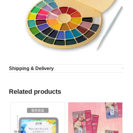
Shipping & Delivery
Related products