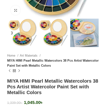
Click to enlarge
Home
Art Materials
MIYA HIMI Pearl Metallic Watercolors 38 Pcs Artist Watercolor
Paint Set with Metallic Colors
MIYA HIMI Pearl Metallic Watercolors 38
Pcs Artist Watercolor Paint Set with
Metallic Colors
1,045.00
৳
1,339.00
৳