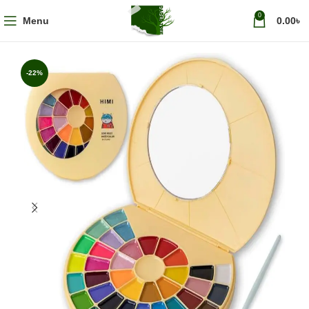
0
Menu
0.00
৳
-22%