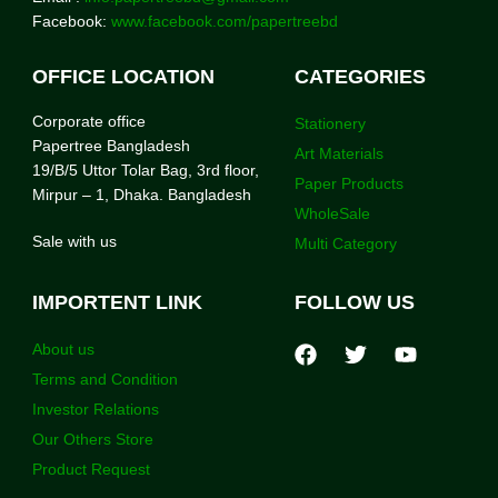
Facebook:
www.facebook.com/papertreebd
OFFICE LOCATION
CATEGORIES
Corporate office
Stationery
Papertree Bangladesh
Art Materials
19/B/5 Uttor Tolar Bag, 3rd floor,
Paper Products
Mirpur – 1, Dhaka. Bangladesh
WholeSale
Sale with us
Multi Category
IMPORTENT LINK
FOLLOW US
About us
Terms and Condition
Investor Relations
Our Others Store
Product Request