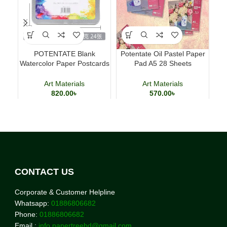
POTENTATE Blank
Potentate Oil Pastel Paper
Lu
Watercolor Paper Postcards
Pad A5 28 Sheets
Pe
4×6 Inch 24 Sheets Art
Professional Art Paper
Cards
Art Materials
Art Materials
820.00
৳
570.00
৳
CONTACT US
Corporate & Customer Helpline
Whatsapp:
01886806682
Phone:
01886806682
Email :
info.papertreebd@gmail.com