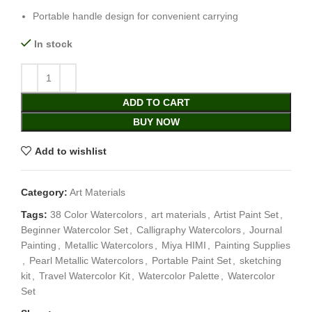
Portable handle design for convenient carrying
In stock
ADD TO CART
BUY NOW
Add to wishlist
Category:
Art Materials
Tags:
38 Color Watercolors
,
art materials
,
Artist Paint Set
,
Beginner Watercolor Set
,
Calligraphy Watercolors
,
Journal
Painting
,
Metallic Watercolors
,
Miya HIMI
,
Painting Supplies
,
Pearl Metallic Watercolors
,
Portable Paint Set
,
sketching
kit
,
Travel Watercolor Kit
,
Watercolor Palette
,
Watercolor
Set