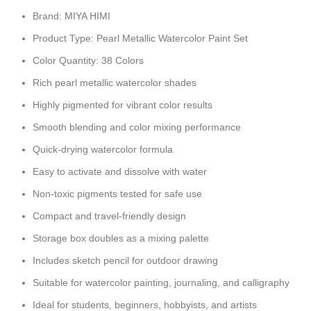
Brand: MIYA HIMI
Product Type: Pearl Metallic Watercolor Paint Set
Color Quantity: 38 Colors
Rich pearl metallic watercolor shades
Highly pigmented for vibrant color results
Smooth blending and color mixing performance
Quick-drying watercolor formula
Easy to activate and dissolve with water
Non-toxic pigments tested for safe use
Compact and travel-friendly design
Storage box doubles as a mixing palette
Includes sketch pencil for outdoor drawing
Suitable for watercolor painting, journaling, and calligraphy
Ideal for students, beginners, hobbyists, and artists