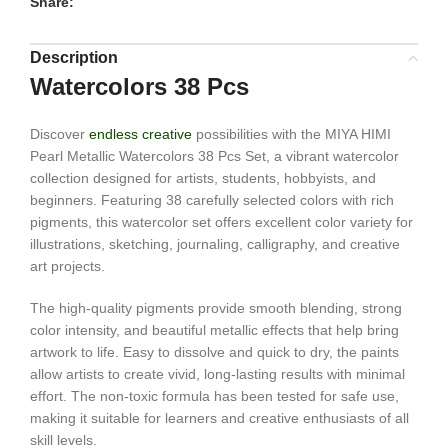
Share:
Description
Watercolors 38 Pcs
Discover
endless creative
possibilities with the MIYA HIMI
Pearl Metallic Watercolors 38 Pcs Set, a vibrant watercolor
collection designed for artists, students, hobbyists, and
beginners. Featuring 38 carefully selected colors with rich
pigments, this watercolor set offers excellent color variety for
illustrations, sketching, journaling, calligraphy, and creative
art projects.
The high-quality pigments provide smooth blending, strong
color intensity, and beautiful metallic effects that help bring
artwork to life. Easy to dissolve and quick to dry, the paints
allow artists to create vivid, long-lasting results with minimal
effort. The non-toxic formula has been tested for safe use,
making it suitable for learners and creative enthusiasts of all
skill levels.