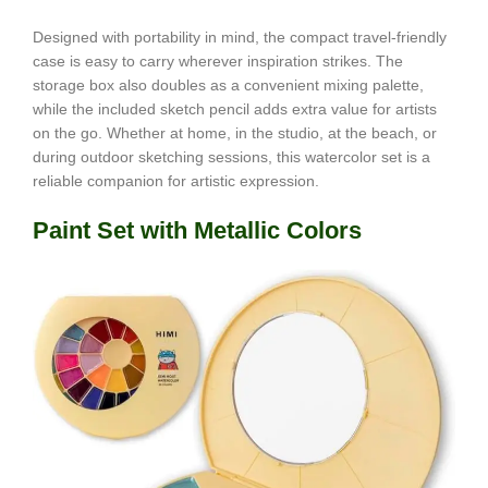
Designed with portability in mind, the compact travel-friendly
case is easy to carry wherever inspiration strikes. The
storage box also doubles as a convenient mixing palette,
while the included sketch pencil adds extra value for artists
on the go. Whether at home, in the studio, at the beach, or
during outdoor sketching sessions, this watercolor set is a
reliable companion for artistic expression.
Paint Set with Metallic Colors