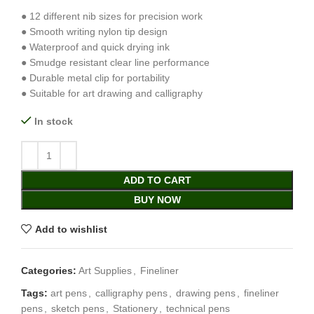
● 12 different nib sizes for precision work
● Smooth writing nylon tip design
● Waterproof and quick drying ink
● Smudge resistant clear line performance
● Durable metal clip for portability
● Suitable for art drawing and calligraphy
In stock
ADD TO CART
BUY NOW
Add to wishlist
Categories:
Art Supplies
,
Fineliner
Tags:
art pens
,
calligraphy pens
,
drawing pens
,
fineliner
pens
,
sketch pens
,
Stationery
,
technical pens