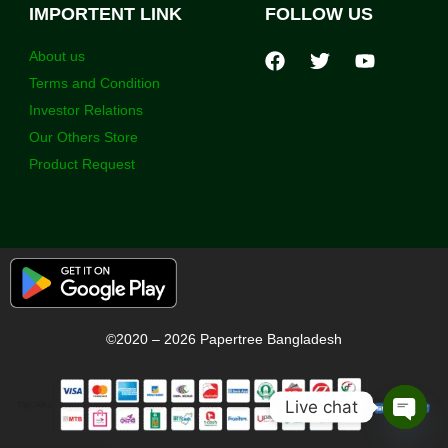
IMPORTENT LINK
FOLLOW US
About us
Terms and Condition
Investor Relations
Our Others Store
Product Request
©2020 – 2026 Papertree Bangladesh
Live chat
Open