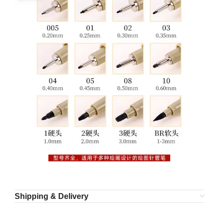
Shipping & Delivery