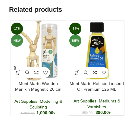
Related products
-17%
-29%
-2
NEW
NEW
NE
Mont Marte Wooden
Mont Marte Refined Linseed
HI
Manikin Magnetic 20 cm
Oil Premium 125 ML
(7.9 Inch)
Art Supplies
,
Mediums &
Ar
Art Supplies
,
Modelling &
Varnishes
Sculpting
390.00
৳
1,000.00
৳
550.00
৳
1,200.00
৳