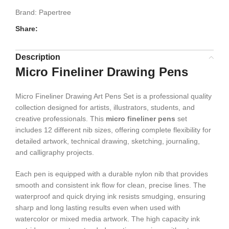
Brand:
Papertree
Share:
Description
Micro Fineliner Drawing Pens
Micro Fineliner Drawing Art Pens Set is a professional quality
collection designed for artists, illustrators, students, and
creative professionals. This
micro fineliner pens
set
includes 12 different nib sizes, offering complete flexibility for
detailed artwork, technical drawing, sketching, journaling,
and calligraphy projects.
Each pen is equipped with a durable nylon nib that provides
smooth and consistent ink flow for clean, precise lines. The
waterproof and quick drying ink resists smudging, ensuring
sharp and long lasting results even when used with
watercolor or mixed media artwork. The high capacity ink