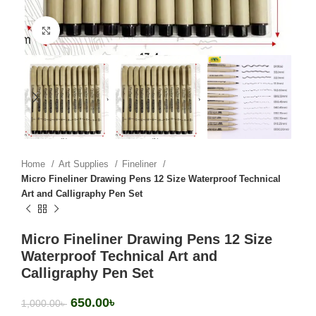
Click to enlarge
Home
Art Supplies
Fineliner
Micro Fineliner Drawing Pens 12 Size Waterproof Technical
Art and Calligraphy Pen Set
Micro Fineliner Drawing Pens 12 Size
Waterproof Technical Art and
Calligraphy Pen Set
650.00
৳
1,000.00
৳