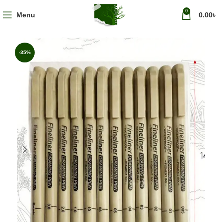
0
Menu
0.00
৳
-35%