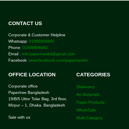
CONTACT US
Corporate & Customer Helpline
Whatsapp:
01886806682
Phone:
01886806682
Email :
info.papertreebd@gmail.com
Facebook:
www.facebook.com/papertreebd
OFFICE LOCATION
CATEGORIES
Corporate office
Stationery
Papertree Bangladesh
Art Materials
19/B/5 Uttor Tolar Bag, 3rd floor,
Paper Products
Mirpur – 1, Dhaka. Bangladesh
WholeSale
Sale with us
Multi Category