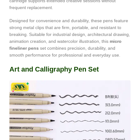
cartridge supports extended creative sessions without
frequent replacement.
Designed for convenience and durability, these pens feature
strong metal clips that are firm, portable, and resistant to
breaking. Suitable for industrial design, architectural drawing,
animation creation, and watercolor illustration, this
micro
fineliner pens
set combines precision, durability, and
smooth performance for professional and everyday use.
Art and Calligraphy Pen Set