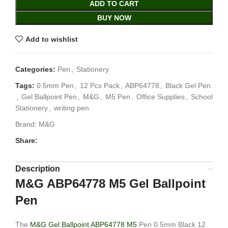
ADD TO CART
BUY NOW
Add to wishlist
Categories:
Pen
,
Stationery
Tags:
0.5mm Pen
,
12 Pcs Pack
,
ABP64778
,
Black Gel Pen
,
Gel Ballpoint Pen
,
M&G
,
M5 Pen
,
Office Supplies
,
School
Stationery
,
writing pen
Brand:
M&G
Share:
Description
M&G ABP64778 M5 Gel Ballpoint
Pen
The
M&G Gel Ballpoint ABP64778 M5
Pen 0.5mm Black 12