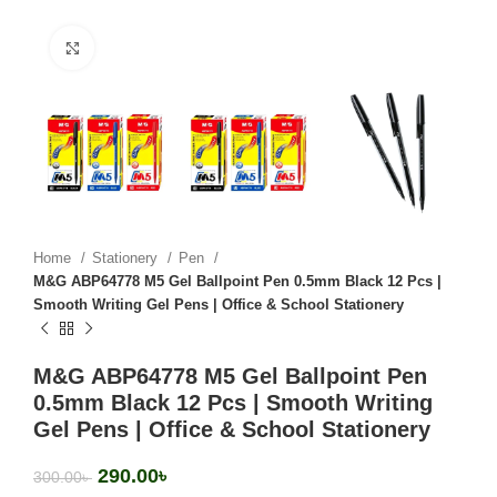
Click to enlarge
Home
Stationery
Pen
M&G ABP64778 M5 Gel Ballpoint Pen 0.5mm Black 12 Pcs |
Smooth Writing Gel Pens | Office & School Stationery
M&G ABP64778 M5 Gel Ballpoint Pen
0.5mm Black 12 Pcs | Smooth Writing
Gel Pens | Office & School Stationery
290.00
৳
300.00
৳