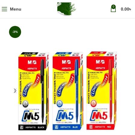
0
Menu
0.00
৳
-3%