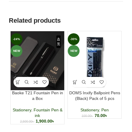
Related products
-24%
-30%
-6
NEW
NEW
Baoke T21 Fountain Pen in
DOMS Inxify Ballpoint Pens
Fab
a Box
(Black) Pack of 5 pcs
p
Stationery
,
Fountain Pen &
Stationery
,
Pen
ink
70.00
৳
100.00
৳
1,900.00
৳
2,500.00
৳