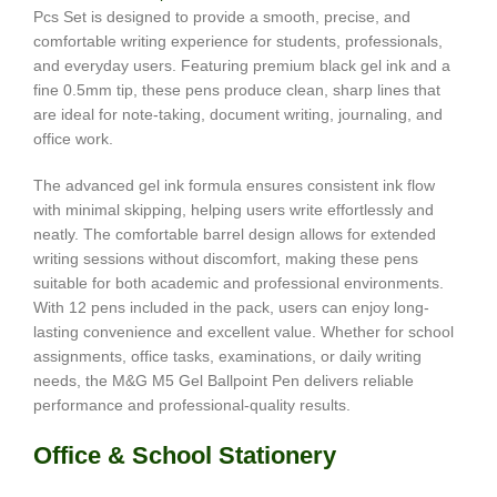
Pcs Set is designed to provide a smooth, precise, and
comfortable writing experience for students, professionals,
and everyday users. Featuring premium black gel ink and a
fine 0.5mm tip, these pens produce clean, sharp lines that
are ideal for note-taking, document writing, journaling, and
office work.
The advanced gel ink formula ensures consistent ink flow
with minimal skipping, helping users write effortlessly and
neatly. The comfortable barrel design allows for extended
writing sessions without discomfort, making these pens
suitable for both academic and professional environments.
With 12 pens included in the pack, users can enjoy long-
lasting convenience and excellent value. Whether for school
assignments, office tasks, examinations, or daily writing
needs, the M&G M5 Gel Ballpoint Pen delivers reliable
performance and professional-quality results.
Office & School Stationery