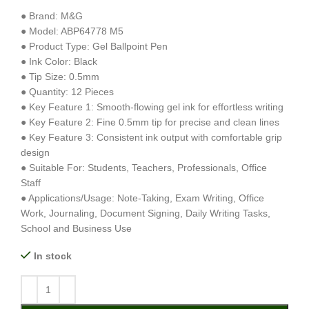
● Brand: M&G
● Model: ABP64778 M5
● Product Type: Gel Ballpoint Pen
● Ink Color: Black
● Tip Size: 0.5mm
● Quantity: 12 Pieces
● Key Feature 1: Smooth-flowing gel ink for effortless writing
● Key Feature 2: Fine 0.5mm tip for precise and clean lines
● Key Feature 3: Consistent ink output with comfortable grip
design
● Suitable For: Students, Teachers, Professionals, Office
Staff
● Applications/Usage: Note-Taking, Exam Writing, Office
Work, Journaling, Document Signing, Daily Writing Tasks,
School and Business Use
In stock