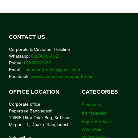
CONTACT US
Corporate & Customer Helpline
Whatsapp:
01886806682
Phone:
01886806682
Email :
info.papertreebd@gmail.com
Facebook:
www.facebook.com/papertreebd
OFFICE LOCATION
CATEGORIES
Corporate office
Stationery
Papertree Bangladesh
Art Materials
19/B/5 Uttor Tolar Bag, 3rd floor,
Paper Products
Mirpur – 1, Dhaka. Bangladesh
WholeSale
Sale with us
Multi Category