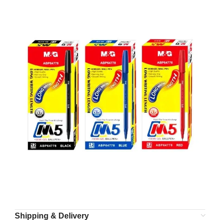
Shipping & Delivery