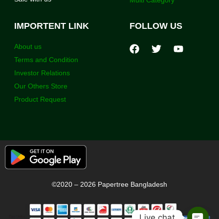
IMPORTENT LINK
FOLLOW US
About us
Terms and Condition
Investor Relations
Our Others Store
Product Request
©2020 – 2026 Papertree Bangladesh
Live chat