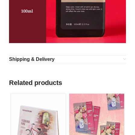
Shipping & Delivery
Related products