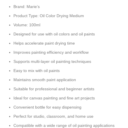
Brand: Marie’s
Product Type: Oil Color Drying Medium
Volume: 100ml
Designed for use with oil colors and oil paints
Helps accelerate paint drying time
Improves painting efficiency and workflow
Supports multi-layer oil painting techniques
Easy to mix with oil paints
Maintains smooth paint application
Suitable for professional and beginner artists
Ideal for canvas painting and fine art projects
Convenient bottle for easy dispensing
Perfect for studio, classroom, and home use
Compatible with a wide range of oil painting applications