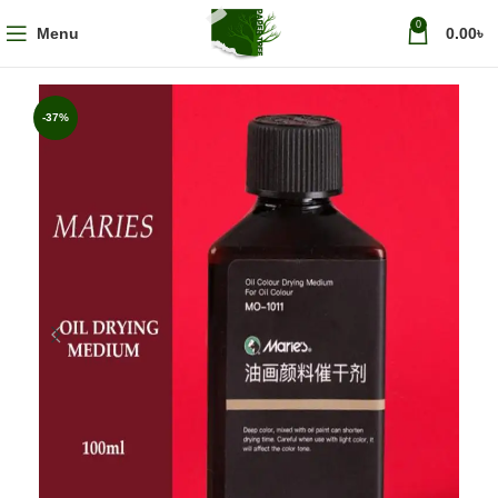
0
Menu
0.00
৳
-37%