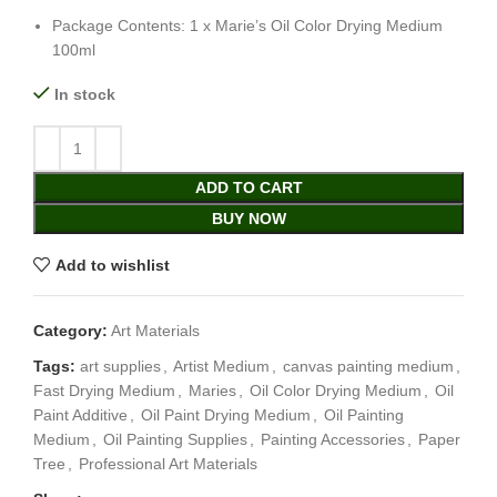
Package Contents: 1 x Marie’s Oil Color Drying Medium
100ml
In stock
ADD TO CART
BUY NOW
Add to wishlist
Category:
Art Materials
Tags:
art supplies
,
Artist Medium
,
canvas painting medium
,
Fast Drying Medium
,
Maries
,
Oil Color Drying Medium
,
Oil
Paint Additive
,
Oil Paint Drying Medium
,
Oil Painting
Medium
,
Oil Painting Supplies
,
Painting Accessories
,
Paper
Tree
,
Professional Art Materials