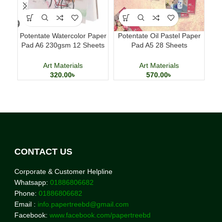
Potentate Watercolor Paper
Potentate Oil Pastel Paper
Ac
Pad A6 230gsm 12 Sheets
Pad A5 28 Sheets
Ki
Watercolor Painting Paper
Professional Art Paper
Art Materials
Art Materials
320.00
৳
570.00
৳
CONTACT US
Corporate & Customer Helpline
Whatsapp:
01886806682
Phone:
01886806682
Email :
info.papertreebd@gmail.com
Facebook:
www.facebook.com/papertreebd