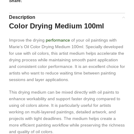
Share:
Description
Color Drying Medium 100ml
Improve the drying
performance
of your oil paintings with
Marie’s Oil Color Drying Medium 100ml. Specially developed
for use with oil colors, this artist medium helps accelerate the
drying process while maintaining smooth paint application
and consistent color performance. It is an excellent choice for
artists who want to reduce waiting time between painting
sessions and layer applications.
This drying medium can be mixed directly with oil paints to
enhance workability and support faster drying compared to
using oil colors alone. It is particularly useful for artists
working on multi-layered paintings, detailed artwork, and
projects with tight deadlines. The medium helps create a
more efficient painting workflow while preserving the richness
and quality of oil colors.