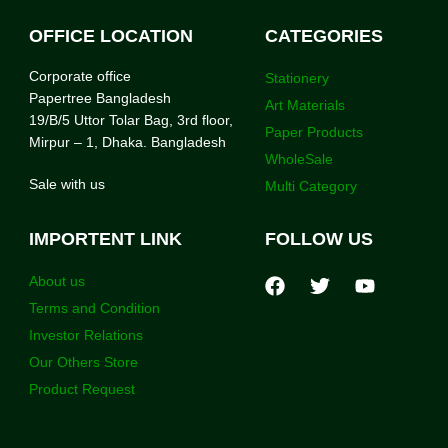
OFFICE LOCATION
CATEGORIES
Corporate office
Stationery
Papertree Bangladesh
Art Materials
19/B/5 Uttor Tolar Bag, 3rd floor,
Paper Products
Mirpur – 1, Dhaka. Bangladesh
WholeSale
Sale with us
Multi Category
IMPORTENT LINK
FOLLOW US
About us
Terms and Condition
Investor Relations
Our Others Store
Product Request