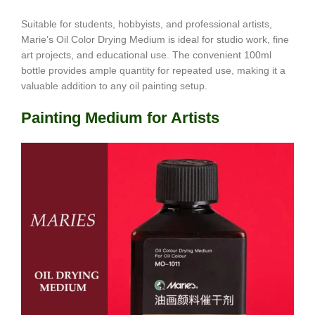
Suitable for students, hobbyists, and professional artists,
Marie’s Oil Color Drying Medium is ideal for studio work, fine
art projects, and educational use. The convenient 100ml
bottle provides ample quantity for repeated use, making it a
valuable addition to any oil painting setup.
Painting Medium for Artists