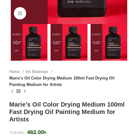
Click to enlarge
Home
Art Materials
Marie’s Oil Color Drying Medium 100ml Fast Drying Oil
Painting Medium for Artists
Marie’s Oil Color Drying Medium 100ml
Fast Drying Oil Painting Medium for
Artists
462.00
৳
729.00
৳