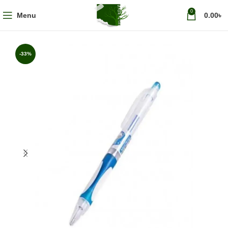
0
Menu
0.00
৳
-33%