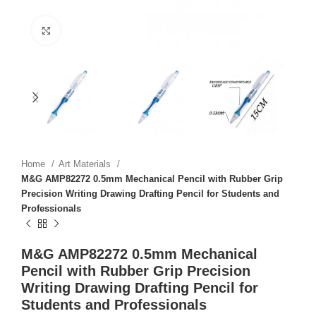
Click to enlarge
Home
Art Materials
M&G AMP82272 0.5mm Mechanical Pencil with Rubber Grip
Precision Writing Drawing Drafting Pencil for Students and
Professionals
M&G AMP82272 0.5mm Mechanical
Pencil with Rubber Grip Precision
Writing Drawing Drafting Pencil for
Students and Professionals