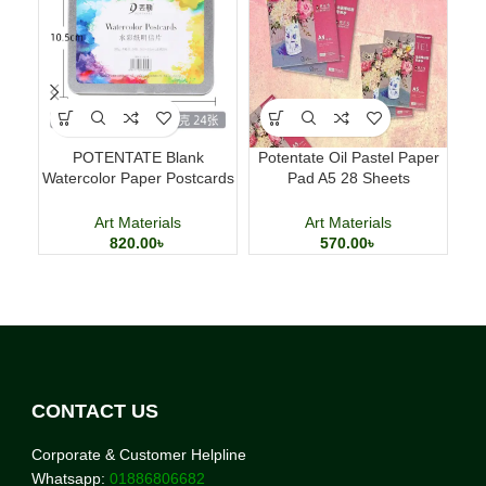
POTENTATE Blank
Potentate Oil Pastel Paper
Ma
Watercolor Paper Postcards
Pad A5 28 Sheets
T
4×6 Inch 24 Sheets Art
Professional Art Paper
Cards
Art Materials
Art Materials
820.00
৳
570.00
৳
CONTACT US
Corporate & Customer Helpline
Whatsapp:
01886806682