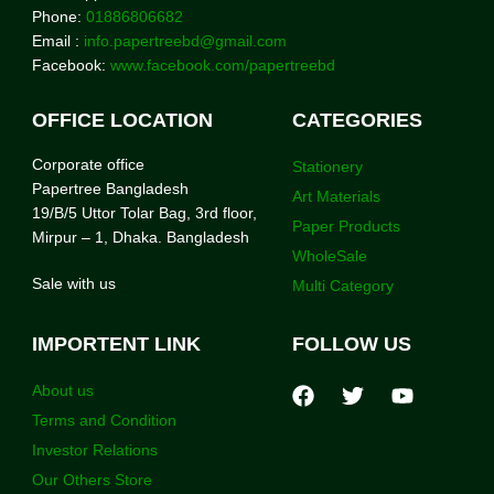
Phone:
01886806682
Email :
info.papertreebd@gmail.com
Facebook:
www.facebook.com/papertreebd
OFFICE LOCATION
CATEGORIES
Corporate office
Stationery
Papertree Bangladesh
Art Materials
19/B/5 Uttor Tolar Bag, 3rd floor,
Paper Products
Mirpur – 1, Dhaka. Bangladesh
WholeSale
Sale with us
Multi Category
IMPORTENT LINK
FOLLOW US
About us
Terms and Condition
Investor Relations
Our Others Store