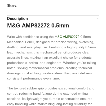
Share:
Description
M&G AMP82272 0.5mm
Write with confidence using the M
&G AMP82272
0.5mm
Mechanical Pencil, designed for precise writing, sketching,
drafting, and everyday use. Featuring a high-quality 0.5mm
lead mechanism, this mechanical pencil produces clean,
accurate lines, making it an excellent choice for students,
professionals, artists, and engineers. Whether you’re taking
notes, solving mathematical problems, creating technical
drawings, or sketching creative ideas, this pencil delivers
consistent performance every time.
The textured rubber grip provides exceptional comfort and
control, reducing hand fatigue during extended writing
sessions. Its lightweight yet durable construction ensures
easy handling while maintaining long-lasting reliability for