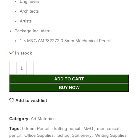
Engineers
Architects
Artists
Package Includes:
1 × M&G AMP82272 0.5mm Mechanical Pencil
In stock
ADD TO CART
BUY NOW
Add to wishlist
Category:
Art Materials
Tags:
0.5mm Pencil
,
drafting pencil
,
M&G
,
mechanical
pencil
,
Office Supplies
,
School Stationery
,
Writing Supplies