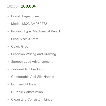
108.00
৳
162.00
৳
Brand: Paper Tree
Model: M&G AMP82272
Product Type: Mechanical Pencil
Lead Size: 0.5mm
Color: Grey
Precision Writing and Drawing
Smooth Lead Advancement
Textured Rubber Grip
Comfortable Anti-Slip Handle
Lightweight Design
Durable Construction
Clean and Consistent Lines