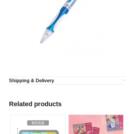
Shipping & Delivery
Related products