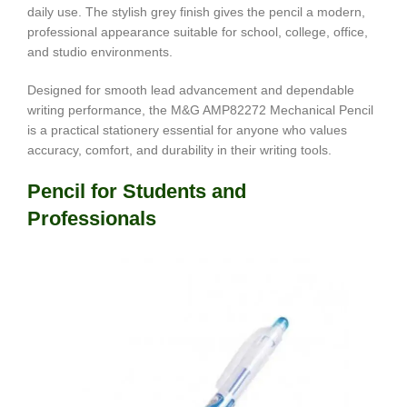
daily use. The stylish grey finish gives the pencil a modern,
professional appearance suitable for school, college, office,
and studio environments.
Designed for smooth lead advancement and dependable
writing performance, the M&G AMP82272 Mechanical Pencil
is a practical stationery essential for anyone who values
accuracy, comfort, and durability in their writing tools.
Pencil for Students and
Professionals