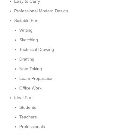
Easy to Carry
Professional Modern Design
Suitable For:
Writing
Sketching
Technical Drawing
Drafting
Note Taking
Exam Preparation
Office Work
Ideal For:
Students
Teachers
Professionals