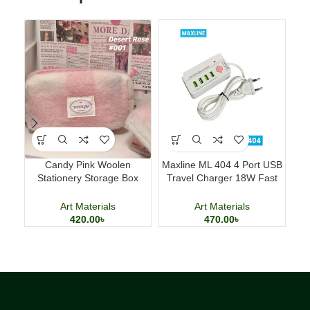
Candy Pink Woolen
Maxline ML 404 4 Port USB
Ac
Stationery Storage Box
Travel Charger 18W Fast
Ki
Large Capacity Pencil Case
Charging Adapter
Art Materials
Art Materials
420.00
৳
470.00
৳