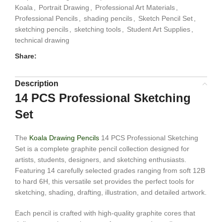
Koala
,
Portrait Drawing
,
Professional Art Materials
,
Professional Pencils
,
shading pencils
,
Sketch Pencil Set
,
sketching pencils
,
sketching tools
,
Student Art Supplies
,
technical drawing
Share:
Description
14 PCS Professional Sketching
Set
The
Koala Drawing Pencils
14 PCS Professional Sketching
Set is a complete graphite pencil collection designed for
artists, students, designers, and sketching enthusiasts.
Featuring 14 carefully selected grades ranging from soft 12B
to hard 6H, this versatile set provides the perfect tools for
sketching, shading, drafting, illustration, and detailed artwork.
Each pencil is crafted with high-quality graphite cores that