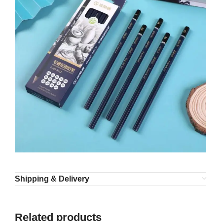
Shipping & Delivery
Related products