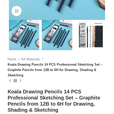
Click to enlarge
Home
Art Materials
Koala Drawing Pencils 14 PCS Professional Sketching Set –
Graphite Pencils from 12B to 6H for Drawing, Shading &
Sketching
Koala Drawing Pencils 14 PCS
Professional Sketching Set – Graphite
Pencils from 12B to 6H for Drawing,
Shading & Sketching