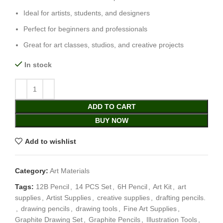
Ideal for artists, students, and designers
Perfect for beginners and professionals
Great for art classes, studios, and creative projects
In stock
ADD TO CART
BUY NOW
Add to wishlist
Category:
Art Materials
Tags:
12B Pencil
,
14 PCS Set
,
6H Pencil
,
Art Kit
,
art
supplies
,
Artist Supplies
,
creative supplies
,
drafting pencils.
,
drawing pencils
,
drawing tools
,
Fine Art Supplies
,
Graphite Drawing Set
,
Graphite Pencils
,
Illustration Tools
,