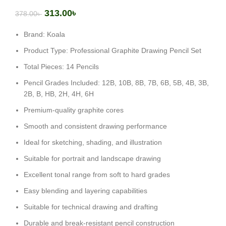
313.00
৳
378.00
৳
Brand: Koala
Product Type: Professional Graphite Drawing Pencil Set
Total Pieces: 14 Pencils
Pencil Grades Included: 12B, 10B, 8B, 7B, 6B, 5B, 4B, 3B,
2B, B, HB, 2H, 4H, 6H
Premium-quality graphite cores
Smooth and consistent drawing performance
Ideal for sketching, shading, and illustration
Suitable for portrait and landscape drawing
Excellent tonal range from soft to hard grades
Easy blending and layering capabilities
Suitable for technical drawing and drafting
Durable and break-resistant pencil construction