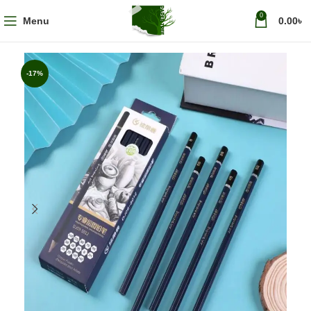
0
Menu
0.00
৳
-17%