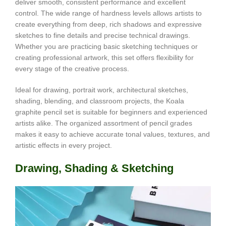
deliver smooth, consistent performance and excellent
control. The wide range of hardness levels allows artists to
create everything from deep, rich shadows and expressive
sketches to fine details and precise technical drawings.
Whether you are practicing basic sketching techniques or
creating professional artwork, this set offers flexibility for
every stage of the creative process.
Ideal for drawing, portrait work, architectural sketches,
shading, blending, and classroom projects, the Koala
graphite pencil set is suitable for beginners and experienced
artists alike. The organized assortment of pencil grades
makes it easy to achieve accurate tonal values, textures, and
artistic effects in every project.
Drawing, Shading & Sketching