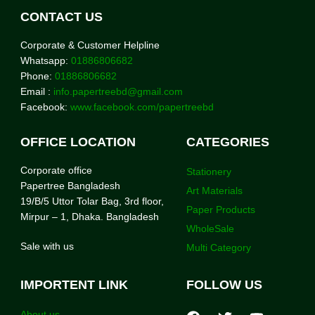
CONTACT US
Corporate & Customer Helpline
Whatsapp:
01886806682
Phone:
01886806682
Email :
info.papertreebd@gmail.com
Facebook:
www.facebook.com/papertreebd
OFFICE LOCATION
CATEGORIES
Corporate office
Stationery
Papertree Bangladesh
Art Materials
19/B/5 Uttor Tolar Bag, 3rd floor,
Paper Products
Mirpur – 1, Dhaka. Bangladesh
WholeSale
Sale with us
Multi Category
IMPORTENT LINK
FOLLOW US
About us