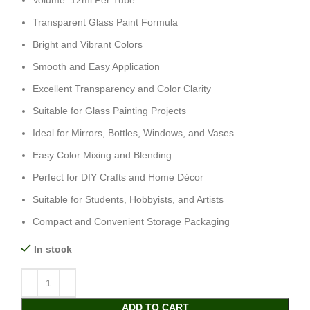
Volume: 12ml Per Tube
Transparent Glass Paint Formula
Bright and Vibrant Colors
Smooth and Easy Application
Excellent Transparency and Color Clarity
Suitable for Glass Painting Projects
Ideal for Mirrors, Bottles, Windows, and Vases
Easy Color Mixing and Blending
Perfect for DIY Crafts and Home Décor
Suitable for Students, Hobbyists, and Artists
Compact and Convenient Storage Packaging
In stock
ADD TO CART