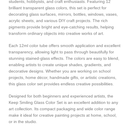
students, hobbyists, and craft enthusiasts. Featuring 12
brilliant transparent glass colors, this set is perfect for
decorating glass surfaces, mirrors, bottles, windows, vases,
acrylic sheets, and various DIY craft projects. The rich
pigments provide bright and eye-catching results, helping
transform ordinary objects into creative works of art.
Each 12ml color tube offers smooth application and excellent
transparency, allowing light to pass through beautifully for
stunning stained-glass effects. The colors are easy to blend,
enabling artists to create unique shades, gradients, and
decorative designs. Whether you are working on school
projects, home décor, handmade gifts, or artistic creations,
this glass color set provides endless creative possibilities.
Designed for both beginners and experienced artists, the
Keep Smiling Glass Color Set is an excellent addition to any
art collection. Its compact packaging and wide color range
make it ideal for creative painting projects at home, school,
or in the studio.