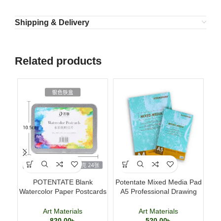
Shipping & Delivery
Related products
POTENTATE Blank
Potentate Mixed Media Pad
Ma
Watercolor Paper Postcards
A5 Professional Drawing
T
4×6 Inch 24 Sheets Art
and Painting Sketchbook
Cards
Art Materials
Art Materials
820.00
৳
520.00
৳