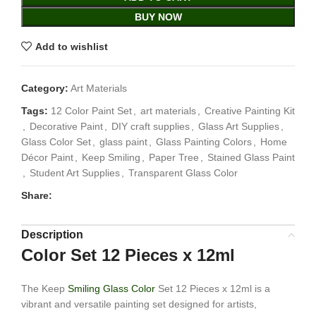
BUY NOW
Add to wishlist
Category:
Art Materials
Tags:
12 Color Paint Set
,
art materials
,
Creative Painting Kit
,
Decorative Paint
,
DIY craft supplies
,
Glass Art Supplies
,
Glass Color Set
,
glass paint
,
Glass Painting Colors
,
Home
Décor Paint
,
Keep Smiling
,
Paper Tree
,
Stained Glass Paint
,
Student Art Supplies
,
Transparent Glass Color
Share:
Description
Color Set 12 Pieces x 12ml
The Keep
Smiling Glass Color
Set 12 Pieces x 12ml is a
vibrant and versatile painting set designed for artists,