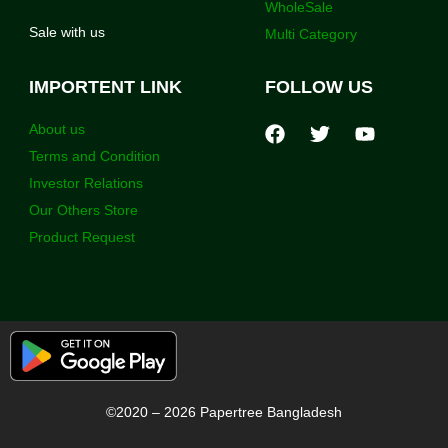
WholeSale
Sale with us
Multi Category
IMPORTENT LINK
FOLLOW US
About us
Terms and Condition
Investor Relations
Our Others Store
Product Request
©2020 – 2026 Papertree Bangladesh