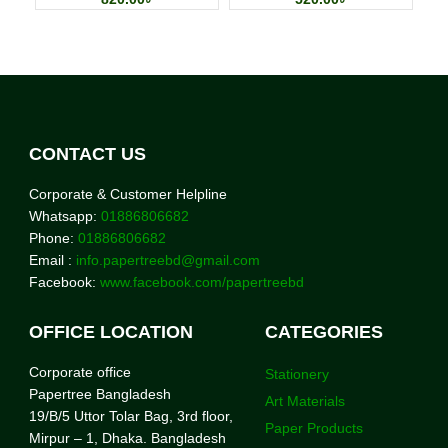
CONTACT US
Corporate & Customer Helpline
Whatsapp:
01886806682
Phone:
01886806682
Email :
info.papertreebd@gmail.com
Facebook:
www.facebook.com/papertreebd
OFFICE LOCATION
CATEGORIES
Corporate office
Stationery
Papertree Bangladesh
Art Materials
19/B/5 Uttor Tolar Bag, 3rd floor,
Paper Products
Mirpur – 1, Dhaka. Bangladesh