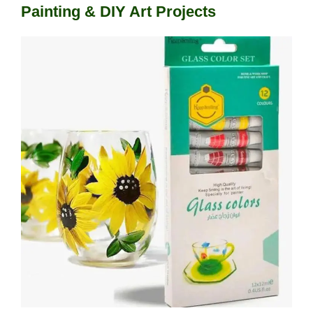
Painting & DIY Art Projects