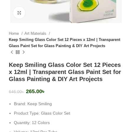
Click to enlarge
Home
Art Materials
Keep Smiling Glass Color Set 12 Pieces x 12ml | Transparent
Glass Paint Set for Glass Painting & DIY Art Projects
Keep Smiling Glass Color Set 12 Pieces
x 12ml | Transparent Glass Paint Set for
Glass Painting & DIY Art Projects
265.00
৳
646.00
৳
Brand: Keep Smiling
Product Type: Glass Color Set
Quantity: 12 Colors