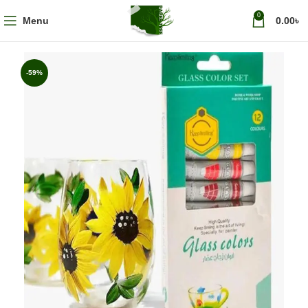
0
Menu
0.00
৳
-59%