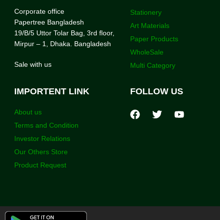
Corporate office
Stationery
Papertree Bangladesh
Art Materials
19/B/5 Uttor Tolar Bag, 3rd floor,
Paper Products
Mirpur – 1, Dhaka. Bangladesh
WholeSale
Sale with us
Multi Category
IMPORTENT LINK
FOLLOW US
About us
Terms and Condition
Investor Relations
Our Others Store
Product Request