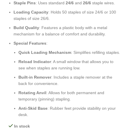
Staple Pins
: Uses standard
24/6
and
26/6
staple wires.
Loading Capacity
: Holds 50 staples of size 24/6 or 100
staples of size 26/6.
Build Quality
: Features a plastic body with a metal
mechanism for a balance of comfort and durability.
Special Features
:
Quick Loading Mechanism
: Simplifies refilling staples.
Reload Indicator
: A small window that allows you to
see when staples are running low.
Built-in Remover
: Includes a staple remover at the
back for convenience.
Rotating Anvil
: Allows for both permanent and
temporary (pinning) stapling.
Anti-Skid Base
: Rubber feet provide stability on your
desk.
In stock