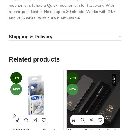
mechanism. It has a Quick mechanism for fast work. With
recharge indicator. Holds up to 30 sheets. Works with 24/6
and 26/6 wires. With built-in anti-staple
Shipping & Delivery
Related products
-8%
-24%
-3
NEW
NEW
NE