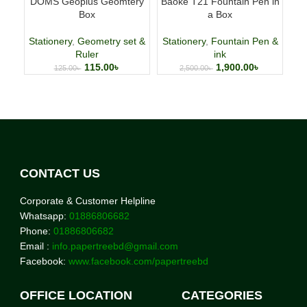
DOMS Geoplus Geomtery
Baoke T21 Fountain Pen in
Fab
Box
a Box
p
Stationery
,
Geometry set &
Stationery
,
Fountain Pen &
Ruler
ink
115.00
৳
1,900.00
৳
125.00
৳
2,500.00
৳
CONTACT US
Corporate & Customer Helpline
Whatsapp:
01886806682
Phone:
01886806682
Email :
info.papertreebd@gmail.com
Facebook:
www.facebook.com/papertreebd
OFFICE LOCATION
CATEGORIES