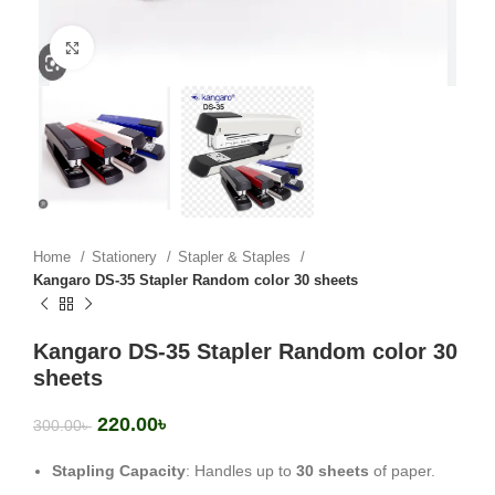
Click to enlarge
Home
Stationery
Stapler & Staples
Kangaro DS-35 Stapler Random color 30 sheets
Kangaro DS-35 Stapler Random color 30
sheets
220.00
৳
300.00
৳
Stapling Capacity
: Handles up to
30 sheets
of paper.