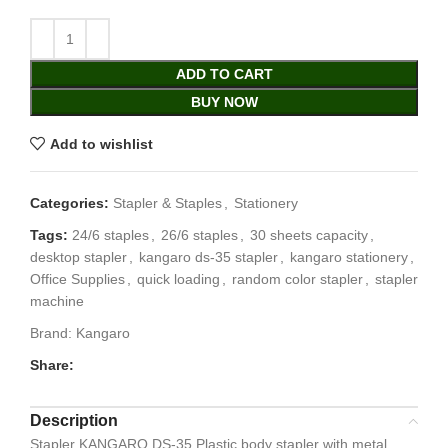
ADD TO CART
BUY NOW
Add to wishlist
Categories:
Stapler & Staples
,
Stationery
Tags:
24/6 staples
,
26/6 staples
,
30 sheets capacity
,
desktop stapler
,
kangaro ds-35 stapler
,
kangaro stationery
,
Office Supplies
,
quick loading
,
random color stapler
,
stapler
machine
Brand:
Kangaro
Share:
Description
Stapler KANGARO DS-35 Plastic body stapler with metal