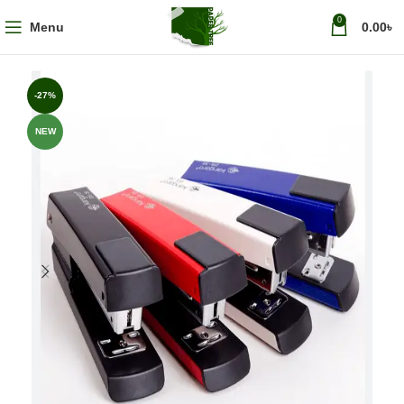
0
Menu
0.00
৳
-27%
NEW