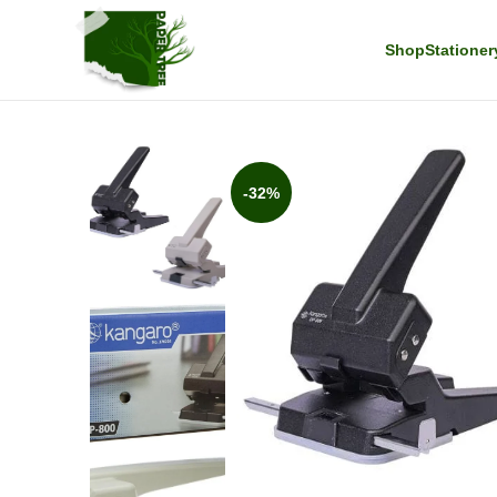
Shop
Stationer
-32%