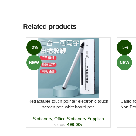
Related products
-2%
-5%
NEW
NEW
Retractable touch pointer electronic touch
Casio f
screen pen whiteboard pen
Non Pro
Stationery
,
Office Stationery Supplies
490.00
৳
500.00
৳