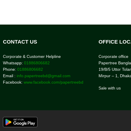
CONTACT US
OFFICE LOC
Corporate & Customer Helpline
Corporate office
Whatsapp:
01886806682
Papertree Bangl
Phone:
01886806682
19/B/5 Uttor Tolar
Email :
info.papertreebd@gmail.com
Mirpur – 1, Dhak
Facebook:
www.facebook.com/papertreebd
Sale with us