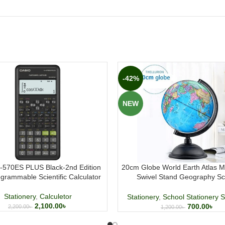
-42%
NEW
x-570ES PLUS Black-2nd Edition
20cm Globe World Earth Atlas M
grammable Scientific Calculator
Swivel Stand Geography Sc
Educational
Stationery
,
Calculetor
Stationery
,
School Stationery S
2,100.00
৳
700.00
৳
2,200.00
৳
1,200.00
৳