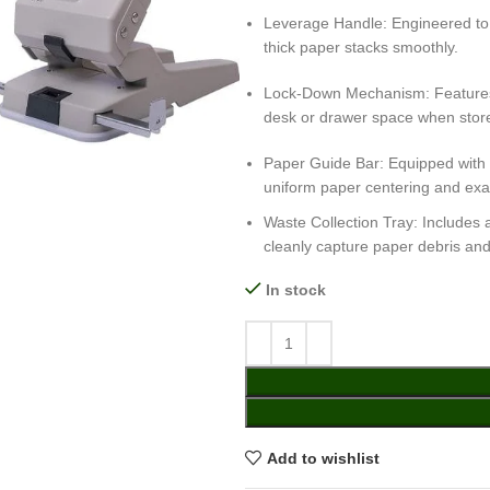
Leverage Handle: Engineered to m
thick paper stacks smoothly.
Lock-Down Mechanism: Features a
desk or drawer space when stor
Paper Guide Bar: Equipped with a
uniform paper centering and exa
Waste Collection Tray: Includes 
cleanly capture paper debris and
In stock
Add to wishlist