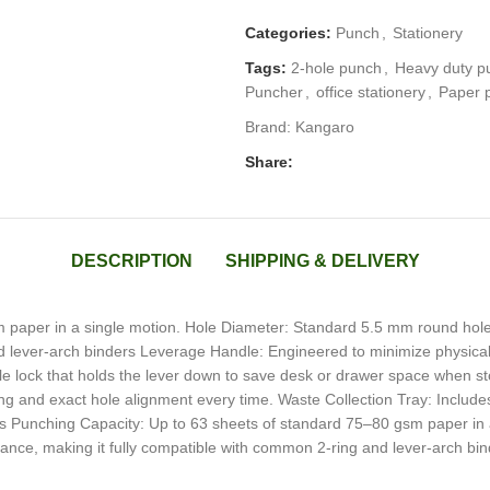
Categories:
Punch
,
Stationery
Tags:
2-hole punch
,
Heavy duty p
Puncher
,
office stationery
,
Paper 
Brand:
Kangaro
Share:
DESCRIPTION
SHIPPING & DELIVERY
 paper in a single motion. Hole Diameter: Standard 5.5 mm round hol
d lever-arch binders Leverage Handle: Engineered to minimize physical e
e lock that holds the lever down to save desk or drawer space when st
ng and exact hole alignment every time. Waste Collection Tray: Include
ills Punching Capacity: Up to 63 sheets of standard 75–80 gsm paper i
ance, making it fully compatible with common 2-ring and lever-arch bi