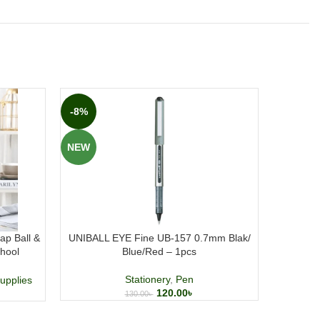
-8%
-20%
NEW
NEW
ap Ball &
UNIBALL EYE Fine UB-157 0.7mm Blak/
Pentonic
hool
Blue/Red – 1pcs
Stationery
,
Pen
upplies
120.00
৳
130.00
৳