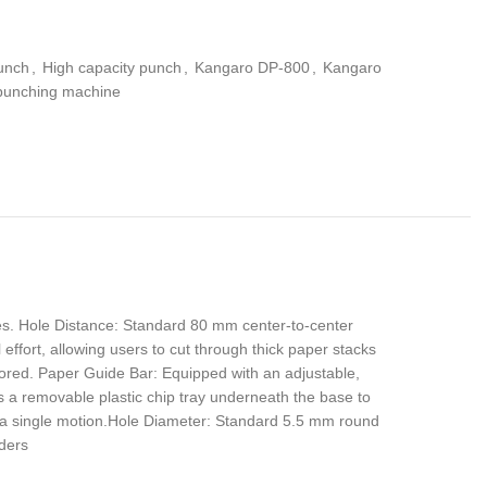
unch
,
High capacity punch
,
Kangaro DP-800
,
Kangaro
punching machine
es. Hole Distance: Standard 80 mm center-to-center
ffort, allowing users to cut through thick paper stacks
ored. Paper Guide Bar: Equipped with an adjustable,
s a removable plastic chip tray underneath the base to
n a single motion.Hole Diameter: Standard 5.5 mm round
nders