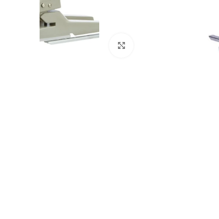
Click to enlarge