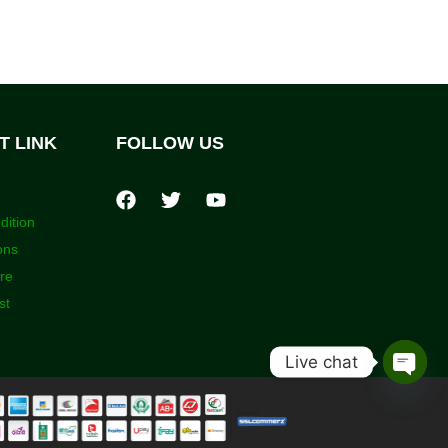
T LINK
FOLLOW US
dition
ons
ore
st
Live chat
Open
chaty