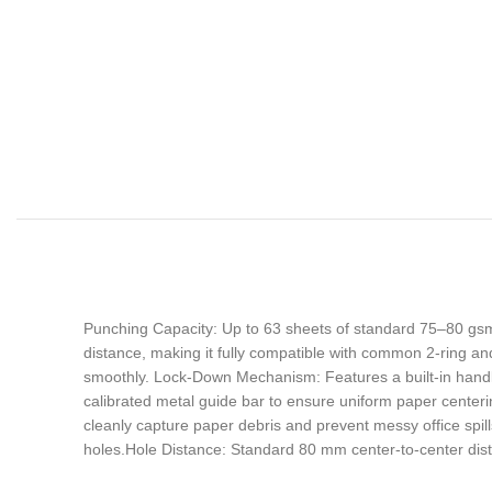
Punching Capacity: Up to 63 sheets of standard 75–80 gsm
distance, making it fully compatible with common 2-ring an
smoothly. Lock-Down Mechanism: Features a built-in handl
calibrated metal guide bar to ensure uniform paper centeri
cleanly capture paper debris and prevent messy office sp
holes.Hole Distance: Standard 80 mm center-to-center dist