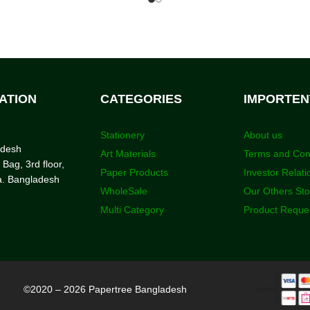
ATION
CATEGORIES
IMPORTEN
Stationery
About us
adesh
Art Materials
Terms and Con
 Bag, 3rd floor,
Paper Products
Investor Relati
a. Bangladesh
WholeSale
Our Others St
Multi Category
Product Reque
©2020 – 2026 Papertree Bangladesh