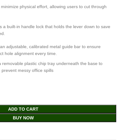
inimize physical effort, allowing users to cut through
 built-in handle lock that holds the lever down to save
ed.
n adjustable, calibrated metal guide bar to ensure
ct hole alignment every time.
a removable plastic chip tray underneath the base to
 prevent messy office spills
ADD TO CART
BUY NOW