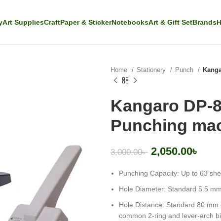
y
Art Supplies
Craft
Paper & Sticker
Notebooks
Art & Gift Set
Brands
H
Home
Stationery
Punch
Kanga
Kangaro DP-8
Punching ma
2,050.00
৳
3,000.00
৳
Punching Capacity
: Up to 63 sh
Hole Diameter: Standard 5.5 mm
Hole Distance: Standard 80 mm ce
common 2-ring and lever-arch b