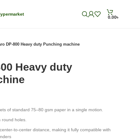
ypermarket
0.00
৳
ro DP-800 Heavy duty Punching machine
00 Heavy duty
chine
eets of standard 75–80 gsm paper in a single motion.
 round holes.
nter-to-center distance, making it fully compatible with
inders