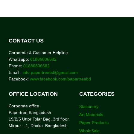
CONTACT US
Corporate & Customer Helpline
Whatsapp:
01886806682
Phone:
01886806682
Email :
info.papertreebd@gmail.com
Facebook:
www.facebook.com/papertreebd
OFFICE LOCATION
CATEGORIES
Corporate office
Stationery
Papertree Bangladesh
Art Materials
19/B/5 Uttor Tolar Bag, 3rd floor,
Paper Products
Mirpur – 1, Dhaka. Bangladesh
WholeSale