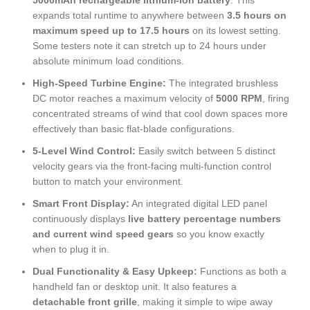
5000mAh rechargeable lithium-ion battery
. This
expands total runtime to anywhere between
3.5 hours on
maximum speed up to 17.5 hours
on its lowest setting.
Some testers note it can stretch up to 24 hours under
absolute minimum load conditions.
High-Speed Turbine Engine:
The integrated brushless
DC motor reaches a maximum velocity of
5000 RPM
, firing
concentrated streams of wind that cool down spaces more
effectively than basic flat-blade configurations.
5-Level Wind Control:
Easily switch between 5 distinct
velocity gears via the front-facing multi-function control
button to match your environment.
Smart Front Display:
An integrated digital LED panel
continuously displays
live battery percentage numbers
and current wind speed gears
so you know exactly
when to plug it in.
Dual Functionality & Easy Upkeep:
Functions as both a
handheld fan or desktop unit. It also features a
detachable front grille
, making it simple to wipe away