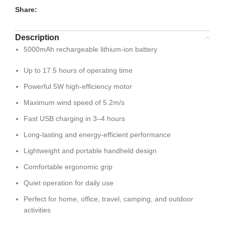
Share:
Description
5000mAh rechargeable lithium-ion battery
Up to 17.5 hours of operating time
Powerful 5W high-efficiency motor
Maximum wind speed of 5.2m/s
Fast USB charging in 3–4 hours
Long-lasting and energy-efficient performance
Lightweight and portable handheld design
Comfortable ergonomic grip
Quiet operation for daily use
Perfect for home, office, travel, camping, and outdoor
activities