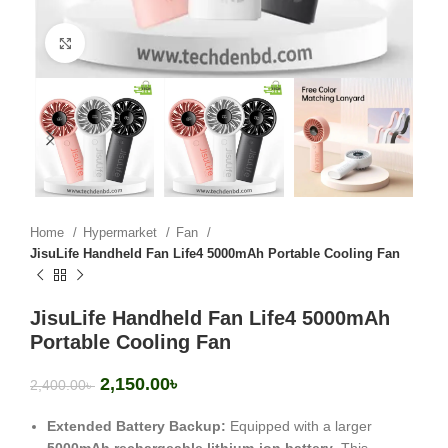
Click to enlarge
Home
Hypermarket
Fan
JisuLife Handheld Fan Life4 5000mAh Portable Cooling Fan
JisuLife Handheld Fan Life4 5000mAh
Portable Cooling Fan
2,150.00
৳
2,400.00
৳
Extended Battery Backup:
Equipped with a larger