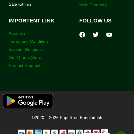
Sale with us
Multi Category
IMPORTENT LINK
FOLLOW US
About us
Terms and Condition
Investor Relations
Our Others Store
Product Request
©2020 – 2026 Papertree Bangladesh