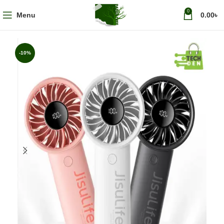
0
Menu
0.00
৳
-10%