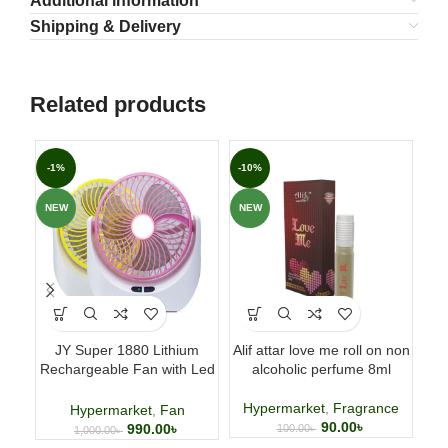
Additional information
Shipping & Delivery
Related products
-1%
-10%
-1
NEW
NEW
NE
JY Super 1880 Lithium
Alif attar love me roll on non
Ali
Rechargeable Fan with Led
alcoholic perfume 8ml
light
Hypermarket
,
Fragrance
H
Hypermarket
,
Fan
90.00
৳
990.00
৳
100.00
৳
1,000.00
৳