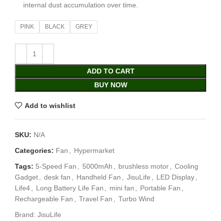
internal dust accumulation over time.
PINK
BLACK
GREY
ADD TO CART
BUY NOW
Add to wishlist
SKU:
N/A
Categories:
Fan
,
Hypermarket
Tags:
5-Speed Fan
,
5000mAh
,
brushless motor
,
Cooling
Gadget
,
desk fan
,
Handheld Fan
,
JisuLife
,
LED Display
,
Life4
,
Long Battery Life Fan
,
mini fan
,
Portable Fan
,
Rechargeable Fan
,
Travel Fan
,
Turbo Wind
Brand:
JisuLife