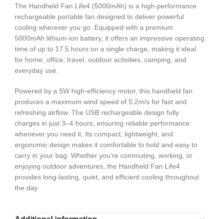
The Handheld Fan Life4 (5000mAh) is a high-performance
rechargeable portable fan designed to deliver powerful
cooling wherever you go. Equipped with a premium
5000mAh lithium-ion battery, it offers an impressive operating
time of up to 17.5 hours on a single charge, making it ideal
for home, office, travel, outdoor activities, camping, and
everyday use.
Powered by a 5W high-efficiency motor, this handheld fan
produces a maximum wind speed of 5.2m/s for fast and
refreshing airflow. The USB rechargeable design fully
charges in just 3–4 hours, ensuring reliable performance
whenever you need it. Its compact, lightweight, and
ergonomic design makes it comfortable to hold and easy to
carry in your bag. Whether you’re commuting, working, or
enjoying outdoor adventures, the Handheld Fan Life4
provides long-lasting, quiet, and efficient cooling throughout
the day.