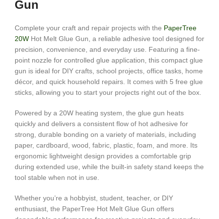
Gun
Complete your craft and repair projects with the
PaperTree
20W
Hot Melt Glue Gun, a reliable adhesive tool designed for
precision, convenience, and everyday use. Featuring a fine-
point nozzle for controlled glue application, this compact glue
gun is ideal for DIY crafts, school projects, office tasks, home
décor, and quick household repairs. It comes with 5 free glue
sticks, allowing you to start your projects right out of the box.
Powered by a 20W heating system, the glue gun heats
quickly and delivers a consistent flow of hot adhesive for
strong, durable bonding on a variety of materials, including
paper, cardboard, wood, fabric, plastic, foam, and more. Its
ergonomic lightweight design provides a comfortable grip
during extended use, while the built-in safety stand keeps the
tool stable when not in use.
Whether you’re a hobbyist, student, teacher, or DIY
enthusiast, the PaperTree Hot Melt Glue Gun offers