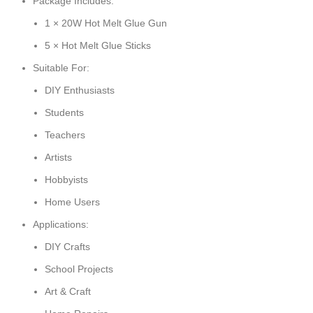
Package Includes:
1 × 20W Hot Melt Glue Gun
5 × Hot Melt Glue Sticks
Suitable For:
DIY Enthusiasts
Students
Teachers
Artists
Hobbyists
Home Users
Applications:
DIY Crafts
School Projects
Art & Craft