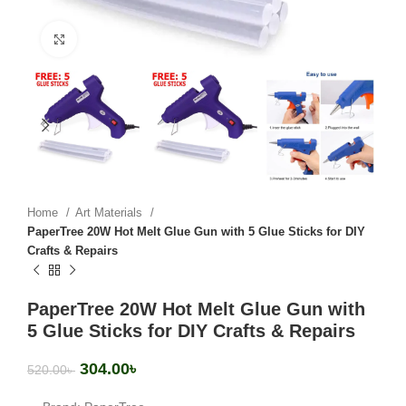
Click to enlarge
Home
Art Materials
PaperTree 20W Hot Melt Glue Gun with 5 Glue Sticks for DIY
Crafts & Repairs
PaperTree 20W Hot Melt Glue Gun with
5 Glue Sticks for DIY Crafts & Repairs
304.00
৳
520.00
৳