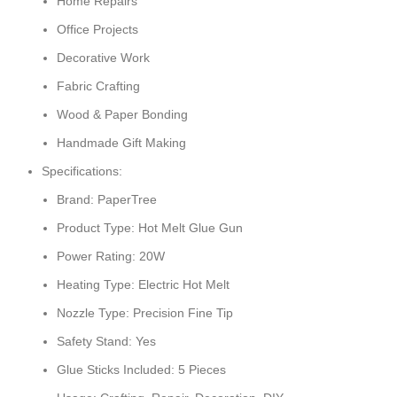
Home Repairs
Office Projects
Decorative Work
Fabric Crafting
Wood & Paper Bonding
Handmade Gift Making
Specifications:
Brand: PaperTree
Product Type: Hot Melt Glue Gun
Power Rating: 20W
Heating Type: Electric Hot Melt
Nozzle Type: Precision Fine Tip
Safety Stand: Yes
Glue Sticks Included: 5 Pieces