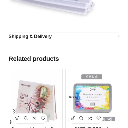
Shipping & Delivery
Related products