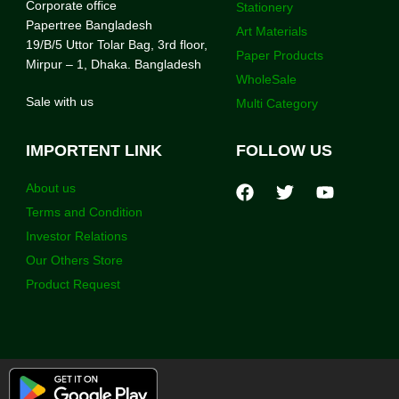
Corporate office
Stationery
Papertree Bangladesh
Art Materials
19/B/5 Uttor Tolar Bag, 3rd floor,
Paper Products
Mirpur – 1, Dhaka. Bangladesh
WholeSale
Sale with us
Multi Category
IMPORTENT LINK
FOLLOW US
About us
Terms and Condition
Investor Relations
Our Others Store
Product Request