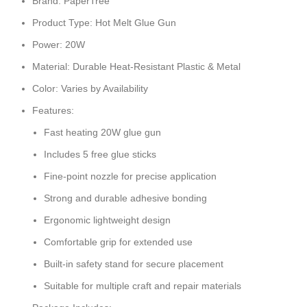
Brand: PaperTree
Product Type: Hot Melt Glue Gun
Power: 20W
Material: Durable Heat-Resistant Plastic & Metal
Color: Varies by Availability
Features:
Fast heating 20W glue gun
Includes 5 free glue sticks
Fine-point nozzle for precise application
Strong and durable adhesive bonding
Ergonomic lightweight design
Comfortable grip for extended use
Built-in safety stand for secure placement
Suitable for multiple craft and repair materials