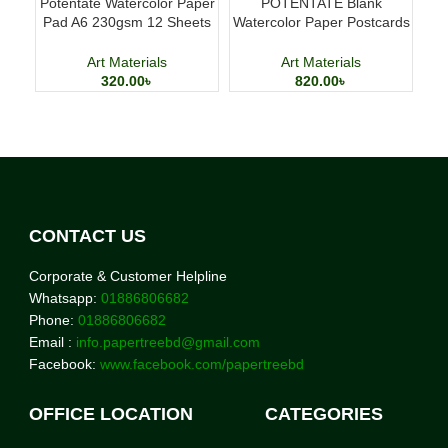
Potentate Watercolor Paper
POTENTATE Blank
M
Pad A6 230gsm 12 Sheets
Watercolor Paper Postcards
D
Watercolor Painting Paper
4×6 Inch 24 Sheets Art
Cards
Art Materials
Art Materials
320.00
৳
820.00
৳
CONTACT US
Corporate & Customer Helpline
Whatsapp:
01886806682
Phone:
01886806682
Email :
info.papertreebd@gmail.com
Facebook:
www.facebook.com/papertreebd
OFFICE LOCATION
CATEGORIES