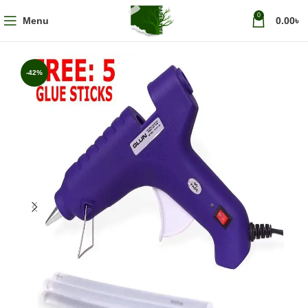
0
Menu
0.00
৳
-42%