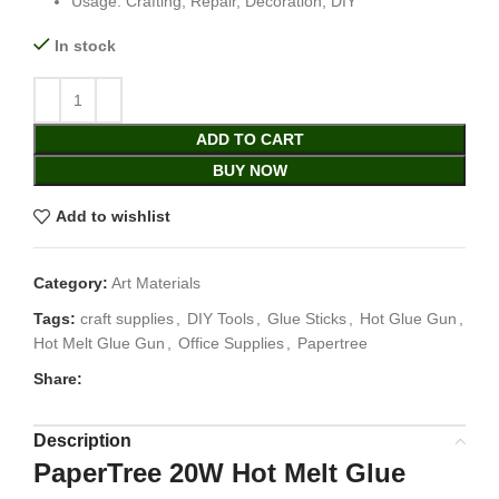
Usage: Crafting, Repair, Decoration, DIY
In stock
ADD TO CART
BUY NOW
Add to wishlist
Category:
Art Materials
Tags:
craft supplies
,
DIY Tools
,
Glue Sticks
,
Hot Glue Gun
,
Hot Melt Glue Gun
,
Office Supplies
,
Papertree
Share:
Description
PaperTree 20W Hot Melt Glue