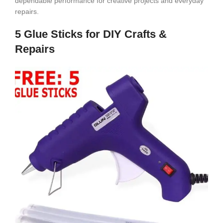
dependable performance for creative projects and everyday
repairs.
5 Glue Sticks for DIY Crafts &
Repairs