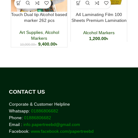
Touch Dual tip Alcohol based
A4 Laminating Film 100
marker 262 pcs
Sheets Premium Lamination
Paper for Office & School
Art Supplies
,
Alcohol
Alcohol Markers
Markers
1,200.00
৳
9,400.00
৳
10,000.00
৳
CONTACT US
Corporate & Customer Helpline
Whatsapp:
01886806682
Phone:
01886806682
Email :
info.papertreebd@gmail.com
Facebook:
www.facebook.com/papertreebd