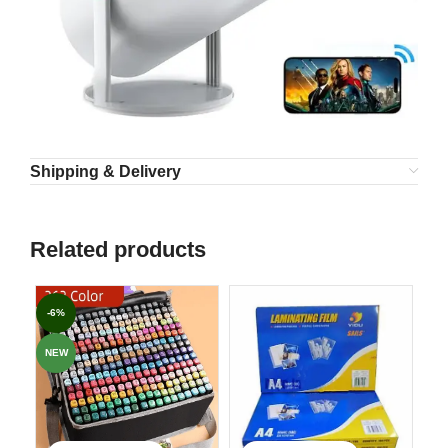
Shipping & Delivery
Related products
-6%
NEW