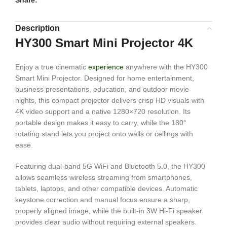
Share:
Description
HY300 Smart Mini Projector 4K
Enjoy a true cinematic
experience
anywhere with the HY300
Smart Mini Projector. Designed for home entertainment,
business presentations, education, and outdoor movie
nights, this compact projector delivers crisp HD visuals with
4K video support and a native 1280×720 resolution. Its
portable design makes it easy to carry, while the 180°
rotating stand lets you project onto walls or ceilings with
ease.
Featuring dual-band 5G WiFi and Bluetooth 5.0, the HY300
allows seamless wireless streaming from smartphones,
tablets, laptops, and other compatible devices. Automatic
keystone correction and manual focus ensure a sharp,
properly aligned image, while the built-in 3W Hi-Fi speaker
provides clear audio without requiring external speakers.