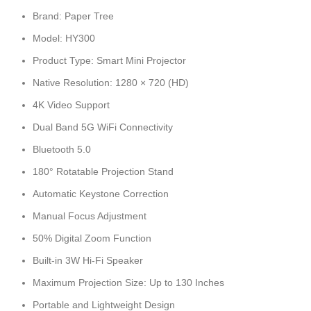
Brand: Paper Tree
Model: HY300
Product Type: Smart Mini Projector
Native Resolution: 1280 × 720 (HD)
4K Video Support
Dual Band 5G WiFi Connectivity
Bluetooth 5.0
180° Rotatable Projection Stand
Automatic Keystone Correction
Manual Focus Adjustment
50% Digital Zoom Function
Built-in 3W Hi-Fi Speaker
Maximum Projection Size: Up to 130 Inches
Portable and Lightweight Design