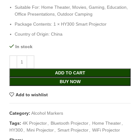
Suitable For: Home Theater, Movies, Gaming, Education,
Office Presentations, Outdoor Camping
Package Contents: 1 × HY300 Smart Projector
Country of Origin: China
In stock
ADD TO CART
BUY NOW
Add to wishlist
Category:
Alcohol Markers
Tags:
4K Projector
,
Bluetooth Projector
,
Home Theater
,
HY300
,
Mini Projector
,
Smart Projector
,
WiFi Projector