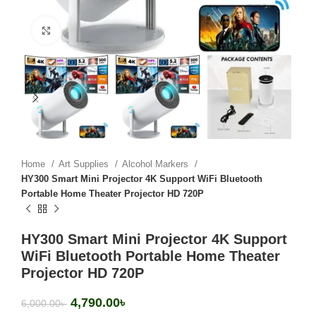
Click to enlarge
Home
Art Supplies
Alcohol Markers
HY300 Smart Mini Projector 4K Support WiFi Bluetooth
Portable Home Theater Projector HD 720P
HY300 Smart Mini Projector 4K Support
WiFi Bluetooth Portable Home Theater
Projector HD 720P
4,790.00
৳
6,000.00
৳