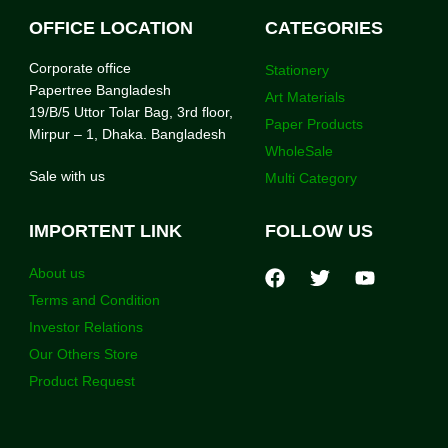
OFFICE LOCATION
CATEGORIES
Corporate office
Stationery
Papertree Bangladesh
Art Materials
19/B/5 Uttor Tolar Bag, 3rd floor,
Paper Products
Mirpur – 1, Dhaka. Bangladesh
WholeSale
Sale with us
Multi Category
IMPORTENT LINK
FOLLOW US
About us
Terms and Condition
Investor Relations
Our Others Store
Product Request