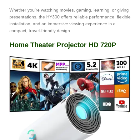
Whether you’re watching movies, gaming, learning, or giving
presentations, the HY300 offers reliable performance, flexible
installation, and an immersive viewing experience in a
compact, travel-friendly design.
Home Theater Projector HD 720P