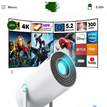
0
Menu
0.00
৳
-20%