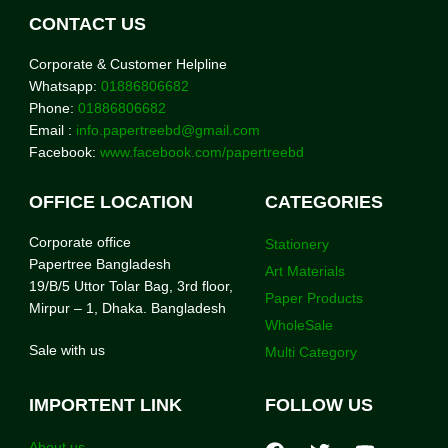
CONTACT US
Corporate & Customer Helpline
Whatsapp:
01886806682
Phone:
01886806682
Email :
info.papertreebd@gmail.com
Facebook:
www.facebook.com/papertreebd
OFFICE LOCATION
CATEGORIES
Corporate office
Stationery
Papertree Bangladesh
Art Materials
19/B/5 Uttor Tolar Bag, 3rd floor,
Paper Products
Mirpur – 1, Dhaka. Bangladesh
WholeSale
Sale with us
Multi Category
IMPORTENT LINK
FOLLOW US
About us