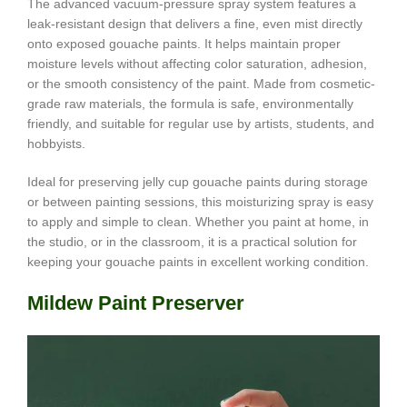
The advanced vacuum-pressure spray system features a
leak-resistant design that delivers a fine, even mist directly
onto exposed gouache paints. It helps maintain proper
moisture levels without affecting color saturation, adhesion,
or the smooth consistency of the paint. Made from cosmetic-
grade raw materials, the formula is safe, environmentally
friendly, and suitable for regular use by artists, students, and
hobbyists.
Ideal for preserving jelly cup gouache paints during storage
or between painting sessions, this moisturizing spray is easy
to apply and simple to clean. Whether you paint at home, in
the studio, or in the classroom, it is a practical solution for
keeping your gouache paints in excellent working condition.
Mildew Paint Preserver