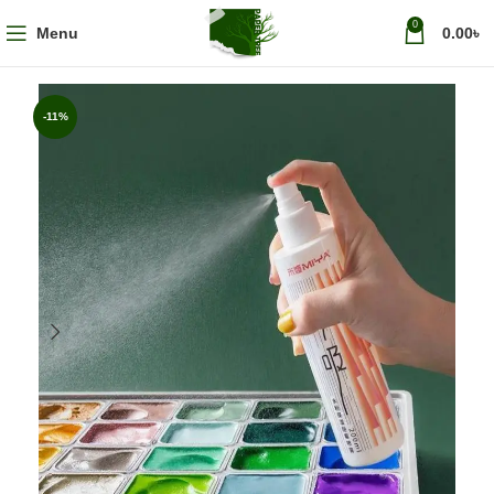
0
Menu
0.00
৳
-11%