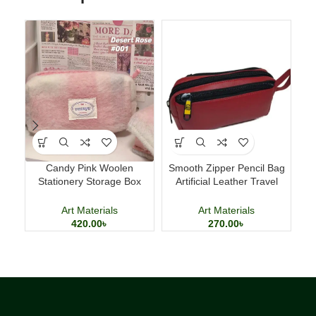
Candy Pink Woolen
Smooth Zipper Pencil Bag
Ac
Stationery Storage Box
Artificial Leather Travel
Ki
Large Capacity Pencil Case
Storage Bag
Art Materials
Art Materials
420.00
৳
270.00
৳