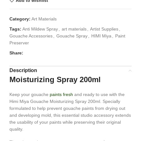
Add to wishlist
Category:
Art Materials
Tags:
Anti Mildew Spray
,
art materials
,
Artist Supplies
,
Gouache Accessories
,
Gouache Spray
,
HIMI Miya
,
Paint
Preserver
Share:
Description
Moisturizing Spray 200ml
Keep your gouache
paints fresh
and ready to use with the
Himi Miya Gouache Moisturizing Spray 200ml. Specially
formulated to help prevent gouache paints from drying out
and developing mold, this essential studio accessory extends
the usability of your paints while preserving their original
quality.