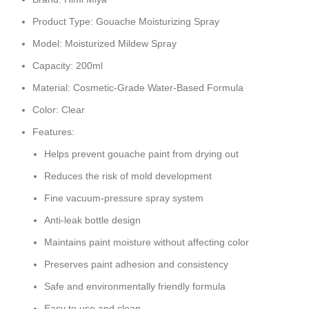
Product Type: Gouache Moisturizing Spray
Model: Moisturized Mildew Spray
Capacity: 200ml
Material: Cosmetic-Grade Water-Based Formula
Color: Clear
Features:
Helps prevent gouache paint from drying out
Reduces the risk of mold development
Fine vacuum-pressure spray system
Anti-leak bottle design
Maintains paint moisture without affecting color
Preserves paint adhesion and consistency
Safe and environmentally friendly formula
Easy to use and clean