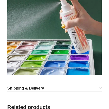
Shipping & Delivery
Related products