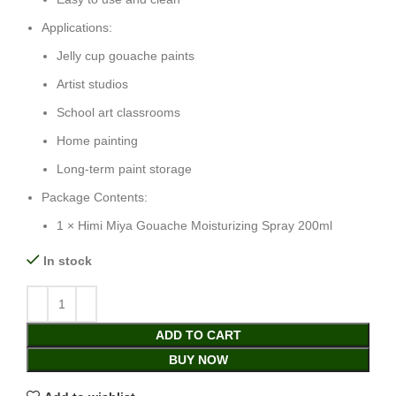
Applications:
Jelly cup gouache paints
Artist studios
School art classrooms
Home painting
Long-term paint storage
Package Contents:
1 × Himi Miya Gouache Moisturizing Spray 200ml
In stock
ADD TO CART
BUY NOW