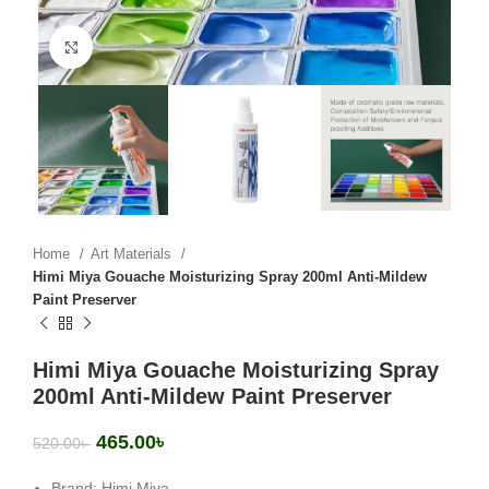
Click to enlarge
Home
Art Materials
Himi Miya Gouache Moisturizing Spray 200ml Anti-Mildew
Paint Preserver
Himi Miya Gouache Moisturizing Spray
200ml Anti-Mildew Paint Preserver
465.00
৳
520.00
৳
Brand: Himi Miya