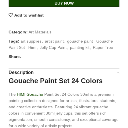
BUY NOW
Add to wishlist
Category:
Art Materials
Tags:
art supplies
,
artist paint
,
gouache paint
,
Gouache
Paint Set
,
Himi
,
Jelly Cup Paint
,
painting kit
,
Paper Tree
Share:
Description
Gouache Paint Set 24 Colors
The
HIMI Gouache
Paint Set 24 Colors 30ml is a premium
painting collection designed for artists, illustrators, students,
and creative enthusiasts. Featuring 24 vibrant gouache
colors in convenient 30ml jelly cups, this set offers rich
pigmentation, smooth consistency, and exceptional coverage
for a wide variety of artistic projects.