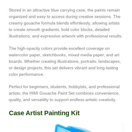
Stored in an attractive blue carrying case, the paints remain
organized and easy to access during creative sessions. The
creamy gouache formula blends effortlessly, allowing artists
to create smooth gradients, bold color blocks, detailed
illustrations, and expressive artwork with professional results.
The high-opacity colors provide excellent coverage on
watercolor paper, sketchbooks, mixed media paper, and art
boards. Whether creating illustrations, portraits, landscapes,
or design projects, this set delivers vibrant and long-lasting
color performance.
Perfect for beginners, students, hobbyists, and professional
artists, the HIMI Gouache Paint Set combines convenience,
quality, and versatility to support endless artistic creativity.
Case Artist Painting Kit