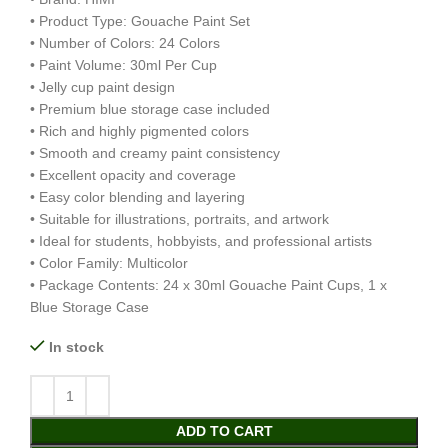
• Product Type: Gouache Paint Set
• Number of Colors: 24 Colors
• Paint Volume: 30ml Per Cup
• Jelly cup paint design
• Premium blue storage case included
• Rich and highly pigmented colors
• Smooth and creamy paint consistency
• Excellent opacity and coverage
• Easy color blending and layering
• Suitable for illustrations, portraits, and artwork
• Ideal for students, hobbyists, and professional artists
• Color Family: Multicolor
• Package Contents: 24 x 30ml Gouache Paint Cups, 1 x
Blue Storage Case
In stock
ADD TO CART