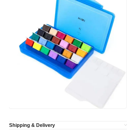
Shipping & Delivery