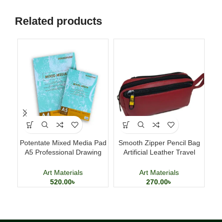
Related products
Potentate Mixed Media Pad
Smooth Zipper Pencil Bag
Ac
A5 Professional Drawing
Artificial Leather Travel
Ki
and Painting Sketchbook
Storage Bag
Art Materials
Art Materials
520.00
৳
270.00
৳