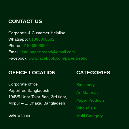
CONTACT US
Corporate & Customer Helpline
Whatsapp:
01886806682
Phone:
01886806682
Email :
info.papertreebd@gmail.com
Facebook:
www.facebook.com/papertreebd
OFFICE LOCATION
CATEGORIES
Corporate office
Stationery
Papertree Bangladesh
Art Materials
19/B/5 Uttor Tolar Bag, 3rd floor,
Paper Products
Mirpur – 1, Dhaka. Bangladesh
WholeSale
Sale with us
Multi Category