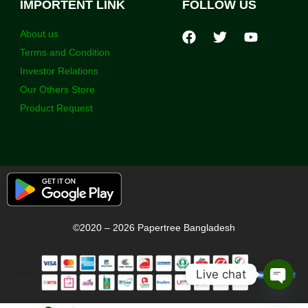
IMPORTENT LINK
FOLLOW US
About us
Terms and Condition
Investor Relations
Our Others Store
Product Request
©2020 – 2026 Papertree Bangladesh
Live chat
Open