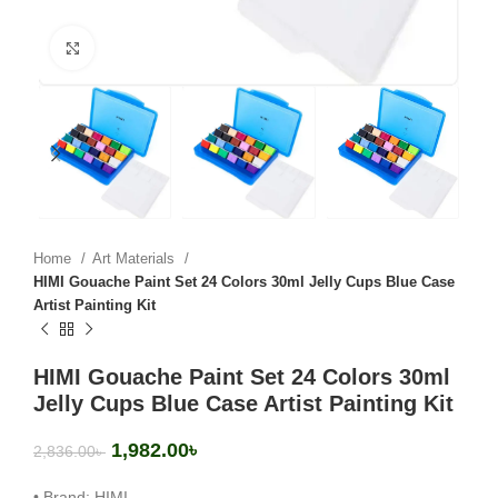
Click to enlarge
Home
Art Materials
HIMI Gouache Paint Set 24 Colors 30ml Jelly Cups Blue Case
Artist Painting Kit
HIMI Gouache Paint Set 24 Colors 30ml
Jelly Cups Blue Case Artist Painting Kit
1,982.00
৳
2,836.00
৳
• Brand: HIMI