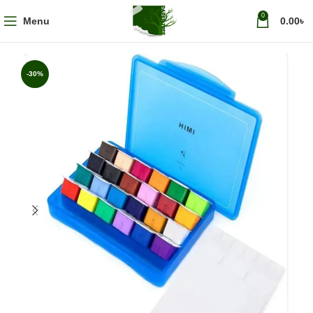
0
Menu
0.00
৳
-30%