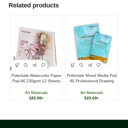
Related products
Potentate Watercolor Paper
Potentate Mixed Media Pad
Pad A6 230gsm 12 Sheets
A5 Professional Drawing
Cl
Watercolor Painting Paper
and Painting Sketchbook
Art Materials
Art Materials
320.00
৳
520.00
৳