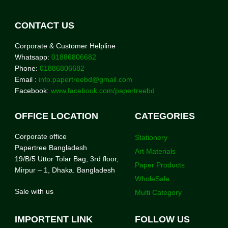
CONTACT US
Corporate & Customer Helpline
Whatsapp:
01886806682
Phone:
01886806682
Email :
info.papertreebd@gmail.com
Facebook:
www.facebook.com/papertreebd
OFFICE LOCATION
CATEGORIES
Corporate office
Stationery
Papertree Bangladesh
Art Materials
19/B/5 Uttor Tolar Bag, 3rd floor,
Paper Products
Mirpur – 1, Dhaka. Bangladesh
WholeSale
Sale with us
Multi Category
IMPORTENT LINK
FOLLOW US