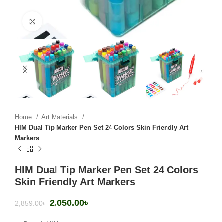
Click to enlarge
Home
Art Materials
HIM Dual Tip Marker Pen Set 24 Colors Skin Friendly Art
Markers
HIM Dual Tip Marker Pen Set 24 Colors
Skin Friendly Art Markers
2,050.00
৳
2,859.00
৳