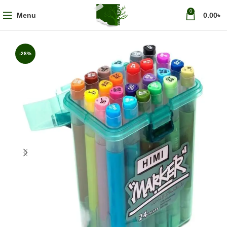
0
Menu
0.00
৳
-28%