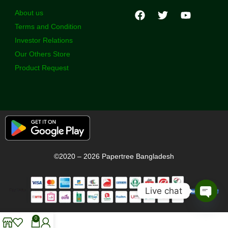
About us
Terms and Condition
Investor Relations
Our Others Store
Product Request
©2020 – 2026 Papertree Bangladesh
Live chat
Open
chaty
0