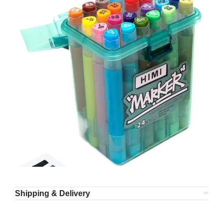
Shipping & Delivery