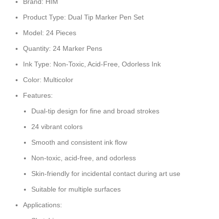
Brand: HIM
Product Type: Dual Tip Marker Pen Set
Model: 24 Pieces
Quantity: 24 Marker Pens
Ink Type: Non-Toxic, Acid-Free, Odorless Ink
Color: Multicolor
Features:
Dual-tip design for fine and broad strokes
24 vibrant colors
Smooth and consistent ink flow
Non-toxic, acid-free, and odorless
Skin-friendly for incidental contact during art use
Suitable for multiple surfaces
Applications: