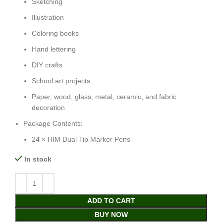
Sketching
Illustration
Coloring books
Hand lettering
DIY crafts
School art projects
Paper, wood, glass, metal, ceramic, and fabric
decoration
Package Contents:
24 × HIM Dual Tip Marker Pens
In stock
ADD TO CART
BUY NOW