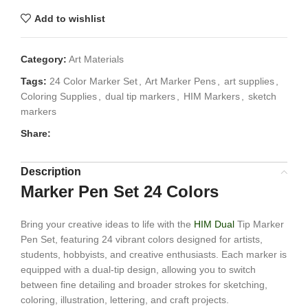
Add to wishlist
Category:
Art Materials
Tags:
24 Color Marker Set
,
Art Marker Pens
,
art supplies
,
Coloring Supplies
,
dual tip markers
,
HIM Markers
,
sketch
markers
Share:
Description
Marker Pen Set 24 Colors
Bring your creative ideas to life with the
HIM Dual
Tip Marker
Pen Set, featuring 24 vibrant colors designed for artists,
students, hobbyists, and creative enthusiasts. Each marker is
equipped with a dual-tip design, allowing you to switch
between fine detailing and broader strokes for sketching,
coloring, illustration, lettering, and craft projects.