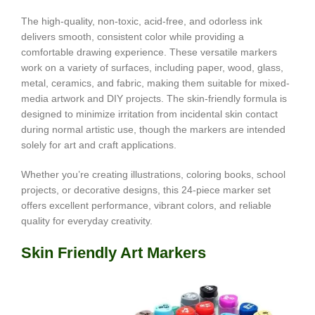
The high-quality, non-toxic, acid-free, and odorless ink
delivers smooth, consistent color while providing a
comfortable drawing experience. These versatile markers
work on a variety of surfaces, including paper, wood, glass,
metal, ceramics, and fabric, making them suitable for mixed-
media artwork and DIY projects. The skin-friendly formula is
designed to minimize irritation from incidental skin contact
during normal artistic use, though the markers are intended
solely for art and craft applications.
Whether you’re creating illustrations, coloring books, school
projects, or decorative designs, this 24-piece marker set
offers excellent performance, vibrant colors, and reliable
quality for everyday creativity.
Skin Friendly Art Markers