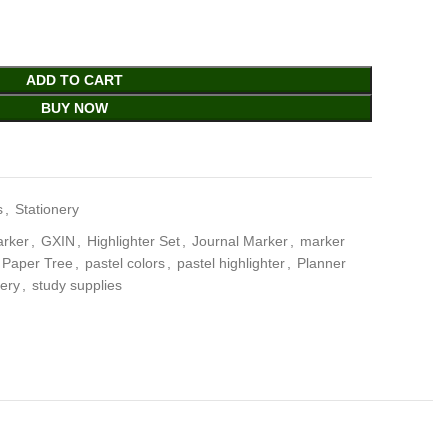
ADD TO CART
BUY NOW
s
,
Stationery
arker
,
GXIN
,
Highlighter Set
,
Journal Marker
,
marker
Paper Tree
,
pastel colors
,
pastel highlighter
,
Planner
nery
,
study supplies