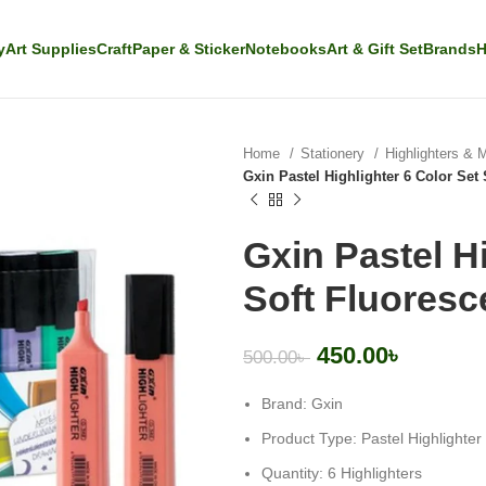
y
Art Supplies
Craft
Paper & Sticker
Notebooks
Art & Gift Set
Brands
H
Home
Stationery
Highlighters & 
Gxin Pastel Highlighter 6 Color Set 
Gxin Pastel Hi
Soft Fluoresc
450.00
৳
500.00
৳
Brand: Gxin
Product Type: Pastel Highlighter
Quantity: 6 Highlighters