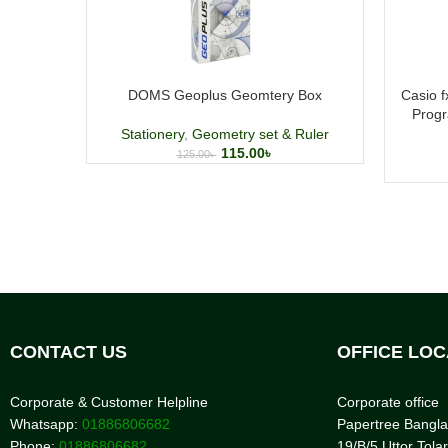
DOMS Geoplus Geomtery Box
Casio 
Progr
Stationery
,
Geometry set & Ruler
115.00
৳
125.00
৳
CONTACT US
OFFICE LOC
Corporate & Customer Helpline
Corporate office
Whatsapp:
01886806682
Papertree Bangl
Phone:
01886806682
19/B/5 Uttor Tolar