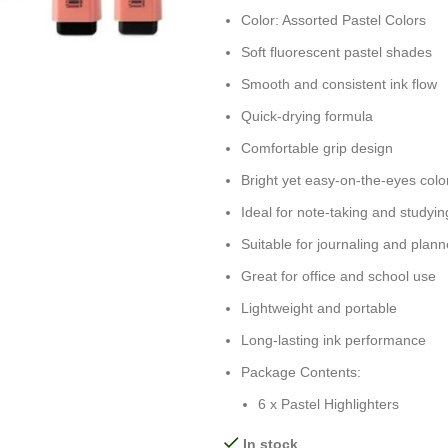
Color: Assorted Pastel Colors
Soft fluorescent pastel shades
Smooth and consistent ink flow
Quick-drying formula
Comfortable grip design
Bright yet easy-on-the-eyes colo
Ideal for note-taking and studyin
Suitable for journaling and plann
Great for office and school use
Lightweight and portable
Long-lasting ink performance
Package Contents:
6 x Pastel Highlighters
In stock