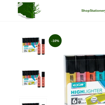
Shop
Stationer
-10%