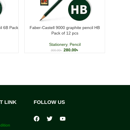
il 6B Pack
Faber-Castell 9000 graphite pencil HB
UNIBALL
Pack of 12 pcs
Stationery
,
Pencil
280.00
৳
300.00
৳
T LINK
FOLLOW US
dition