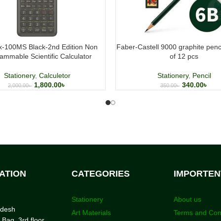
fx-100MS Black-2nd Edition Non
Faber-Castell 9000 graphite penc
ammable Scientific Calculator
of 12 pcs
Stationery
,
Calculetor
Stationery
,
Pencil
1,800.00
৳
340.00
৳
2,000.00
৳
350.00
৳
ATION
CATEGORIES
IMPORTEN
Stationery
About us
adesh
Art Materials
Terms and Con
 Bag, 3rd floor,