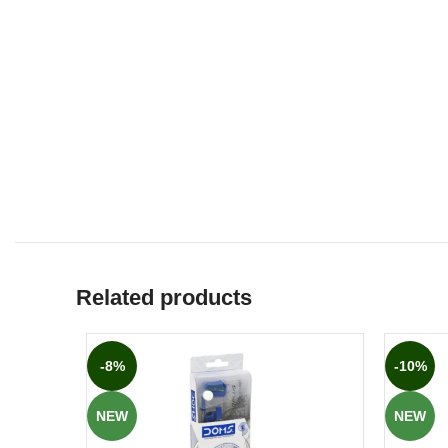
Related products
-8%
-10%
NEW
NEW