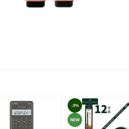
-3%
NEW