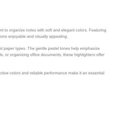
nt to organize notes with soft and elegant colors. Featuring
more enjoyable and visually appealing.
ost paper types. The gentle pastel tones help emphasize
s, or organizing office documents, these highlighters offer
tractive colors and reliable performance make it an essential