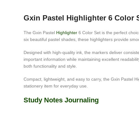
Gxin Pastel Highlighter 6 Color 
The Gxin Pastel
Highlighter
6 Color Set is the perfect choi
six beautiful pastel shades, these highlighters provide sm
Designed with high-quality ink, the markers deliver consi
important information while maintaining excellent readabili
both functionality and style.
Compact, lightweight, and easy to carry, the Gxin Pastel High
stationery item for everyday use.
Study Notes Journaling