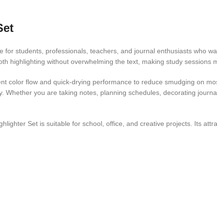
Set
ce for students, professionals, teachers, and journal enthusiasts who wa
ooth highlighting without overwhelming the text, making study sessions 
stent color flow and quick-drying performance to reduce smudging on m
ty. Whether you are taking notes, planning schedules, decorating journal
lighter Set is suitable for school, office, and creative projects. Its at