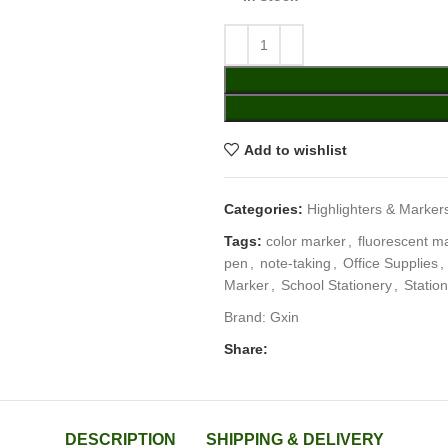
Add to wishlist
Categories:
Highlighters & Marker
Tags:
color marker
,
fluorescent m
pen
,
note-taking
,
Office Supplies
,
Marker
,
School Stationery
,
Statio
Brand:
Gxin
Share:
DESCRIPTION
SHIPPING & DELIVERY