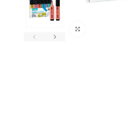
Click to enlarge