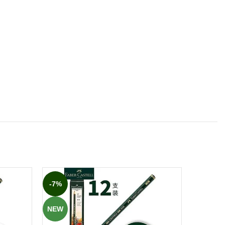
-7%
-8%
NEW
NEW