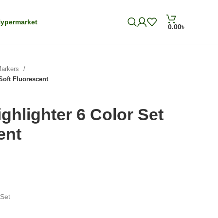
ypermarket
0.00
৳
Markers
Soft Fluorescent
ghlighter 6 Color Set
ent
 Set