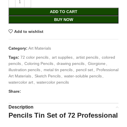
ADD TO CART
BUY NOW
Add to wishlist
Category:
Art Materials
Tags:
72 color pencils
,
art supplies
,
artist pencils
,
colored
pencils
,
Coloring Pencils
,
drawing pencils
,
Giorgione
,
illustration pencils
,
metal tin pencils
,
pencil set
,
Professional
Art Materials
,
Sketch Pencils
,
water-soluble pencils
,
watercolor art
,
watercolor pencils
Share:
Description
Pencils Tin Set of 72 Professional