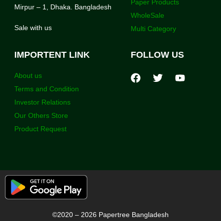
Paper Products
Mirpur – 1, Dhaka. Bangladesh
WholeSale
Sale with us
Multi Category
IMPORTENT LINK
FOLLOW US
About us
Terms and Condition
Investor Relations
Our Others Store
Product Request
©2020 – 2026 Papertree Bangladesh