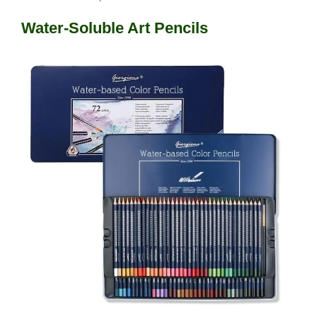
Water-Soluble Art Pencils