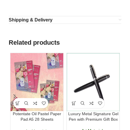
Shipping & Delivery
Related products
Potentate Oil Pastel Paper
Luxury Metal Signature Gel
Ma
Pad A5 28 Sheets
Pen with Premium Gift Box
T
Professional Art Paper