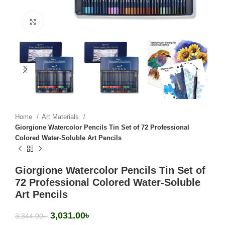
Click to enlarge
Home
Art Materials
Giorgione Watercolor Pencils Tin Set of 72 Professional
Colored Water-Soluble Art Pencils
Giorgione Watercolor Pencils Tin Set of
72 Professional Colored Water-Soluble
Art Pencils
3,031.00
৳
3,344.00
৳