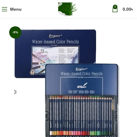
0
Menu
0.00
৳
-9%