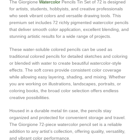
The Giorgione
Watercolor
Pencils Tin Set of 72 is designed
for artists, students, hobbyists, and creative professionals
who seek vibrant colors and versatile drawing tools. This
premium set includes 72 richly pigmented watercolor pencils
that deliver smooth color application, excellent blending, and
stunning artistic results for a wide range of projects.
These water-soluble colored pencils can be used as
traditional colored pencils for detailed sketches and coloring
or blended with water to create beautiful watercolor-style
effects. The soft cores provide consistent color coverage
while allowing easy layering, shading, and mixing. Whether
you are working on illustrations, landscapes, portraits, or
coloring books, the broad color selection offers endless
creative possibilities.
Housed in a durable metal tin case, the pencils stay
organized and protected for convenient storage and travel.
The Giorgione 72-piece watercolor pencil set is a reliable
addition to any artist’s collection, offering quality, versatility,
and vibrant color performance.