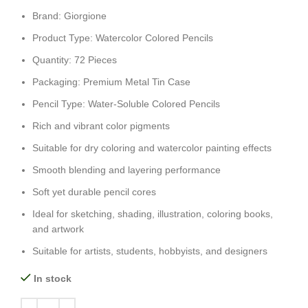
Brand: Giorgione
Product Type: Watercolor Colored Pencils
Quantity: 72 Pieces
Packaging: Premium Metal Tin Case
Pencil Type: Water-Soluble Colored Pencils
Rich and vibrant color pigments
Suitable for dry coloring and watercolor painting effects
Smooth blending and layering performance
Soft yet durable pencil cores
Ideal for sketching, shading, illustration, coloring books,
and artwork
Suitable for artists, students, hobbyists, and designers
In stock