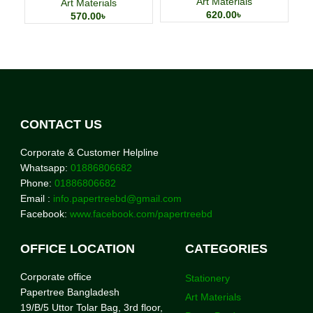
Art Materials
Art Materials
620.00
৳
570.00
৳
CONTACT US
Corporate & Customer Helpline
Whatsapp:
01886806682
Phone:
01886806682
Email :
info.papertreebd@gmail.com
Facebook:
www.facebook.com/papertreebd
OFFICE LOCATION
CATEGORIES
Corporate office
Stationery
Papertree Bangladesh
Art Materials
19/B/5 Uttor Tolar Bag, 3rd floor,