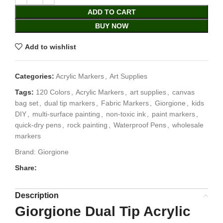
ADD TO CART
BUY NOW
Add to wishlist
Categories:
Acrylic Markers
,
Art Supplies
Tags:
120 Colors
,
Acrylic Markers
,
art supplies
,
canvas
bag set
,
dual tip markers
,
Fabric Markers
,
Giorgione
,
kids
DIY
,
multi-surface painting
,
non-toxic ink
,
paint markers
,
quick-dry pens
,
rock painting
,
Waterproof Pens
,
wholesale
markers
Brand:
Giorgione
Share:
Description
Giorgione Dual Tip Acrylic