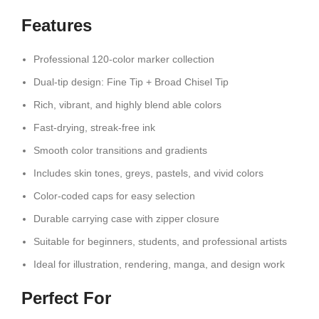
Features
Professional 120-color marker collection
Dual-tip design: Fine Tip + Broad Chisel Tip
Rich, vibrant, and highly blend able colors
Fast-drying, streak-free ink
Smooth color transitions and gradients
Includes skin tones, greys, pastels, and vivid colors
Color-coded caps for easy selection
Durable carrying case with zipper closure
Suitable for beginners, students, and professional artists
Ideal for illustration, rendering, manga, and design work
Perfect For