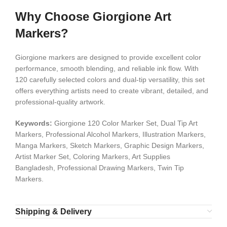
Why Choose Giorgione Art
Markers?
Giorgione markers are designed to provide excellent color
performance, smooth blending, and reliable ink flow. With
120 carefully selected colors and dual-tip versatility, this set
offers everything artists need to create vibrant, detailed, and
professional-quality artwork.
Keywords:
Giorgione 120 Color Marker Set, Dual Tip Art
Markers, Professional Alcohol Markers, Illustration Markers,
Manga Markers, Sketch Markers, Graphic Design Markers,
Artist Marker Set, Coloring Markers, Art Supplies
Bangladesh, Professional Drawing Markers, Twin Tip
Markers.
Shipping & Delivery