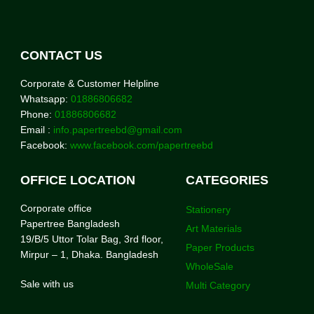
CONTACT US
Corporate & Customer Helpline
Whatsapp:
01886806682
Phone:
01886806682
Email :
info.papertreebd@gmail.com
Facebook:
www.facebook.com/papertreebd
OFFICE LOCATION
CATEGORIES
Corporate office
Stationery
Papertree Bangladesh
Art Materials
19/B/5 Uttor Tolar Bag, 3rd floor,
Paper Products
Mirpur – 1, Dhaka. Bangladesh
WholeSale
Sale with us
Multi Category