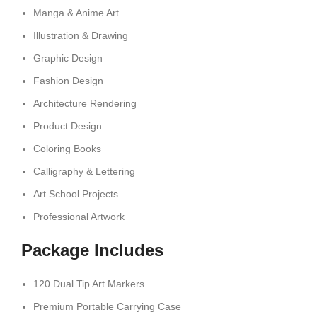
Manga & Anime Art
Illustration & Drawing
Graphic Design
Fashion Design
Architecture Rendering
Product Design
Coloring Books
Calligraphy & Lettering
Art School Projects
Professional Artwork
Package Includes
120 Dual Tip Art Markers
Premium Portable Carrying Case