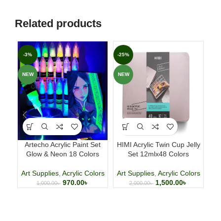
Related products
-3%
-25%
-2
NEW
NEW
NE
Artecho Acrylic Paint Set
HIMI Acrylic Twin Cup Jelly
HI
Glow & Neon 18 Colors
Set 12mlx48 Colors
Art Supplies
,
Acrylic Colors
Art Supplies
,
Acrylic Colors
Ar
970.00
৳
1,500.00
৳
1,000.00
৳
2,000.00
৳