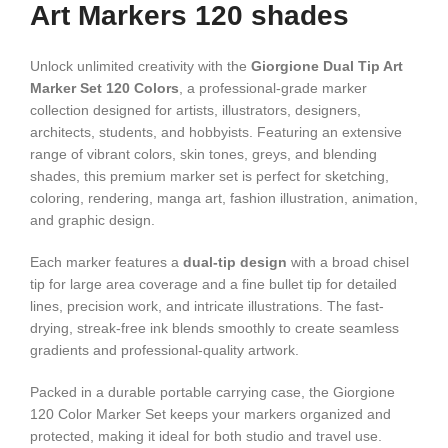
Art Markers 120 shades
Unlock unlimited creativity with the
Giorgione Dual Tip Art
Marker Set 120 Colors
, a professional-grade marker
collection designed for artists, illustrators, designers,
architects, students, and hobbyists. Featuring an extensive
range of vibrant colors, skin tones, greys, and blending
shades, this premium marker set is perfect for sketching,
coloring, rendering, manga art, fashion illustration, animation,
and graphic design.
Each marker features a
dual-tip design
with a broad chisel
tip for large area coverage and a fine bullet tip for detailed
lines, precision work, and intricate illustrations. The fast-
drying, streak-free ink blends smoothly to create seamless
gradients and professional-quality artwork.
Packed in a durable portable carrying case, the Giorgione
120 Color Marker Set keeps your markers organized and
protected, making it ideal for both studio and travel use.