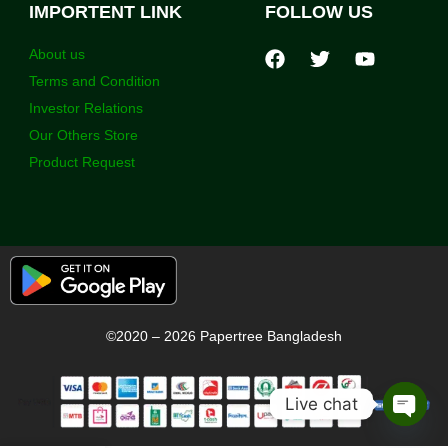
IMPORTENT LINK
FOLLOW US
About us
Terms and Condition
Investor Relations
Our Others Store
Product Request
©2020 – 2026 Papertree Bangladesh
Live chat
Open