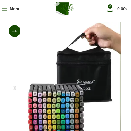
0
Menu
0.00
৳
-3%