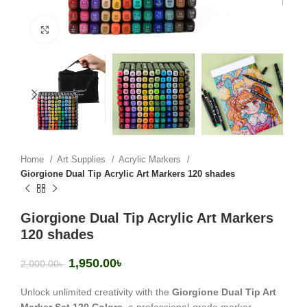
Click to enlarge
Home
Art Supplies
Acrylic Markers
Giorgione Dual Tip Acrylic Art Markers 120 shades
Giorgione Dual Tip Acrylic Art Markers
120 shades
1,950.00
৳
2,000.00
৳
Unlock unlimited creativity with the
Giorgione Dual Tip Art