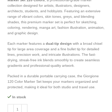
Marker Set 120 Colors
, a professional-grade marker
collection designed for artists, illustrators, designers,
architects, students, and hobbyists. Featuring an extensive
range of vibrant colors, skin tones, greys, and blending
shades, this premium marker set is perfect for sketching,
coloring, rendering, manga art, fashion illustration, animation,
and graphic design.
Each marker features a
dual-tip design
with a broad chisel
tip for large area coverage and a fine bullet tip for detailed
lines, precision work, and intricate illustrations. The fast-
drying, streak-free ink blends smoothly to create seamless
gradients and professional-quality artwork.
Packed in a durable portable carrying case, the Giorgione
120 Color Marker Set keeps your markers organized and
protected, making it ideal for both studio and travel use.
In stock