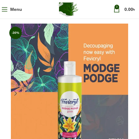
0
Menu
0.00
৳
-30%