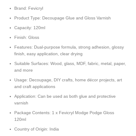
Brand: Fevicryl
Product Type: Decoupage Glue and Gloss Varnish
Capacity: 120ml
Finish: Gloss
Features: Dual-purpose formula, strong adhesion, glossy
finish, easy application, clear drying
Suitable Surfaces: Wood, glass, MDF, fabric, metal, paper,
and more
Usage: Decoupage, DIY crafts, home décor projects, art
and craft applications
Application: Can be used as both glue and protective
varnish
Package Contents: 1 x Fevicryl Modge Podge Gloss
120ml
Country of Origin: India