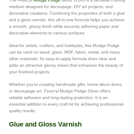
The Fevicryl
Modge Podge
Gloss 120ml is a versatile crafting
medium designed for decoupage, DIY art projects, and
decorative creations. Combining the properties of both a glue
and a gloss varnish, this all-in-one formula helps you achieve
a smooth, glossy finish while securely adhering paper and
decorative elements to various surfaces.
Ideal for artists, crafters, and hobbyists, this Modge Podge
can be used on wood, glass, MDF, fabric, metal, and many
other materials. Its easy-to-apply formula dries clear and
adds an attractive glossy sheen that enhances the beauty of
your finished projects.
Whether you’re creating handmade gifts, home décor items,
or decoupage art, Fevicryl Modge Podge Gloss offers
reliable adhesion and long-lasting protection. It is an
essential addition to every craft kit for achieving professional-
quality results.
Glue and Gloss Varnish