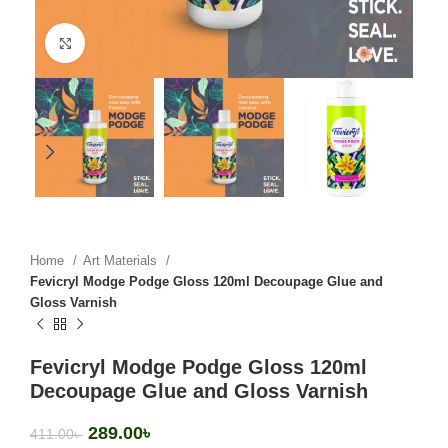
Click to enlarge
Home
Art Materials
Fevicryl Modge Podge Gloss 120ml Decoupage Glue and
Gloss Varnish
Fevicryl Modge Podge Gloss 120ml
Decoupage Glue and Gloss Varnish
289.00
৳
411.00
৳