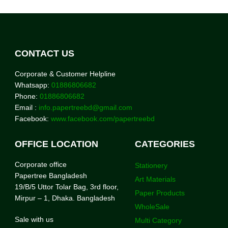
CONTACT US
Corporate & Customer Helpline
Whatsapp:
01886806682
Phone:
01886806682
Email :
info.papertreebd@gmail.com
Facebook:
www.facebook.com/papertreebd
OFFICE LOCATION
CATEGORIES
Corporate office
Stationery
Papertree Bangladesh
Art Materials
19/B/5 Uttor Tolar Bag, 3rd floor,
Paper Products
Mirpur – 1, Dhaka. Bangladesh
WholeSale
Sale with us
Multi Category