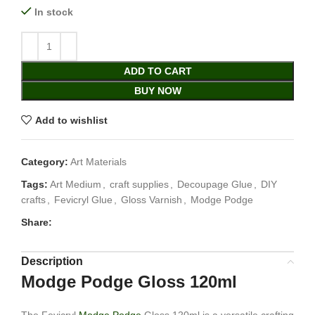
In stock
ADD TO CART
BUY NOW
Add to wishlist
Category:
Art Materials
Tags:
Art Medium
,
craft supplies
,
Decoupage Glue
,
DIY
crafts
,
Fevicryl Glue
,
Gloss Varnish
,
Modge Podge
Share:
Description
Modge Podge Gloss 120ml