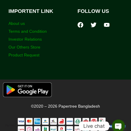
IMPORTENT LINK
FOLLOW US
About us
Terms and Condition
Investor Relations
Our Others Store
Product Request
©2020 – 2026 Papertree Bangladesh
Live chat