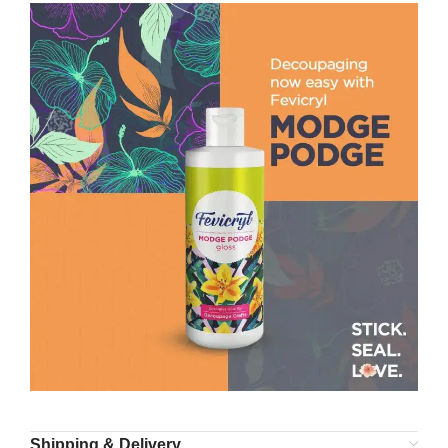
Shipping & Delivery