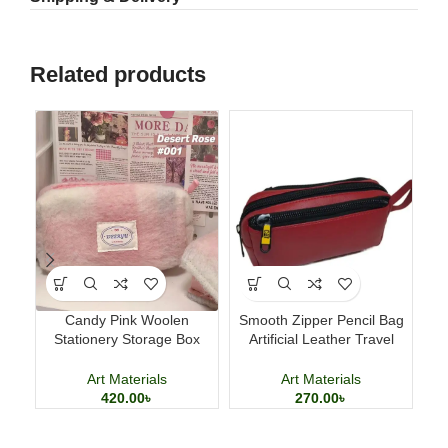
Related products
Candy Pink Woolen
Smooth Zipper Pencil Bag
Stationery Storage Box
Artificial Leather Travel
B
Large Capacity Pencil Case
Storage Bag
Art Materials
Art Materials
420.00
৳
270.00
৳