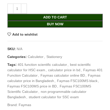
ADD TO CART
BUY NOW
Add to wishlist
SKU:
N/A
Categories:
Calculetor
,
Stationery
Tags:
401 function scientific calculator
,
best scientific
calculator for HSC exam
,
calculator price in bd
,
Faymas 401
Function Calculator
,
Faymas calculator online BD
,
Faymas
calculator price in Bangladesh
,
Faymas FSC100MS black
,
Faymas FSC100MS price in BD
,
Faymas FSC100MS
Scientific Calculator
,
non programmable calculator
Bangladesh
,
student calculator for SSC exam
Brand:
Faymas