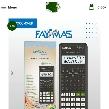
0
Menu
0.00
৳
-13%