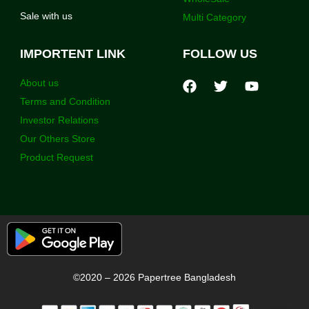
Sale with us
Multi Category
IMPORTENT LINK
FOLLOW US
About us
Terms and Condition
Investor Relations
Our Others Store
Product Request
©2020 – 2026 Papertree Bangladesh