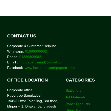
CONTACT US
Corporate & Customer Helpline
Whatsapp:
01886806682
Phone:
01886806682
Email :
info.papertreebd@gmail.com
Facebook:
www.facebook.com/papertreebd
OFFICE LOCATION
CATEGORIES
Corporate office
Stationery
Papertree Bangladesh
Art Materials
19/B/5 Uttor Tolar Bag, 3rd floor,
Paper Products
Mirpur – 1, Dhaka. Bangladesh
WholeSale