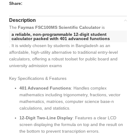
Share:
Description
The
Faymas FSC100MS Scientific Calculator
is
a reliable,
non-programmable 12-digit student
calculator
packed with
401 advanced functions
. It is widely chosen by students in Bangladesh as an
affordable, high-utility alternative to traditional entry-level
calculators, offering a robust toolset for public board and
university admission exams
Key Specifications & Features
401 Advanced Functions
: Handles complex
mathematics including trigonometry, fractions, vector
mathematics, matrices, computer science base-n
calculations, and statistics.
12-Digit Two-Line Display
: Features a clear LCD
screen displaying the formula on top and the result on
the bottom to prevent transcription errors.