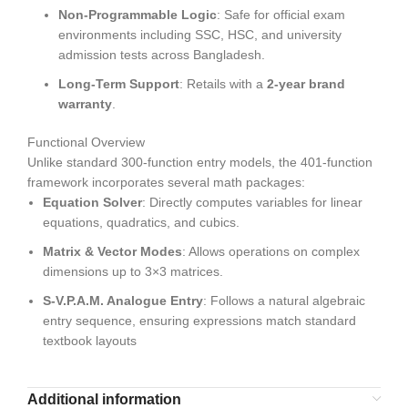
Non-Programmable Logic
: Safe for official exam
environments including SSC, HSC, and university
admission tests across Bangladesh.
Long-Term Support
: Retails with a
2-year brand
warranty
.
Functional Overview
Unlike standard 300-function entry models, the 401-function
framework incorporates several math packages:
Equation Solver
: Directly computes variables for linear
equations, quadratics, and cubics.
Matrix & Vector Modes
: Allows operations on complex
dimensions up to 3×3 matrices.
S-V.P.A.M. Analogue Entry
: Follows a natural algebraic
entry sequence, ensuring expressions match standard
textbook layouts
Additional information