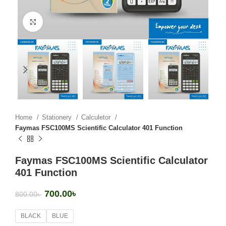
Click to enlarge
Home
Stationery
Calculetor
Faymas FSC100MS Scientific Calculator 401 Function
Faymas FSC100MS Scientific Calculator
401 Function
700.00
৳
800.00
৳
BLACK
BLUE