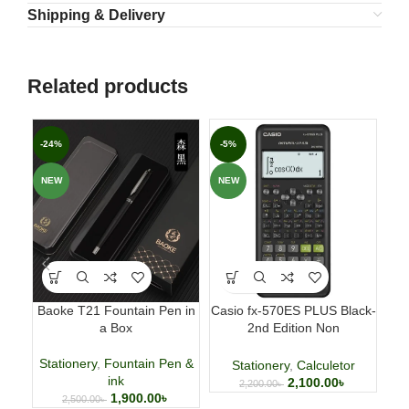
Shipping & Delivery
Related products
-24%
-5%
-3
NEW
NEW
NE
Baoke T21 Fountain Pen in
Casio fx-570ES PLUS Black-
Fab
a Box
2nd Edition Non
p
Programmable Scientific
Calculator
Stationery
,
Fountain Pen &
Stationery
,
Calculetor
ink
2,100.00
৳
2,200.00
৳
1,900.00
৳
2,500.00
৳