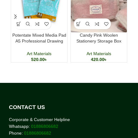
Potentate Mixed Media Pad
Candy Pink Woolen
Lu
A5 Professional Drawing
Stationery Storage Box
Pe
and Painting Sketchbook
Large Capacity Pencil Case
Art Materials
Art Materials
520.00
৳
420.00
৳
CONTACT US
Corporate & Customer Helpline
Whatsapp:
01886806682
Phone:
01886806682