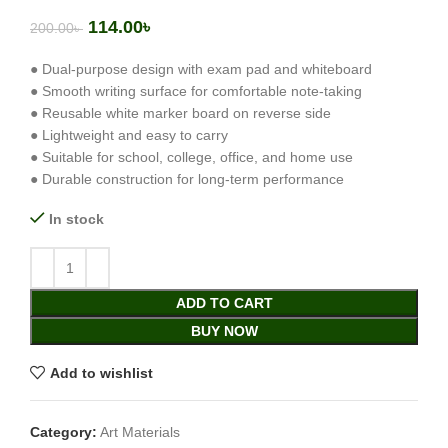
114.00
৳
200.00
৳
● Dual-purpose design with exam pad and whiteboard
● Smooth writing surface for comfortable note-taking
● Reusable white marker board on reverse side
● Lightweight and easy to carry
● Suitable for school, college, office, and home use
● Durable construction for long-term performance
In stock
ADD TO CART
BUY NOW
Add to wishlist
Category:
Art Materials