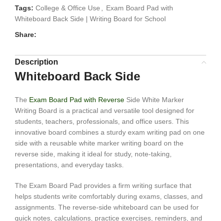
Tags:
College & Office Use
,
Exam Board Pad with
Whiteboard Back Side | Writing Board for School
Share:
Description
Whiteboard Back Side
The
Exam Board Pad with Reverse
Side White Marker
Writing Board is a practical and versatile tool designed for
students, teachers, professionals, and office users. This
innovative board combines a sturdy exam writing pad on one
side with a reusable white marker writing board on the
reverse side, making it ideal for study, note-taking,
presentations, and everyday tasks.
The Exam Board Pad provides a firm writing surface that
helps students write comfortably during exams, classes, and
assignments. The reverse-side whiteboard can be used for
quick notes, calculations, practice exercises, reminders, and