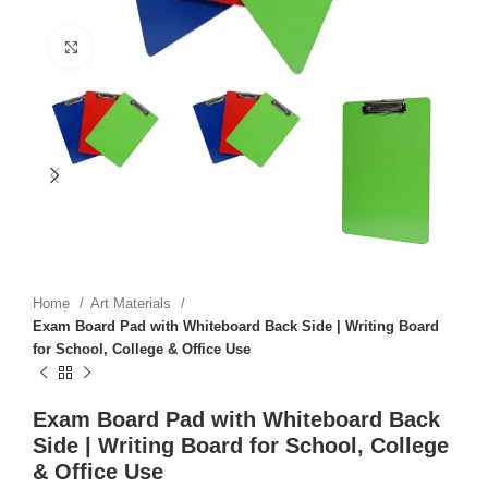
Click to enlarge
Home
Art Materials
Exam Board Pad with Whiteboard Back Side | Writing Board
for School, College & Office Use
Exam Board Pad with Whiteboard Back
Side | Writing Board for School, College
& Office Use