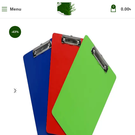
0
Menu
0.00
৳
-43%