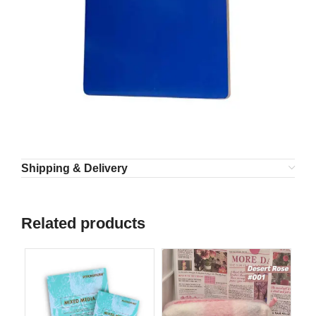
Shipping & Delivery
Related products