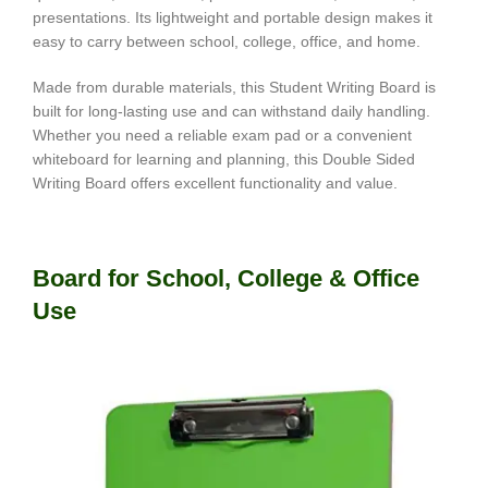
presentations. Its lightweight and portable design makes it
easy to carry between school, college, office, and home.
Made from durable materials, this Student Writing Board is
built for long-lasting use and can withstand daily handling.
Whether you need a reliable exam pad or a convenient
whiteboard for learning and planning, this Double Sided
Writing Board offers excellent functionality and value.
Board for School, College & Office
Use