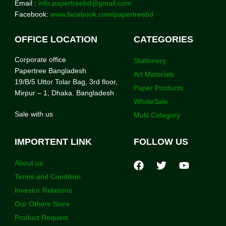
Email :
info.papertreebd@gmail.com
Facebook:
www.facebook.com/papertreebd
OFFICE LOCATION
CATEGORIES
Corporate office
Stationery
Papertree Bangladesh
Art Materials
19/B/5 Uttor Tolar Bag, 3rd floor,
Paper Products
Mirpur – 1, Dhaka. Bangladesh
WholeSale
Sale with us
Multi Category
IMPORTENT LINK
FOLLOW US
About us
Terms and Condition
Investor Relations
Our Others Store
Product Request