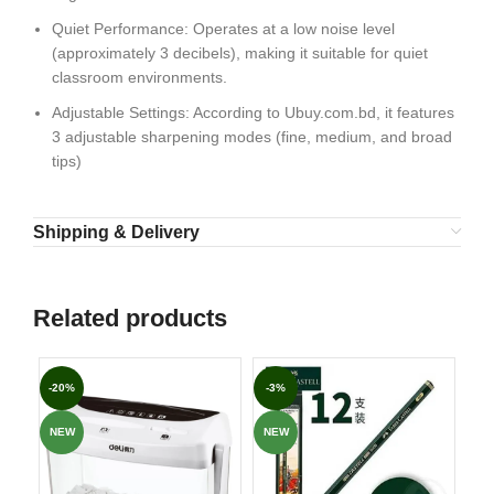
Quiet Performance: Operates at a low noise level
(approximately 3 decibels), making it suitable for quiet
classroom environments.
Adjustable Settings: According to Ubuy.com.bd, it features
3 adjustable sharpening modes (fine, medium, and broad
tips)
Shipping & Delivery
Related products
-20%
-3%
-8
NEW
NEW
NE