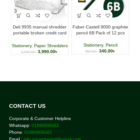
Deli 9935 manual shredder
Faber-Castell 9000 graphite
UN
portable broken credit card
pencil 6B Pack of 12 pcs
0
CD shredder 🌐
Stationery
,
Pencil
Stationery
,
Paper Shredders
340.00
৳
3,990.00
৳
350.00
৳
5,000.00
৳
CONTACT US
Corporate & Customer Helpline
Whatsapp:
01886806682
Phone:
01886806682
Email :
info.papertreebd@gmail.com