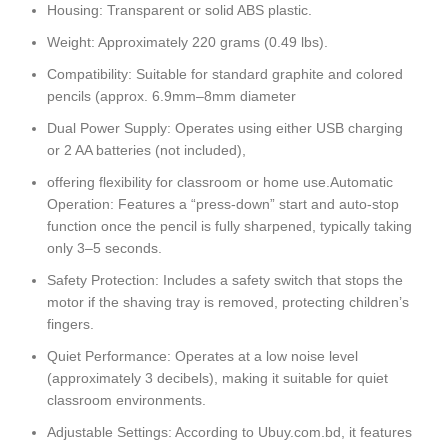
Housing: Transparent or solid ABS plastic.
Weight: Approximately 220 grams (0.49 lbs).
Compatibility: Suitable for standard graphite and colored
pencils (approx. 6.9mm–8mm diameter
Dual Power Supply: Operates using either USB charging
or 2 AA batteries (not included),
offering flexibility for classroom or home use.Automatic
Operation: Features a “press-down” start and auto-stop
function once the pencil is fully sharpened, typically taking
only 3–5 seconds.
Safety Protection: Includes a safety switch that stops the
motor if the shaving tray is removed, protecting children’s
fingers.
Quiet Performance: Operates at a low noise level
(approximately 3 decibels), making it suitable for quiet
classroom environments.
Adjustable Settings: According to Ubuy.com.bd, it features