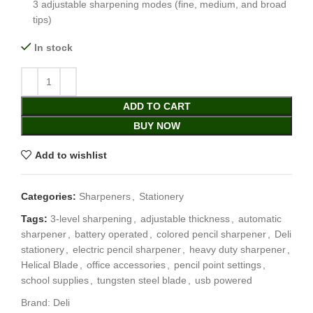
3 adjustable sharpening modes (fine, medium, and broad
tips)
In stock
ADD TO CART
BUY NOW
Add to wishlist
Categories:
Sharpeners
,
Stationery
Tags:
3-level sharpening
,
adjustable thickness
,
automatic
sharpener
,
battery operated
,
colored pencil sharpener
,
Deli
stationery
,
electric pencil sharpener
,
heavy duty sharpener
,
Helical Blade
,
office accessories
,
pencil point settings
,
school supplies
,
tungsten steel blade
,
usb powered
Brand:
Deli