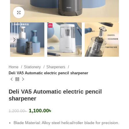
Click to enlarge
Home
Stationery
Sharpeners
Deli VA5 Automatic electric pencil sharpener
Deli VA5 Automatic electric pencil
sharpener
1,100.00
৳
1,200.00
৳
Blade Material: Alloy steel helical/roller blade for precision.