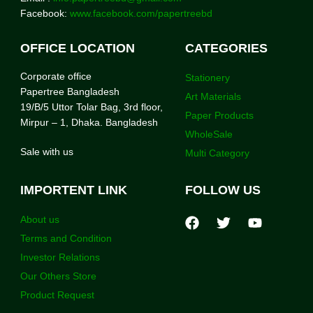
Facebook:
www.facebook.com/papertreebd
OFFICE LOCATION
CATEGORIES
Corporate office
Stationery
Papertree Bangladesh
Art Materials
19/B/5 Uttor Tolar Bag, 3rd floor,
Paper Products
Mirpur – 1, Dhaka. Bangladesh
WholeSale
Sale with us
Multi Category
IMPORTENT LINK
FOLLOW US
About us
Terms and Condition
Investor Relations
Our Others Store
Product Request