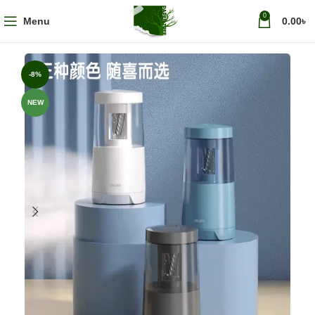
0
Menu
0.00
৳
-8%
NEW