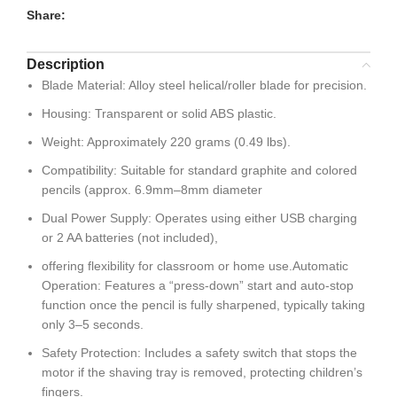
Share:
Description
Blade Material: Alloy steel helical/roller blade for precision.
Housing: Transparent or solid ABS plastic.
Weight: Approximately 220 grams (0.49 lbs).
Compatibility: Suitable for standard graphite and colored
pencils (approx. 6.9mm–8mm diameter
Dual Power Supply: Operates using either USB charging
or 2 AA batteries (not included),
offering flexibility for classroom or home use.Automatic
Operation: Features a “press-down” start and auto-stop
function once the pencil is fully sharpened, typically taking
only 3–5 seconds.
Safety Protection: Includes a safety switch that stops the
motor if the shaving tray is removed, protecting children’s
fingers.