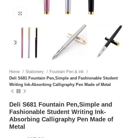
Click to enlarge
Home
Stationery
Fountain Pen & ink
Deli S681 Fountain Pen,Simple and Fashionable Student
Writing Ink-Absorbing Calligraphy Pen Made of Metal
Deli S681 Fountain Pen,Simple and
Fashionable Student Writing Ink-
Absorbing Calligraphy Pen Made of
Metal