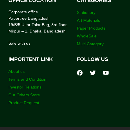
OFFICE LOCATION
CATEGORIES
Corporate office
Stationery
Papertree Bangladesh
Art Materials
19/B/5 Uttor Tolar Bag, 3rd floor,
Paper Products
Mirpur – 1, Dhaka. Bangladesh
WholeSale
Sale with us
Multi Category
IMPORTENT LINK
FOLLOW US
About us
Terms and Condition
Investor Relations
Our Others Store
Product Request