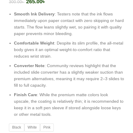
265.00
৳
300.00
৳
Smooth Ink Delivery
: Testers note that the ink flows
immediately upon paper contact with zero skipping or hard
starts. The flow leans slightly wet, so pairing it with quality
paper prevents minor bleeding.
Comfortable Weight
: Despite its slim profile, the all-metal
body gives it an optimal weight-to-comfort ratio that
reduces wrist strain.
Converter Note
: Community reviews highlight that the
included slide converter has a slightly weaker suction than
premium alternatives, meaning it may require 2–3 slides to
fill to full capacity.
Finish Care
: While the premium matte colors look
upscale, the coating is relatively thin; it is recommended to
keep it in a soft pen sleeve if stored alongside loose keys
or other metal tools.
Black
White
Pink