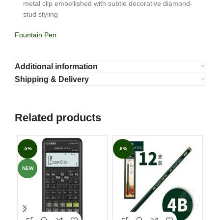
metal clip embellished with subtle decorative diamond-
stud styling
Fountain Pen
Additional information
Shipping & Delivery
Related products
-5%
-6%
-7
NEW
NE