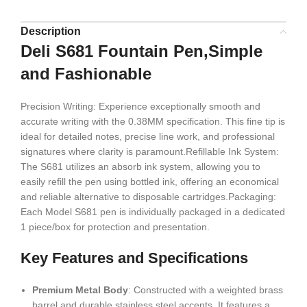
Description
Deli S681 Fountain Pen,Simple
and Fashionable
Precision Writing: Experience exceptionally smooth and
accurate writing with the 0.38MM specification. This fine tip is
ideal for detailed notes, precise line work, and professional
signatures where clarity is paramount.Refillable Ink System:
The S681 utilizes an absorb ink system, allowing you to
easily refill the pen using bottled ink, offering an economical
and reliable alternative to disposable cartridges.Packaging:
Each Model S681 pen is individually packaged in a dedicated
1 piece/box for protection and presentation.
Key Features and Specifications
Premium Metal Body
: Constructed with a weighted brass
barrel and durable stainless steel accents. It features a