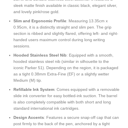
sleek matte finish available in classic black, elegant silver,
and lovely pink/rose gold.
Slim and Ergonomic Profile
: Measuring 13.35cm x
0.95cm, it is a distinctly straight and slim pen. The grip
section is ribbed and slightly flared, offering left- and right-
handed users maximum control during long writing
sessions.
Hooded Stainless Steel Nib
: Equipped with a smooth,
hooded stainless steel nib (similar in silhouette to the
iconic Parker 51). Depending on the region, it is packaged
as a tight 0.38mm Extra-Fine (EF) or a slightly wetter
Medium (M) tip.
Refillable Ink System
: Comes equipped with a removable
slide ink converter for easy bottled-ink suction. The barrel
is also completely compatible with both short and long
standard international ink cartridges.
Design Accents
: Features a secure snap-off cap that can
post firmly to the back of the pen, anchored by a tight