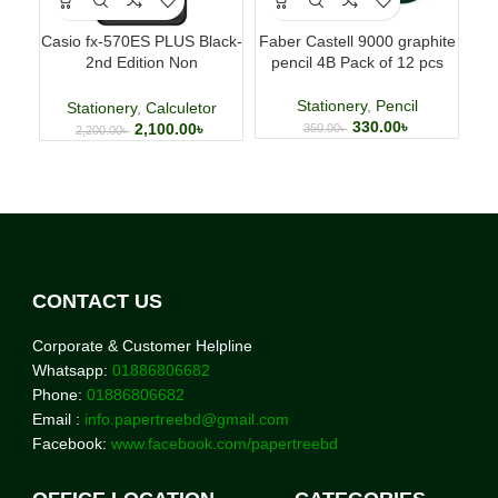
Casio fx-570ES PLUS Black-
Faber Castell 9000 graphite
Fab
2nd Edition Non
pencil 4B Pack of 12 pcs
p
Programmable Scientific
Calculator
Stationery
,
Pencil
Stationery
,
Calculetor
330.00
৳
2,100.00
৳
350.00
৳
2,200.00
৳
CONTACT US
Corporate & Customer Helpline
Whatsapp:
01886806682
Phone:
01886806682
Email :
info.papertreebd@gmail.com
Facebook:
www.facebook.com/papertreebd