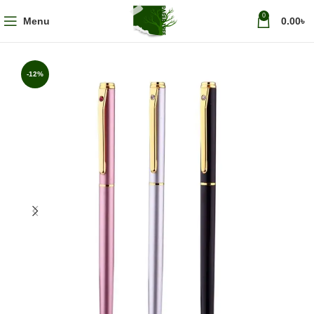
0
Menu
0.00
৳
-12%