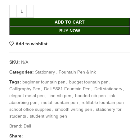
ADD TO CART
BUY NOW
Add to wishlist
SKU:
N/A
Categories:
Stationery
,
Fountain Pen & ink
Tags:
beginner fountain pen
,
budget fountain pen
,
Calligraphy Pen
,
Deli S681 Fountain Pen
,
Deli stationery
,
elegant metal pen
,
fine nib pen
,
hooded nib pen
,
ink
absorbing pen
,
metal fountain pen
,
refillable fountain pen
,
school office supplies
,
smooth writing pen
,
stationery for
students
,
student writing pen
Brand:
Deli
Share: