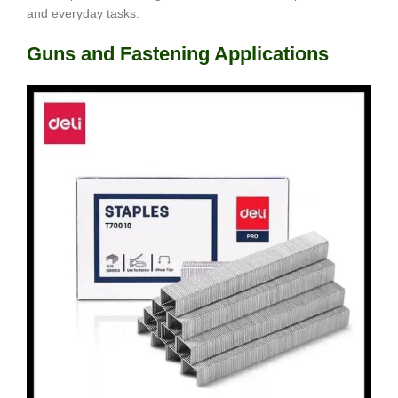
and everyday tasks.
Guns and Fastening Applications