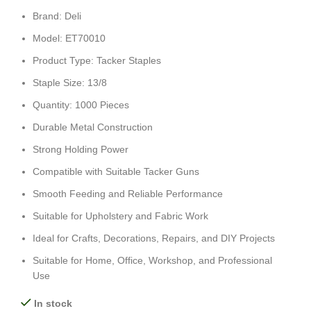
Brand: Deli
Model: ET70010
Product Type: Tacker Staples
Staple Size: 13/8
Quantity: 1000 Pieces
Durable Metal Construction
Strong Holding Power
Compatible with Suitable Tacker Guns
Smooth Feeding and Reliable Performance
Suitable for Upholstery and Fabric Work
Ideal for Crafts, Decorations, Repairs, and DIY Projects
Suitable for Home, Office, Workshop, and Professional
Use
In stock