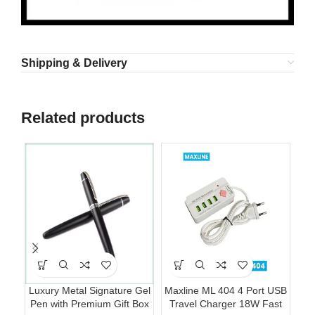
Shipping & Delivery
Related products
Luxury Metal Signature Gel
Maxline ML 404 4 Port USB
Pen with Premium Gift Box
Travel Charger 18W Fast
Fo