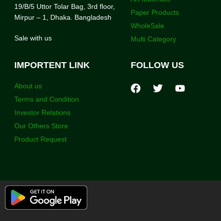
19/B/5 Uttor Tolar Bag, 3rd floor,
Paper Products
Mirpur – 1, Dhaka. Bangladesh
WholeSale
Sale with us
Multi Category
IMPORTENT LINK
FOLLOW US
About us
Terms and Condition
Investor Relations
Our Others Store
Product Request