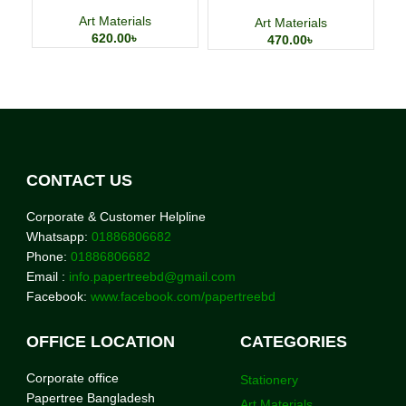
Charging Adapter
Art Materials
Art Materials
620.00
৳
470.00
৳
CONTACT US
Corporate & Customer Helpline
Whatsapp:
01886806682
Phone:
01886806682
Email :
info.papertreebd@gmail.com
Facebook:
www.facebook.com/papertreebd
OFFICE LOCATION
CATEGORIES
Corporate office
Stationery
Papertree Bangladesh
Art Materials