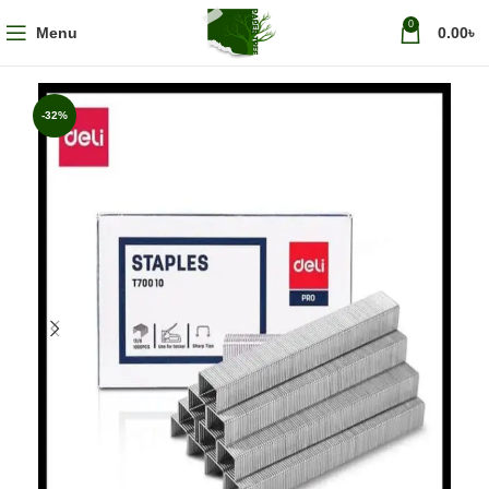
0
Menu
0.00
৳
-32%