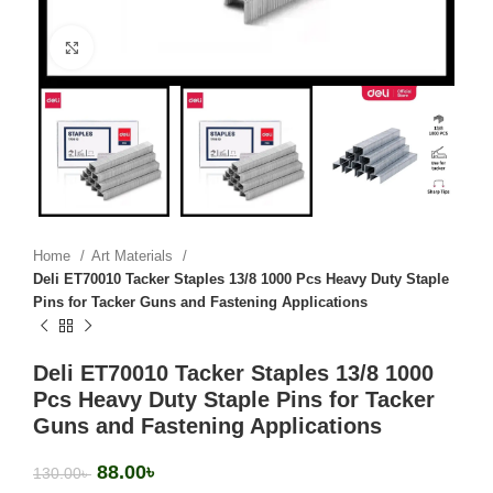
Click to enlarge
Home
Art Materials
Deli ET70010 Tacker Staples 13/8 1000 Pcs Heavy Duty Staple
Pins for Tacker Guns and Fastening Applications
Deli ET70010 Tacker Staples 13/8 1000
Pcs Heavy Duty Staple Pins for Tacker
Guns and Fastening Applications
88.00
৳
130.00
৳