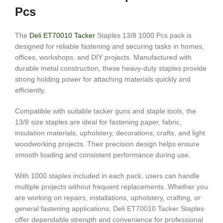
Pcs
The
Deli ET70010 Tacker
Staples 13/8 1000 Pcs pack is
designed for reliable fastening and securing tasks in homes,
offices, workshops, and DIY projects. Manufactured with
durable metal construction, these heavy-duty staples provide
strong holding power for attaching materials quickly and
efficiently.
Compatible with suitable tacker guns and staple tools, the
13/8 size staples are ideal for fastening paper, fabric,
insulation materials, upholstery, decorations, crafts, and light
woodworking projects. Their precision design helps ensure
smooth loading and consistent performance during use.
With 1000 staples included in each pack, users can handle
multiple projects without frequent replacements. Whether you
are working on repairs, installations, upholstery, crafting, or
general fastening applications, Deli ET70010 Tacker Staples
offer dependable strength and convenience for professional