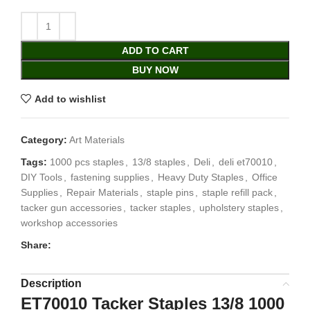
ADD TO CART
BUY NOW
Add to wishlist
Category:
Art Materials
Tags:
1000 pcs staples
,
13/8 staples
,
Deli
,
deli et70010
,
DIY Tools
,
fastening supplies
,
Heavy Duty Staples
,
Office
Supplies
,
Repair Materials
,
staple pins
,
staple refill pack
,
tacker gun accessories
,
tacker staples
,
upholstery staples
,
workshop accessories
Share:
Description
ET70010 Tacker Staples 13/8 1000