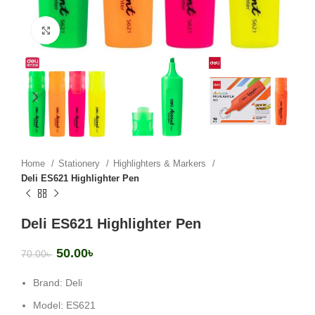
Click to enlarge
Home
Stationery
Highlighters & Markers
Deli ES621 Highlighter Pen
Deli ES621 Highlighter Pen
50.00
৳
70.00
৳
Brand: Deli
Model: ES621