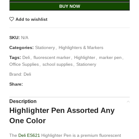
BUY NOW
Add to wishlist
SKU:
N/A
Categories:
Stationery
,
Highlighters & Markers
Tags:
Deli
,
fluorescent marker
,
Highlighter
,
marker pen
,
Office Supplies
,
school supplies
,
Stationery
Brand:
Deli
Share:
Description
Highlighter Pen Assorted Any
One Color
The
Deli ES621
Highlighter Pen is a premium fluorescent