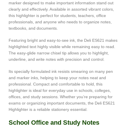
marker designed to make important information stand out
clearly and effectively. Available in assorted vibrant colors,
this highlighter is perfect for students, teachers, office
professionals, and anyone who needs to organize notes,
textbooks, and documents.
Featuring bright and easy-to-see ink, the Deli ES621 makes
highlighted text highly visible while remaining easy to read.
The easy-glide narrow chisel tip allows you to highlight,
underline, and write notes with precision and control.
Its specially formulated ink resists smearing on many pen
and marker inks, helping to keep your notes neat and
professional. Compact and comfortable to hold, this
highlighter is ideal for everyday use in schools, colleges,
offices, and study sessions. Whether you’re preparing for
exams or organizing important documents, the Deli ES621
Highlighter is a reliable stationery essential.
School Office and Study Notes