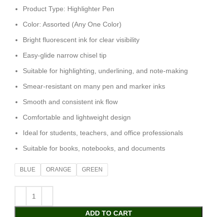
Product Type: Highlighter Pen
Color: Assorted (Any One Color)
Bright fluorescent ink for clear visibility
Easy-glide narrow chisel tip
Suitable for highlighting, underlining, and note-making
Smear-resistant on many pen and marker inks
Smooth and consistent ink flow
Comfortable and lightweight design
Ideal for students, teachers, and office professionals
Suitable for books, notebooks, and documents
BLUE
ORANGE
GREEN
ADD TO CART