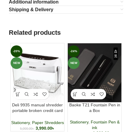
Additional information
Shipping & Delivery
Related products
-20%
-24%
-3
NEW
NEW
NE
Deli 9935 manual shredder
Baoke T21 Fountain Pen in
DO
portable broken credit card
a Box
CD shredder 🌐
Stationery
,
Fountain Pen &
Stationery
,
Paper Shredders
ink
3,990.00
৳
5,000.00
৳