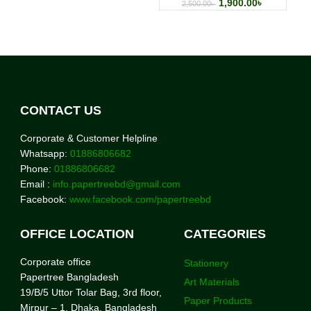
1,900.00
৳
2,500.00
৳
CONTACT US
Corporate & Customer Helpline
Whatsapp:
01886806682
Phone:
01886806682
Email :
info.papertreebd@gmail.com
Facebook:
www.facebook.com/papertreebd
OFFICE LOCATION
CATEGORIES
Corporate office
Stationery
Papertree Bangladesh
Art Materials
19/B/5 Uttor Tolar Bag, 3rd floor,
Paper Products
Mirpur – 1, Dhaka. Bangladesh