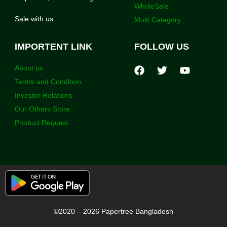
WholeSale
Sale with us
Multi Category
IMPORTENT LINK
FOLLOW US
About us
Terms and Condition
Investor Relations
Our Others Store
Product Request
©2020 – 2026 Papertree Bangladesh