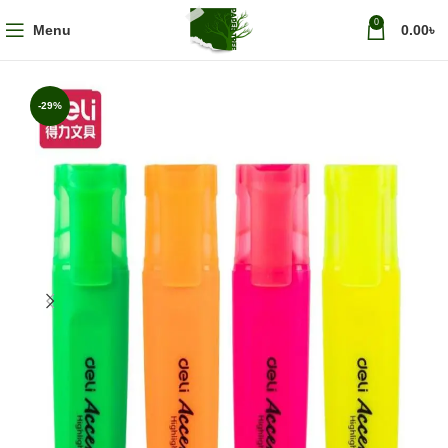
0
Menu
0.00
৳
-29%