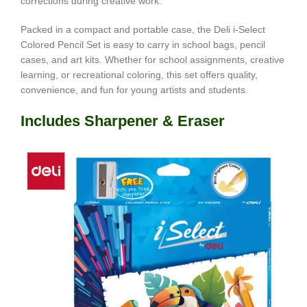
corrections during creative work.
Packed in a compact and portable case, the Deli i-Select
Colored Pencil Set is easy to carry in school bags, pencil
cases, and art kits. Whether for school assignments, creative
learning, or recreational coloring, this set offers quality,
convenience, and fun for young artists and students.
Includes Sharpener & Eraser