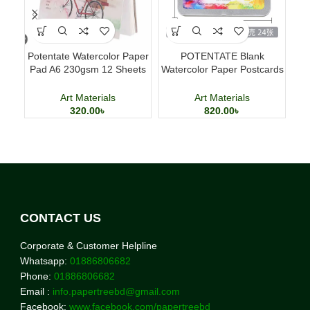
Potentate Watercolor Paper
POTENTATE Blank
Po
Pad A6 230gsm 12 Sheets
Watercolor Paper Postcards
A
Watercolor Painting Paper
4×6 Inch 24 Sheets Art
a
Cards
Art Materials
Art Materials
320.00
৳
820.00
৳
CONTACT US
Corporate & Customer Helpline
Whatsapp:
01886806682
Phone:
01886806682
Email :
info.papertreebd@gmail.com
Facebook:
www.facebook.com/papertreebd