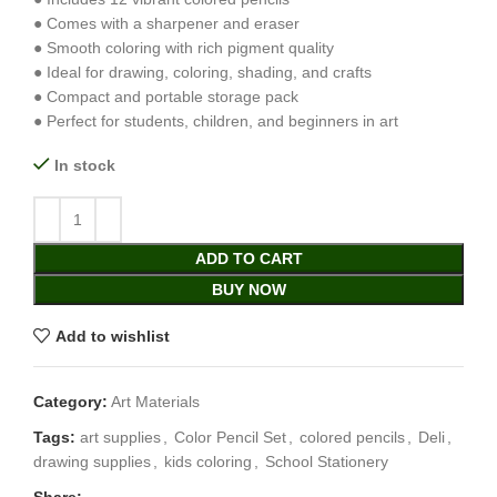
● Comes with a sharpener and eraser
● Smooth coloring with rich pigment quality
● Ideal for drawing, coloring, shading, and crafts
● Compact and portable storage pack
● Perfect for students, children, and beginners in art
In stock
ADD TO CART
BUY NOW
Add to wishlist
Category:
Art Materials
Tags:
art supplies
,
Color Pencil Set
,
colored pencils
,
Deli
,
drawing supplies
,
kids coloring
,
School Stationery