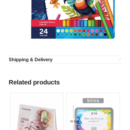
Shipping & Delivery
Related products