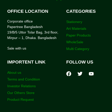
OFFICE LOCATION
CATEGORIES
Corporate office
Stationery
Papertree Bangladesh
Art Materials
19/B/5 Uttor Tolar Bag, 3rd floor,
Paper Products
Mirpur – 1, Dhaka. Bangladesh
WholeSale
Sale with us
Multi Category
IMPORTENT LINK
FOLLOW US
About us
Terms and Condition
Investor Relations
Our Others Store
Product Request