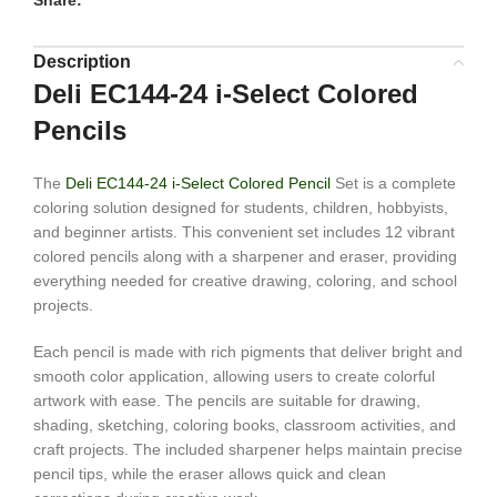
Share:
Description
Deli EC144-24 i-Select Colored
Pencils
The
Deli EC144-24 i-Select Colored Pencil
Set is a complete
coloring solution designed for students, children, hobbyists,
and beginner artists. This convenient set includes 12 vibrant
colored pencils along with a sharpener and eraser, providing
everything needed for creative drawing, coloring, and school
projects.
Each pencil is made with rich pigments that deliver bright and
smooth color application, allowing users to create colorful
artwork with ease. The pencils are suitable for drawing,
shading, sketching, coloring books, classroom activities, and
craft projects. The included sharpener helps maintain precise
pencil tips, while the eraser allows quick and clean