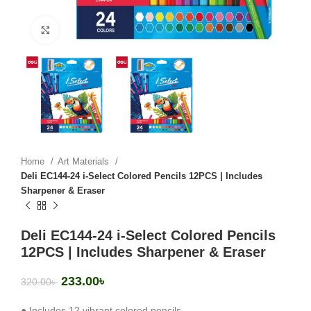
Click to enlarge
Home
Art Materials
Deli EC144-24 i-Select Colored Pencils 12PCS | Includes
Sharpener & Eraser
Deli EC144-24 i-Select Colored Pencils
12PCS | Includes Sharpener & Eraser
233.00
৳
320.00
৳
● Includes 12 vibrant colored pencils