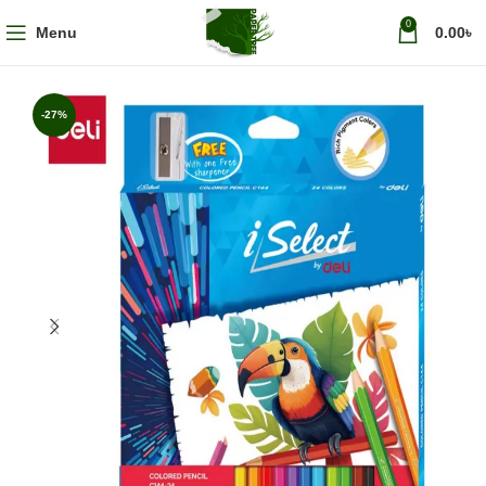
0
Menu
0.00
৳
-27%