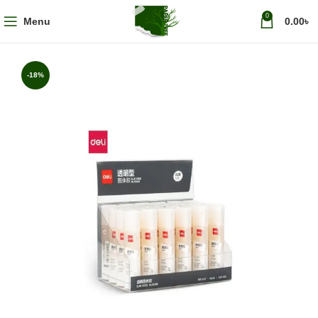
0
Menu
0.00
৳
-18%