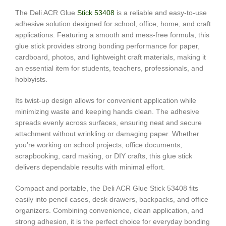
The Deli ACR Glue
Stick 53408
is a reliable and easy-to-use
adhesive solution designed for school, office, home, and craft
applications. Featuring a smooth and mess-free formula, this
glue stick provides strong bonding performance for paper,
cardboard, photos, and lightweight craft materials, making it
an essential item for students, teachers, professionals, and
hobbyists.
Its twist-up design allows for convenient application while
minimizing waste and keeping hands clean. The adhesive
spreads evenly across surfaces, ensuring neat and secure
attachment without wrinkling or damaging paper. Whether
you’re working on school projects, office documents,
scrapbooking, card making, or DIY crafts, this glue stick
delivers dependable results with minimal effort.
Compact and portable, the Deli ACR Glue Stick 53408 fits
easily into pencil cases, desk drawers, backpacks, and office
organizers. Combining convenience, clean application, and
strong adhesion, it is the perfect choice for everyday bonding