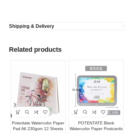
Shipping & Delivery
Related products
Potentate Watercolor Paper
POTENTATE Blank
Po
Pad A6 230gsm 12 Sheets
Watercolor Paper Postcards