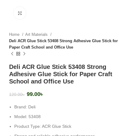
Click to enlarge
Home
Art Materials
Deli ACR Glue Stick 53408 Strong Adhesive Glue Stick for
Paper Craft School and Office Use
Deli ACR Glue Stick 53408 Strong
Adhesive Glue Stick for Paper Craft
School and Office Use
99.00
৳
120.00
৳
Brand: Deli
Model: 53408
Product Type: ACR Glue Stick