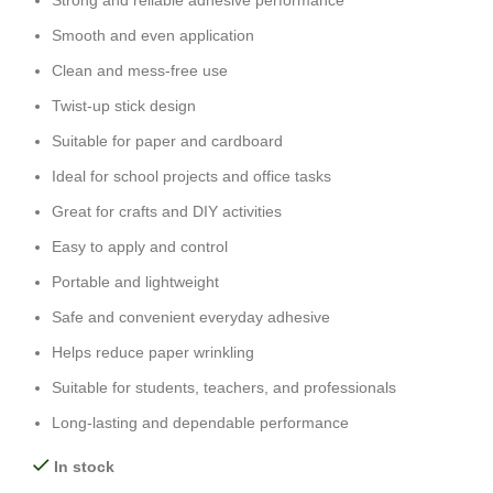
Strong and reliable adhesive performance
Smooth and even application
Clean and mess-free use
Twist-up stick design
Suitable for paper and cardboard
Ideal for school projects and office tasks
Great for crafts and DIY activities
Easy to apply and control
Portable and lightweight
Safe and convenient everyday adhesive
Helps reduce paper wrinkling
Suitable for students, teachers, and professionals
Long-lasting and dependable performance
In stock