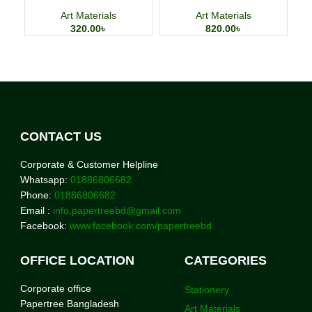
Watercolor Painting Paper
4×6 Inch 24 Sheets Art
Cards
Art Materials
Art Materials
320.00
৳
820.00
৳
CONTACT US
Corporate & Customer Helpline
Whatsapp:
01886806682
Phone:
01886806682
Email :
info.papertreebd@gmail.com
Facebook:
www.facebook.com/papertreebd
OFFICE LOCATION
CATEGORIES
Corporate office
Stationery
Papertree Bangladesh
Art Materials