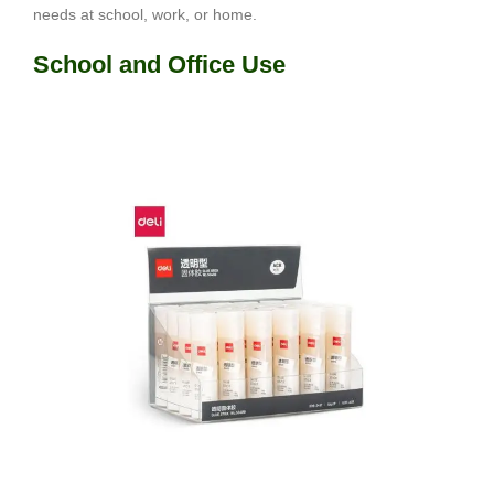
needs at school, work, or home.
School and Office Use