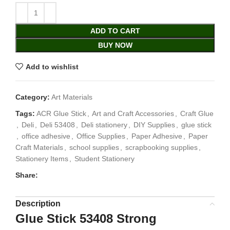
ADD TO CART
BUY NOW
Add to wishlist
Category:
Art Materials
Tags:
ACR Glue Stick
,
Art and Craft Accessories
,
Craft Glue
,
Deli
,
Deli 53408
,
Deli stationery
,
DIY Supplies
,
glue stick
,
office adhesive
,
Office Supplies
,
Paper Adhesive
,
Paper
Craft Materials
,
school supplies
,
scrapbooking supplies
,
Stationery Items
,
Student Stationery
Share:
Description
Glue Stick 53408 Strong