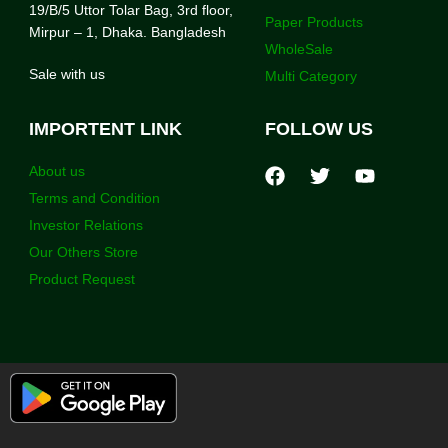
19/B/5 Uttor Tolar Bag, 3rd floor,
Paper Products
Mirpur – 1, Dhaka. Bangladesh
WholeSale
Sale with us
Multi Category
IMPORTENT LINK
FOLLOW US
About us
Terms and Condition
Investor Relations
Our Others Store
Product Request