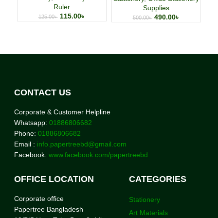
Ruler
Supplies
115.00
৳
490.00
৳
125.00
৳
500.00
৳
CONTACT US
Corporate & Customer Helpline
Whatsapp:
01886806682
Phone:
01886806682
Email :
info.papertreebd@gmail.com
Facebook:
www.facebook.com/papertreebd
OFFICE LOCATION
CATEGORIES
Corporate office
Stationery
Papertree Bangladesh
Art Materials