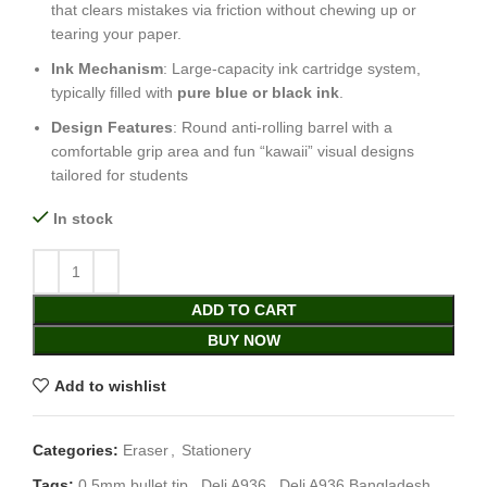
that clears mistakes via friction without chewing up or
tearing your paper.
Ink Mechanism
: Large-capacity ink cartridge system,
typically filled with
pure blue or black ink
.
Design Features
: Round anti-rolling barrel with a
comfortable grip area and fun “kawaii” visual designs
tailored for students
In stock
ADD TO CART
BUY NOW
Add to wishlist
Categories:
Eraser
,
Stationery
Tags:
0.5mm bullet tip
,
Deli A936
,
Deli A936 Bangladesh
,