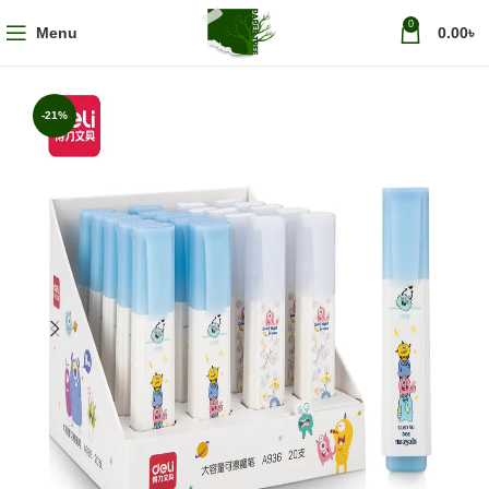
0
Menu
0.00
৳
-21%