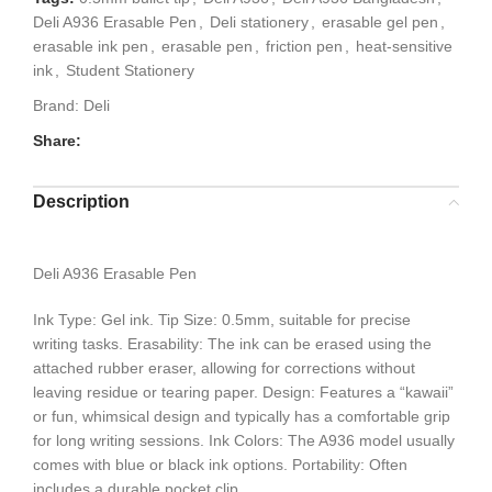
Deli A936 Erasable Pen
,
Deli stationery
,
erasable gel pen
,
erasable ink pen
,
erasable pen
,
friction pen
,
heat-sensitive
ink
,
Student Stationery
Brand:
Deli
Share:
Description
Deli A936 Erasable Pen
Ink Type: Gel ink. Tip Size: 0.5mm, suitable for precise
writing tasks. Erasability: The ink can be erased using the
attached rubber eraser, allowing for corrections without
leaving residue or tearing paper. Design: Features a “kawaii”
or fun, whimsical design and typically has a comfortable grip
for long writing sessions. Ink Colors: The A936 model usually
comes with blue or black ink options. Portability: Often
includes a durable pocket clip.