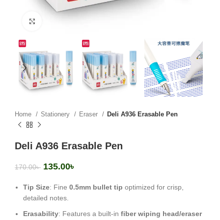
Click to enlarge
Home
Stationery
Eraser
Deli A936 Erasable Pen
Deli A936 Erasable Pen
135.00
৳
170.00
৳
Tip Size
: Fine
0.5mm bullet tip
optimized for crisp,
detailed notes.
Erasability
: Features a built-in
fiber wiping head/eraser