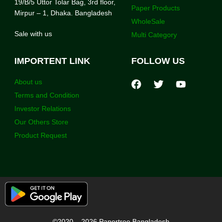
19/B/5 Uttor Tolar Bag, 3rd floor,
Paper Products
Mirpur – 1, Dhaka. Bangladesh
WholeSale
Sale with us
Multi Category
IMPORTENT LINK
FOLLOW US
About us
Terms and Condition
Investor Relations
Our Others Store
Product Request
©2020 – 2026 Papertree Bangladesh