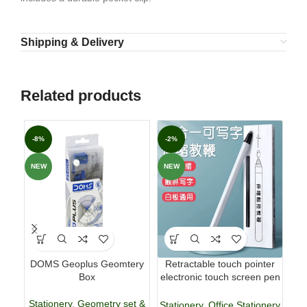
Shipping & Delivery
Related products
-8%
-2%
-7
NEW
NEW
DOMS Geoplus Geomtery
Retractable touch pointer
Fab
Box
electronic touch screen pen
p
whiteboard pen
Stationery
,
Geometry set &
Stationery
,
Office Stationery