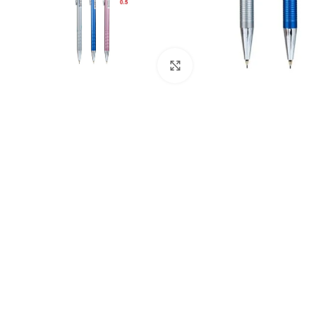
Click to enlarge