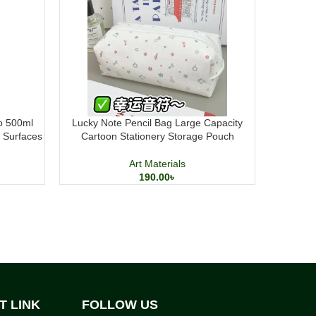
 500ml
Lucky Note Pencil Bag Large Capacity
Mont Mart
t Surfaces
Cartoon Stationery Storage Pouch
Art Materials
190.00
৳
T LINK
FOLLOW US