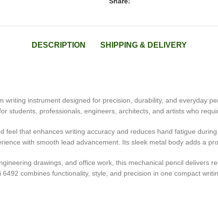
Share:
DESCRIPTION
SHIPPING & DELIVERY
riting instrument designed for precision, durability, and everyday pe
for students, professionals, engineers, architects, and artists who requir
nced feel that enhances writing accuracy and reduces hand fatigue durin
rience with smooth lead advancement. Its sleek metal body adds a profes
 engineering drawings, and office work, this mechanical pencil delivers
li 6492 combines functionality, style, and precision in one compact writin