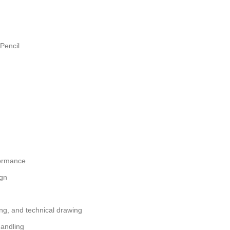
Pencil
formance
ign
hing, and technical drawing
handling