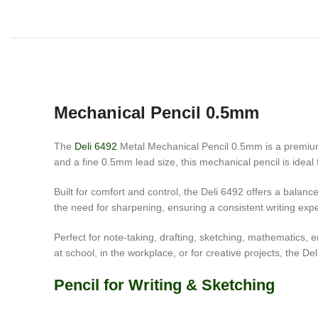
Mechanical Pencil 0.5mm
The
Deli 6492
Metal Mechanical Pencil 0.5mm is a premium w
and a fine 0.5mm lead size, this mechanical pencil is ideal 
Built for comfort and control, the Deli 6492 offers a bala
the need for sharpening, ensuring a consistent writing expe
Perfect for note-taking, drafting, sketching, mathematics,
at school, in the workplace, or for creative projects, the De
Pencil for Writing & Sketching