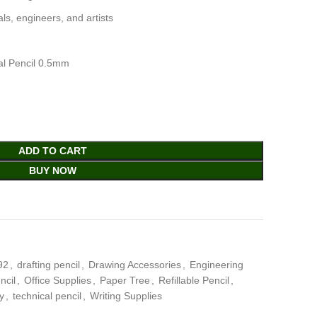
als, engineers, and artists
al Pencil 0.5mm
ADD TO CART
BUY NOW
92
,
drafting pencil
,
Drawing Accessories
,
Engineering
ncil
,
Office Supplies
,
Paper Tree
,
Refillable Pencil
,
y
,
technical pencil
,
Writing Supplies