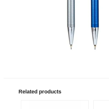
Related products