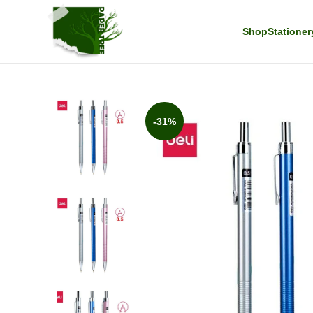
Shop
Stationer
-31%