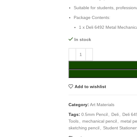
Suitable for students, profession
Package Contents:
1 x Deli 6492 Metal Mechanic
In stock
Add to wishlist
Category:
Art Materials
Tags:
0.5mm Pencil
,
Deli
,
Deli 64
Tools
,
mechanical pencil
,
metal pe
sketching pencil
,
Student Stationer