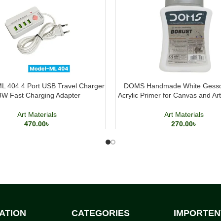
L 404 4 Port USB Travel Charger
DOMS Handmade White Gesso
8W Fast Charging Adapter
Acrylic Primer for Canvas and Ar
Art Materials
Art Materials
470.00
৳
270.00
৳
ATION
CATEGORIES
IMPORTEN