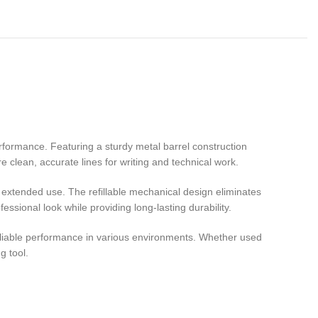
rformance. Featuring a sturdy metal barrel construction
e clean, accurate lines for writing and technical work.
g extended use. The refillable mechanical design eliminates
sional look while providing long-lasting durability.
 reliable performance in various environments. Whether used
g tool.