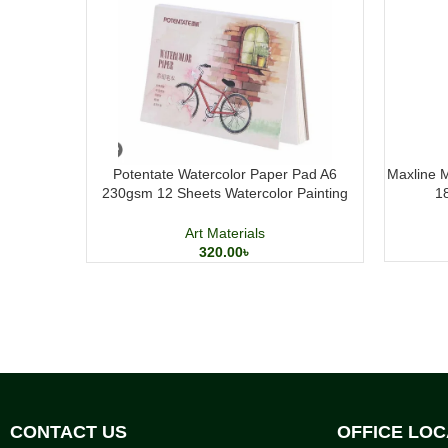
Potentate Watercolor Paper Pad A6
Maxline M
230gsm 12 Sheets Watercolor Painting
1
Paper
Art Materials
320.00
৳
CONTACT US
OFFICE LOC