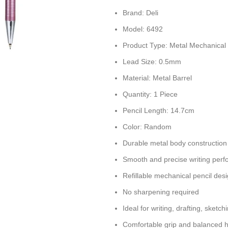
Brand: Deli
Model: 6492
Product Type: Metal Mechanical 
Lead Size: 0.5mm
Material: Metal Barrel
Quantity: 1 Piece
Pencil Length: 14.7cm
Color: Random
Durable metal body construction
Smooth and precise writing per
Refillable mechanical pencil des
No sharpening required
Ideal for writing, drafting, sketc
Comfortable grip and balanced 