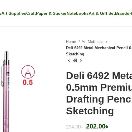
y
Art Supplies
Craft
Paper & Sticker
Notebooks
Art & Gift Set
Brands
H
Home
Art Materials
Deli 6492 Metal Mechanical Pencil 0
Sketching
Deli 6492 Met
0.5mm Premiu
Drafting Penci
Sketching
202.00
৳
294.00
৳