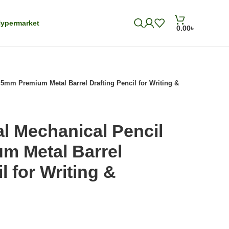
ypermarket
0.00
৳
.5mm Premium Metal Barrel Drafting Pencil for Writing &
al Mechanical Pencil
m Metal Barrel
l for Writing &