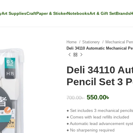
y
Art Supplies
Craft
Paper & Sticker
Notebooks
Art & Gift Set
Brands
H
Home
Stationery
Mechanical Penc
Deli 34110 Automatic Mechanical Pen
Deli 34110 Au
Pencil Set 3 P
550.00
৳
700.00
৳
● Set includes 3 mechanical pencil
● Comes with lead refills included
● Automatic lead advancement sys
● No sharpening required