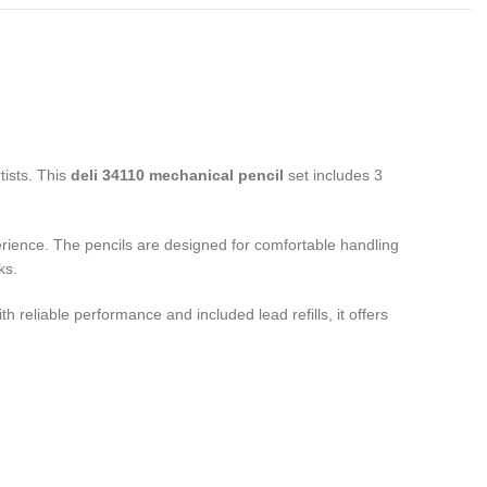
tists. This
deli 34110 mechanical pencil
set includes 3
ience. The pencils are designed for comfortable handling
ks.
ith reliable performance and included lead refills, it offers