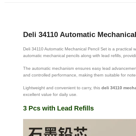
Deli 34110 Automatic Mechanical
Deli 34110 Automatic Mechanical Pencil Set is a practical w
automatic mechanical pencils along with lead refills, provi
The automatic mechanism ensures easy lead advancement wi
and controlled performance, making them suitable for note-t
Lightweight and convenient to carry, this
deli 34110 mecha
excellent value for daily use.
3 Pcs with Lead Refills