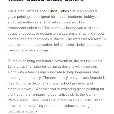
The Camel Water-Based
Glass Colors
Set is a complete
glass painting kit designed for artists, students, hobbyists,
and craft enthusiasts. This set includes six vibrant
transparent colors in 10ml bottles, allowing you to create
beautiful decorative designs on glass, mirrors, acrylic sheets,
bottles, and other smooth surfaces. The water-based formula
ensures smooth application, brilliant color clarity, and easy
cleanup after every project.
To make painting even more convenient, the set includes a
15ml glass liner tube for outlining designs with precision,
along with a free design substrate to help beginners start
creating immediately. The non-messy, easy-to-use formula is
ideal for home décor, DIY crafts, school projects, and
creative artwork. Whether you’re exploring glass painting for
the first time or enhancing your artistic skills, the Camel
Water-Based Glass Colors Set offers reliable quality, vibrant
colors, and everything needed to produce stunning
decorative artwork.