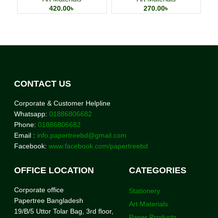
420.00
৳
270.00
৳
CONTACT US
Corporate & Customer Helpline
Whatsapp:
01886806682
Phone:
01886806682
Email :
info.papertreebd@gmail.com
Facebook:
www.facebook.com/papertreebd
OFFICE LOCATION
CATEGORIES
Corporate office
Stationery
Papertree Bangladesh
Art Materials
19/B/5 Uttor Tolar Bag, 3rd floor,
Paper Products