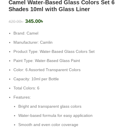
Camel Water-Based Glass Colors Set 6
Shades 10ml with Glass Liner
345.00
৳
420.00
৳
Brand: Camel
Manufacturer: Camlin
Product Type: Water-Based Glass Colors Set
Paint Type: Water-Based Glass Paint
Color: 6 Assorted Transparent Colors
Capacity: 10ml per Bottle
Total Colors: 6
Features:
Bright and transparent glass colors
Water-based formula for easy application
Smooth and even color coverage