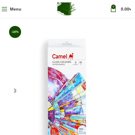
0
Menu
0.00
৳
-18%