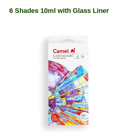
6 Shades 10ml with Glass Liner