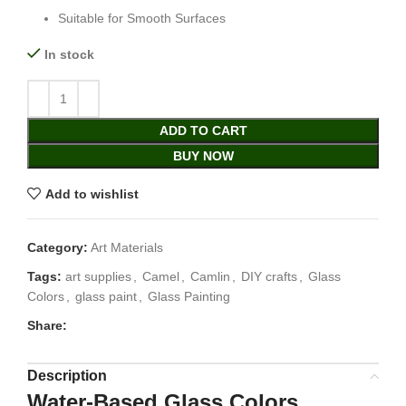
Suitable for Smooth Surfaces
In stock
ADD TO CART
BUY NOW
Add to wishlist
Category:
Art Materials
Tags:
art supplies
,
Camel
,
Camlin
,
DIY crafts
,
Glass
Colors
,
glass paint
,
Glass Painting
Share:
Description
Water-Based Glass Colors