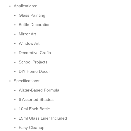
Applications:
Glass Painting
Bottle Decoration
Mirror Art
Window Art
Decorative Crafts
School Projects
DIY Home Décor
Specifications:
Water-Based Formula
6 Assorted Shades
10ml Each Bottle
15ml Glass Liner Included
Easy Cleanup