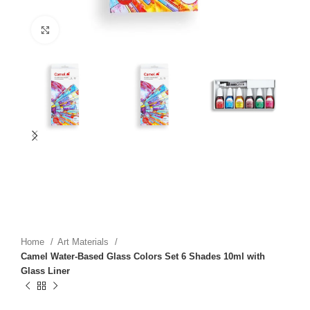
Click to enlarge
Home
Art Materials
Camel Water-Based Glass Colors Set 6 Shades 10ml with
Glass Liner