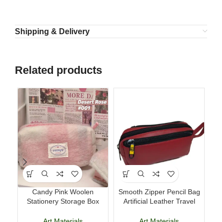
Shipping & Delivery
Related products
Candy Pink Woolen
Smooth Zipper Pencil Bag
Del
Stationery Storage Box
Artificial Leather Travel
Large Capacity Pencil Case
Storage Bag
Art Materials
Art Materials