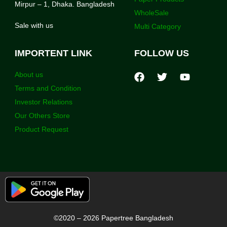
Mirpur – 1, Dhaka. Bangladesh
WholeSale
Sale with us
Multi Category
IMPORTENT LINK
FOLLOW US
About us
Terms and Condition
Investor Relations
Our Others Store
Product Request
©2020 – 2026 Papertree Bangladesh