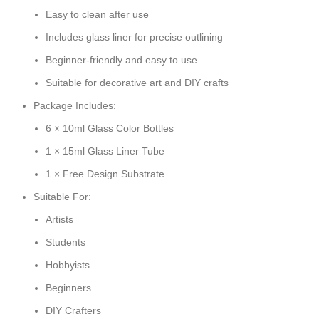
Easy to clean after use
Includes glass liner for precise outlining
Beginner-friendly and easy to use
Suitable for decorative art and DIY crafts
Package Includes:
6 × 10ml Glass Color Bottles
1 × 15ml Glass Liner Tube
1 × Free Design Substrate
Suitable For:
Artists
Students
Hobbyists
Beginners
DIY Crafters