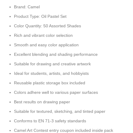
Brand: Camel
Product Type: Oil Pastel Set
Color Quantity: 50 Assorted Shades
Rich and vibrant color selection
Smooth and easy color application
Excellent blending and shading performance
Suitable for drawing and creative artwork
Ideal for students, artists, and hobbyists
Reusable plastic storage box included
Colors adhere well to various paper surfaces
Best results on drawing paper
Suitable for textured, sketching, and tinted paper
Conforms to EN 71-3 safety standards
Camel Art Contest entry coupon included inside pack