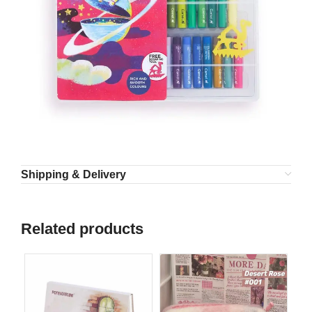
Shipping & Delivery
Related products