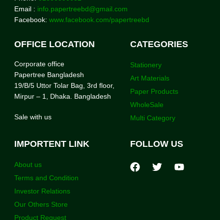
Email :
info.papertreebd@gmail.com
Facebook:
www.facebook.com/papertreebd
OFFICE LOCATION
CATEGORIES
Corporate office
Stationery
Papertree Bangladesh
Art Materials
19/B/5 Uttor Tolar Bag, 3rd floor,
Paper Products
Mirpur – 1, Dhaka. Bangladesh
WholeSale
Sale with us
Multi Category
IMPORTENT LINK
FOLLOW US
About us
Terms and Condition
Investor Relations
Our Others Store
Product Request