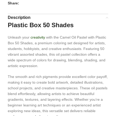
Share:
Description
Plastic Box 50 Shades
Unleash your
creativity
with the Camel Oil Pastel with Plastic
Box 50 Shades, a premium coloring set designed for artists,
students, hobbyists, and creative enthusiasts. Featuring 50
vibrant assorted shades, this oil pastel collection offers a
wide spectrum of colors for drawing, blending, shading, and
artistic expression.
The smooth and rich pigments provide excellent color payoff,
making it easy to create bold artwork, detailed illustrations,
school projects, and creative masterpieces. These oil pastels
blend effortlessly, allowing artists to achieve beautiful
gradients, textures, and layering effects. Whether you’re a
beginner learning art techniques or an experienced artist
exploring new ideas, this versatile set delivers reliable