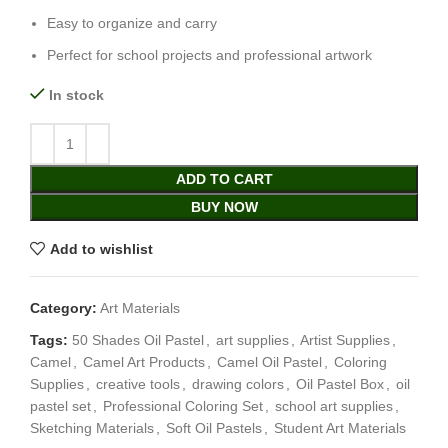
Easy to organize and carry
Perfect for school projects and professional artwork
In stock
ADD TO CART
BUY NOW
Add to wishlist
Category:
Art Materials
Tags:
50 Shades Oil Pastel
,
art supplies
,
Artist Supplies
,
Camel
,
Camel Art Products
,
Camel Oil Pastel
,
Coloring
Supplies
,
creative tools
,
drawing colors
,
Oil Pastel Box
,
oil
pastel set
,
Professional Coloring Set
,
school art supplies
,
Sketching Materials
,
Soft Oil Pastels
,
Student Art Materials