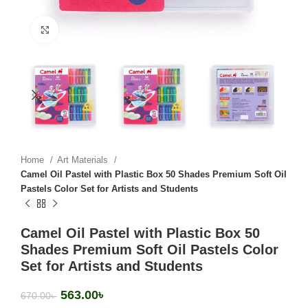
Click to enlarge
Home
Art Materials
Camel Oil Pastel with Plastic Box 50 Shades Premium Soft Oil
Pastels Color Set for Artists and Students
Camel Oil Pastel with Plastic Box 50
Shades Premium Soft Oil Pastels Color
Set for Artists and Students
563.00
৳
670.00
৳