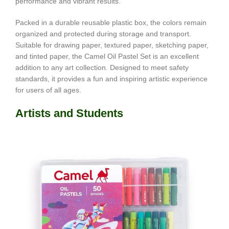
performance and vibrant results.
Packed in a durable reusable plastic box, the colors remain
organized and protected during storage and transport.
Suitable for drawing paper, textured paper, sketching paper,
and tinted paper, the Camel Oil Pastel Set is an excellent
addition to any art collection. Designed to meet safety
standards, it provides a fun and inspiring artistic experience
for users of all ages.
Artists and Students