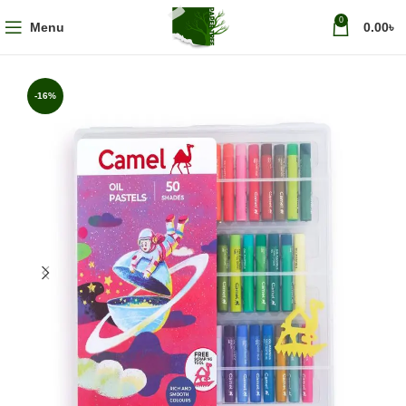
0
Menu
0.00
৳
-16%