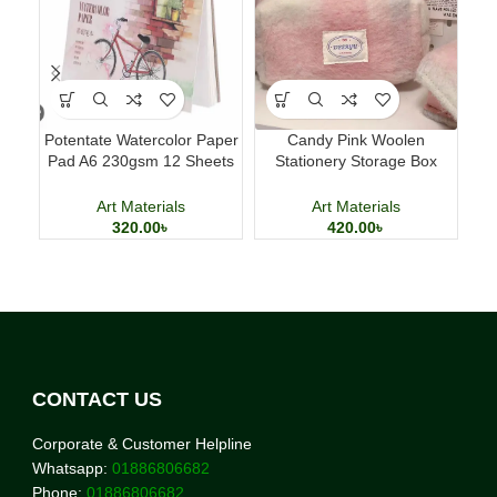
Potentate Watercolor Paper
Candy Pink Woolen
Lu
Pad A6 230gsm 12 Sheets
Stationery Storage Box
Pe
Watercolor Painting Paper
Large Capacity Pencil Case
Art Materials
Art Materials
320.00
৳
420.00
৳
CONTACT US
Corporate & Customer Helpline
Whatsapp:
01886806682
Phone:
01886806682