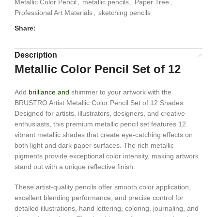
Metallic Color Pencil
,
metallic pencils
,
Paper Tree
,
Professional Art Materials
,
sketching pencils
Share:
Description
Metallic Color Pencil Set of 12
Add
brilliance and
shimmer to your artwork with the
BRUSTRO Artist Metallic Color Pencil Set of 12 Shades.
Designed for artists, illustrators, designers, and creative
enthusiasts, this premium metallic pencil set features 12
vibrant metallic shades that create eye-catching effects on
both light and dark paper surfaces. The rich metallic
pigments provide exceptional color intensity, making artwork
stand out with a unique reflective finish.
These artist-quality pencils offer smooth color application,
excellent blending performance, and precise control for
detailed illustrations, hand lettering, coloring, journaling, and