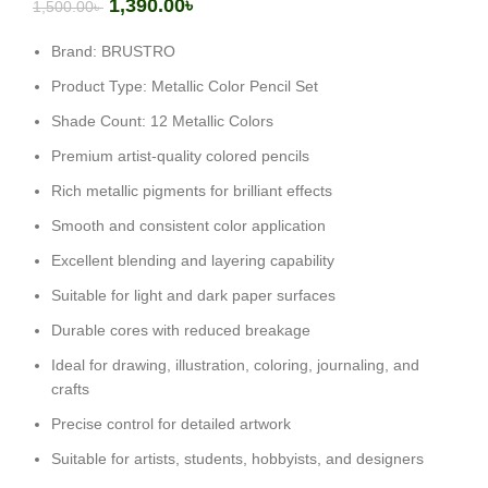
1,390.00
৳
1,500.00
৳
Brand: BRUSTRO
Product Type: Metallic Color Pencil Set
Shade Count: 12 Metallic Colors
Premium artist-quality colored pencils
Rich metallic pigments for brilliant effects
Smooth and consistent color application
Excellent blending and layering capability
Suitable for light and dark paper surfaces
Durable cores with reduced breakage
Ideal for drawing, illustration, coloring, journaling, and
crafts
Precise control for detailed artwork
Suitable for artists, students, hobbyists, and designers