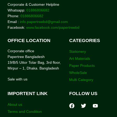
Corporate & Customer Helpline
Whatsapp:
01886806682
Phone:
01886806682
Email :
info.papertreebd@gmail.com
Facebook:
www.facebook.com/papertreebd
OFFICE LOCATION
CATEGORIES
Corporate office
Stationery
Papertree Bangladesh
Art Materials
19/B/5 Uttor Tolar Bag, 3rd floor,
Paper Products
Mirpur – 1, Dhaka. Bangladesh
WholeSale
Sale with us
Multi Category
IMPORTENT LINK
FOLLOW US
About us
Terms and Condition