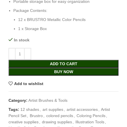
Portable storage box for easy organization
Package Contents:
12 x BRUSTRO Metallic Color Pencils
1 x Storage Box
In stock
ADD TO CART
BUY NOW
Add to wishlist
Category:
Artist Brushes & Tools
Tags:
12 shades
,
art supplies
,
artist accessories
,
Artist
Pencil Set
,
Brustro
,
colored pencils
,
Coloring Pencils
,
creative supplies
,
drawing supplies
,
Illustration Tools
,