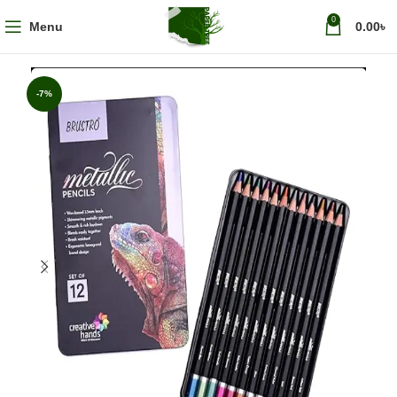
0
Menu
0.00
৳
-7%