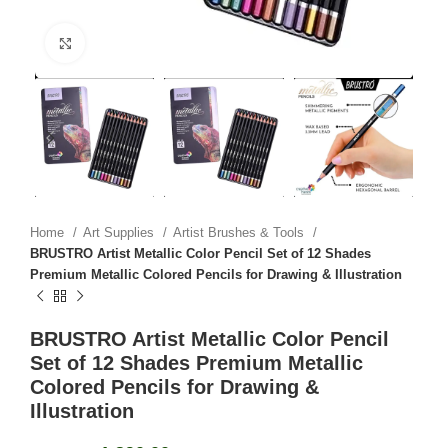
Click to enlarge
Home
Art Supplies
Artist Brushes & Tools
BRUSTRO Artist Metallic Color Pencil Set of 12 Shades
Premium Metallic Colored Pencils for Drawing & Illustration
BRUSTRO Artist Metallic Color Pencil
Set of 12 Shades Premium Metallic
Colored Pencils for Drawing &
Illustration