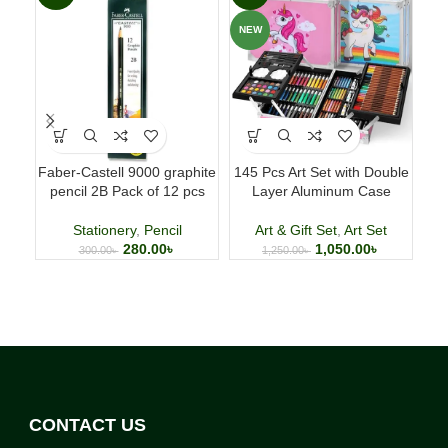
NEW
Faber-Castell 9000 graphite
145 Pcs Art Set with Double
B
pencil 2B Pack of 12 pcs
Layer Aluminum Case
A
Woo
Stationery
,
Pencil
Art & Gift Set
,
Art Set
Ar
280.00
৳
1,050.00
৳
300.00
৳
1,250.00
৳
CONTACT US