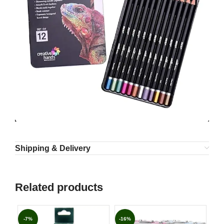
Shipping & Delivery
Related products
-7%
-16%
-3