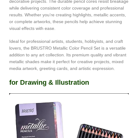
decorative projects. The durable pencil cores resist breakage
while delivering consistent color coverage and professional
results. Whether you’re creating highlights, metallic accents,
or complete artworks, these pencils help achieve stunning
visual effects with ease.
Ideal for professional artists, students, hobbyists, and craft
lovers, the BRUSTRO Metallic Color Pencil Set is a versatile
addition to any art collection. Its premium quality and vibrant
metallic shades make it perfect for creative projects, mixed
media artwork, greeting cards, and artistic expression.
for Drawing & Illustration