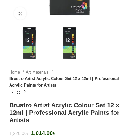
Click to enlarge
Home
Art Materials
Brustro Artist Acrylic Colour Set 12 x 12ml | Professional
Acrylic Paints for Artists
Brustro Artist Acrylic Colour Set 12 x
12ml | Professional Acrylic Paints for
Artists
1,014.00
৳
1,220.00
৳