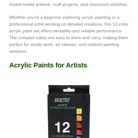
mixed-media artwork, craft projects, and classroom activities.
Whether you’re a beginner exploring acrylic painting or a
professional artist working on detailed creations, this 12-color
acrylic paint set offers versatility and reliable performance.
The compact tubes are easy to store and carry, making them
perfect for studio work, art classes, and outdoor painting
sessions.
Acrylic Paints for Artists