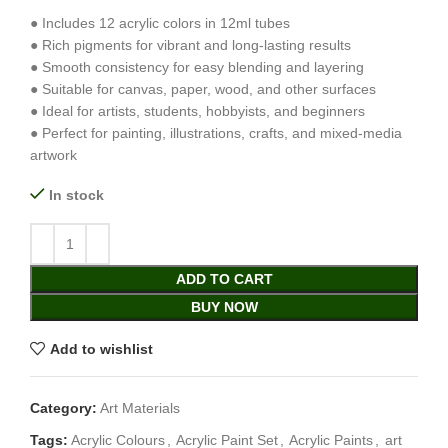
● Includes 12 acrylic colors in 12ml tubes
● Rich pigments for vibrant and long-lasting results
● Smooth consistency for easy blending and layering
● Suitable for canvas, paper, wood, and other surfaces
● Ideal for artists, students, hobbyists, and beginners
● Perfect for painting, illustrations, crafts, and mixed-media
artwork
In stock
ADD TO CART
BUY NOW
Add to wishlist
Category:
Art Materials
Tags:
Acrylic Colours
,
Acrylic Paint Set
,
Acrylic Paints
,
art