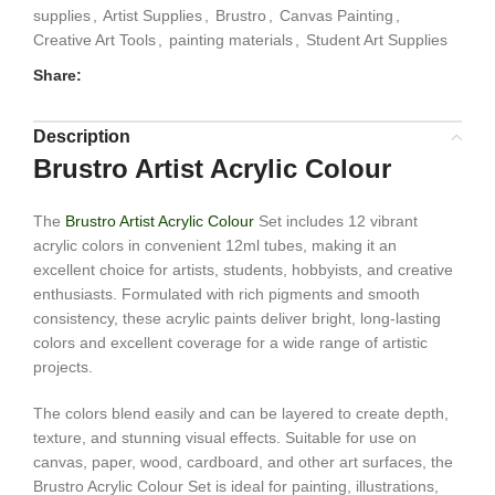
supplies
,
Artist Supplies
,
Brustro
,
Canvas Painting
,
Creative Art Tools
,
painting materials
,
Student Art Supplies
Share:
Description
Brustro Artist Acrylic Colour
The
Brustro Artist Acrylic Colour
Set includes 12 vibrant
acrylic colors in convenient 12ml tubes, making it an
excellent choice for artists, students, hobbyists, and creative
enthusiasts. Formulated with rich pigments and smooth
consistency, these acrylic paints deliver bright, long-lasting
colors and excellent coverage for a wide range of artistic
projects.
The colors blend easily and can be layered to create depth,
texture, and stunning visual effects. Suitable for use on
canvas, paper, wood, cardboard, and other art surfaces, the
Brustro Acrylic Colour Set is ideal for painting, illustrations,