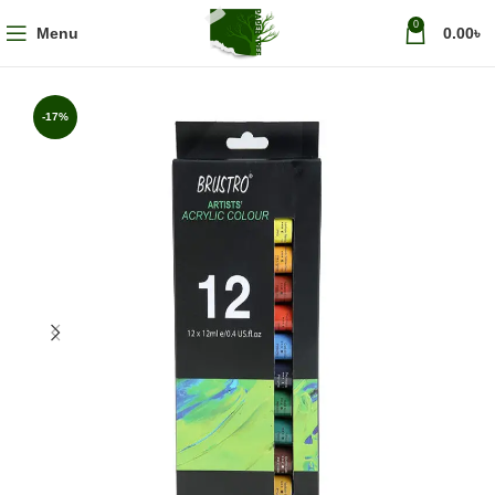
0
Menu
0.00
৳
-17%