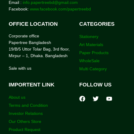
Email :
info.papertreebd@gmail.com
Facebook:
www.facebook.com/papertreebd
OFFICE LOCATION
CATEGORIES
Corporate office
Stationery
Papertree Bangladesh
Art Materials
19/B/5 Uttor Tolar Bag, 3rd floor,
Paper Products
Mirpur – 1, Dhaka. Bangladesh
WholeSale
Sale with us
Multi Category
IMPORTENT LINK
FOLLOW US
About us
Terms and Condition
Investor Relations
Our Others Store
Product Request