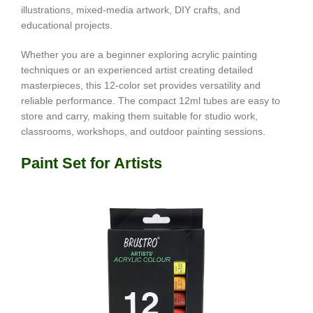
illustrations, mixed-media artwork, DIY crafts, and
educational projects.
Whether you are a beginner exploring acrylic painting
techniques or an experienced artist creating detailed
masterpieces, this 12-color set provides versatility and
reliable performance. The compact 12ml tubes are easy to
store and carry, making them suitable for studio work,
classrooms, workshops, and outdoor painting sessions.
Paint Set for Artists