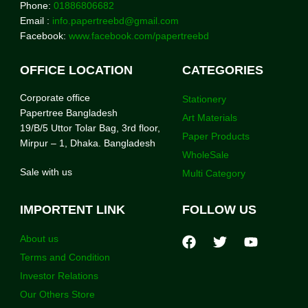
Phone:
01886806682
Email :
info.papertreebd@gmail.com
Facebook:
www.facebook.com/papertreebd
OFFICE LOCATION
CATEGORIES
Corporate office
Stationery
Papertree Bangladesh
Art Materials
19/B/5 Uttor Tolar Bag, 3rd floor,
Paper Products
Mirpur – 1, Dhaka. Bangladesh
WholeSale
Sale with us
Multi Category
IMPORTENT LINK
FOLLOW US
About us
Terms and Condition
Investor Relations
Our Others Store