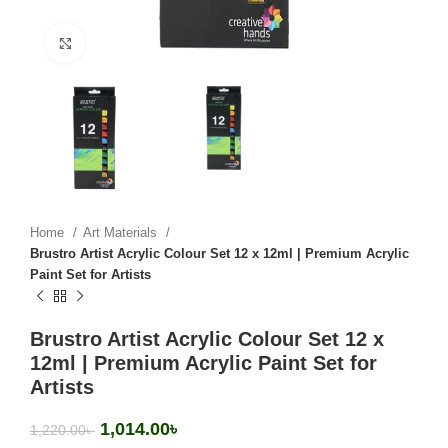
Click to enlarge
Home
Art Materials
Brustro Artist Acrylic Colour Set 12 x 12ml | Premium Acrylic
Paint Set for Artists
Brustro Artist Acrylic Colour Set 12 x
12ml | Premium Acrylic Paint Set for
Artists
1,014.00
৳
1,220.00
৳