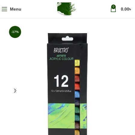
0
Menu
0.00
৳
-17%