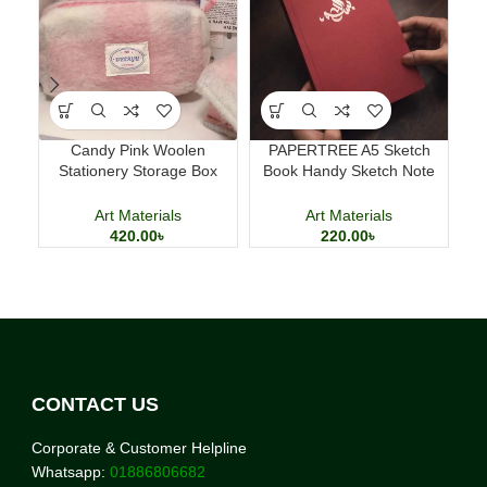
Candy Pink Woolen
PAPERTREE A5 Sketch
Del
Stationery Storage Box
Book Handy Sketch Note
Large Capacity Pencil Case
Book for Drawing and
Calligraphy
Art Materials
Art Materials
420.00
৳
220.00
৳
CONTACT US
Corporate & Customer Helpline
Whatsapp:
01886806682