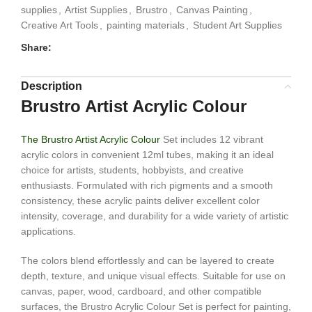
supplies
,
Artist Supplies
,
Brustro
,
Canvas Painting
,
Creative Art Tools
,
painting materials
,
Student Art Supplies
Share:
Description
Brustro Artist Acrylic Colour
The Brustro Artist Acrylic Colour
Set includes 12 vibrant
acrylic colors in convenient 12ml tubes, making it an ideal
choice for artists, students, hobbyists, and creative
enthusiasts. Formulated with rich pigments and a smooth
consistency, these acrylic paints deliver excellent color
intensity, coverage, and durability for a wide variety of artistic
applications.
The colors blend effortlessly and can be layered to create
depth, texture, and unique visual effects. Suitable for use on
canvas, paper, wood, cardboard, and other compatible
surfaces, the Brustro Acrylic Colour Set is perfect for painting,