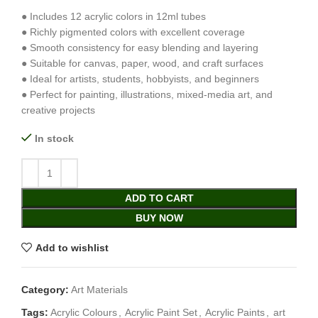
● Includes 12 acrylic colors in 12ml tubes
● Richly pigmented colors with excellent coverage
● Smooth consistency for easy blending and layering
● Suitable for canvas, paper, wood, and craft surfaces
● Ideal for artists, students, hobbyists, and beginners
● Perfect for painting, illustrations, mixed-media art, and
creative projects
In stock
ADD TO CART
BUY NOW
Add to wishlist
Category:
Art Materials
Tags:
Acrylic Colours
,
Acrylic Paint Set
,
Acrylic Paints
,
art