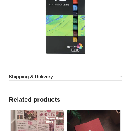
Shipping & Delivery
Related products