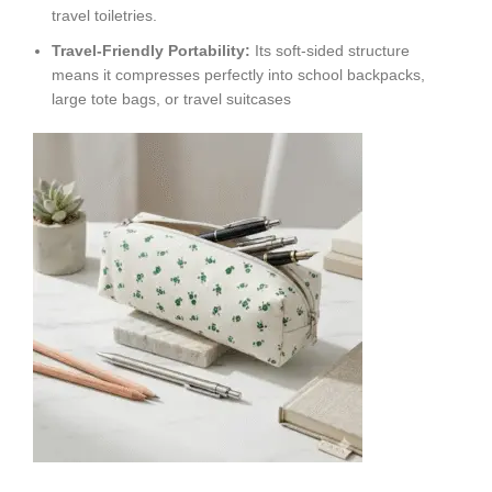
travel toiletries.
Travel-Friendly Portability:
Its soft-sided structure
means it compresses perfectly into school backpacks,
large tote bags, or travel suitcases