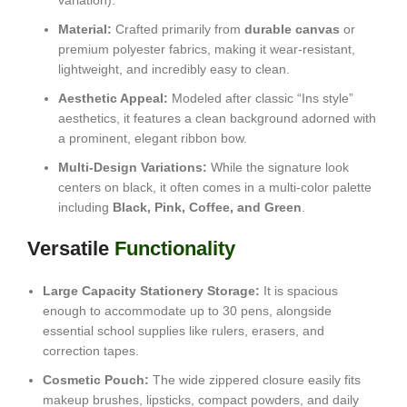
variation).
Material:
Crafted primarily from
durable canvas
or
premium polyester fabrics, making it wear-resistant,
lightweight, and incredibly easy to clean.
Aesthetic Appeal:
Modeled after classic “Ins style”
aesthetics, it features a clean background adorned with
a prominent, elegant ribbon bow.
Multi-Design Variations:
While the signature look
centers on black, it often comes in a multi-color palette
including
Black, Pink, Coffee, and Green
.
Versatile
Functionality
Large Capacity Stationery Storage:
It is spacious
enough to accommodate up to 30 pens, alongside
essential school supplies like rulers, erasers, and
correction tapes.
Cosmetic Pouch:
The wide zippered closure easily fits
makeup brushes, lipsticks, compact powders, and daily