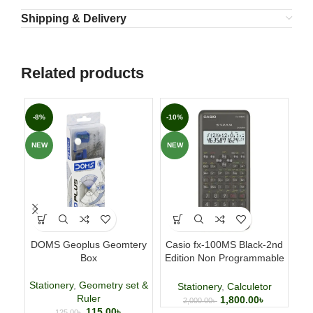
Shipping & Delivery
Related products
-8%
-10%
-3
NEW
NEW
NE
DOMS Geoplus Geomtery
Casio fx-100MS Black-2nd
Fab
Box
Edition Non Programmable
p
Scientific Calculator
Stationery
,
Geometry set &
Stationery
,
Calculetor
Ruler
1,800.00
৳
2,000.00
৳
115.00
৳
125.00
৳