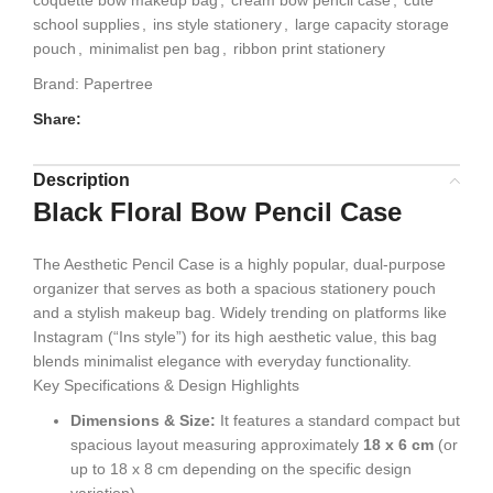
coquette bow makeup bag
,
cream bow pencil case
,
cute
school supplies
,
ins style stationery
,
large capacity storage
pouch
,
minimalist pen bag
,
ribbon print stationery
Brand:
Papertree
Share:
Description
Black Floral Bow Pencil Case
The
Aesthetic Pencil Case is a highly popular, dual-purpose
organizer that serves as both a spacious stationery pouch
and a stylish makeup bag. Widely trending on platforms like
Instagram (“Ins style”) for its high aesthetic value, this bag
blends minimalist elegance with everyday functionality.
Key Specifications & Design Highlights
Dimensions & Size:
It features a standard compact but
spacious layout measuring approximately
18 x 6 cm
(or
up to 18 x 8 cm depending on the specific design