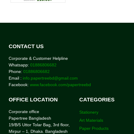
CONTACT US
Corporate & Customer Helpline
Whatsapp:
01886806682
Phone:
01886806682
Email :
info.papertreebd@gmail.com
Facebook:
www.facebook.com/papertreebd
OFFICE LOCATION
CATEGORIES
Corporate office
Stationery
Papertree Bangladesh
Art Materials
19/B/5 Uttor Tolar Bag, 3rd floor,
Paper Products
Mirpur – 1, Dhaka. Bangladesh