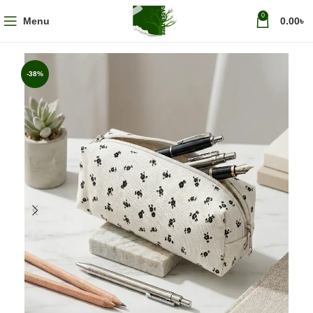
0
Menu
0.00
৳
-38%