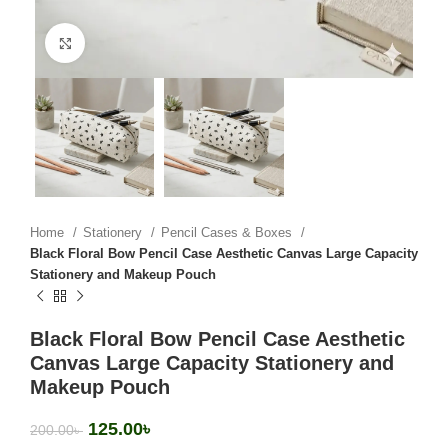
Click to enlarge
Home
Stationery
Pencil Cases & Boxes
Black Floral Bow Pencil Case Aesthetic Canvas Large Capacity
Stationery and Makeup Pouch
Black Floral Bow Pencil Case Aesthetic
Canvas Large Capacity Stationery and
Makeup Pouch
125.00
৳
200.00
৳