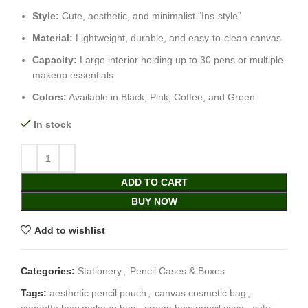
Style:
Cute, aesthetic, and minimalist “Ins-style”
Material:
Lightweight, durable, and easy-to-clean canvas
Capacity:
Large interior holding up to 30 pens or multiple
makeup essentials
Colors:
Available in Black, Pink, Coffee, and Green
In stock
ADD TO CART
BUY NOW
Add to wishlist
Categories:
Stationery
,
Pencil Cases & Boxes
Tags:
aesthetic pencil pouch
,
canvas cosmetic bag
,