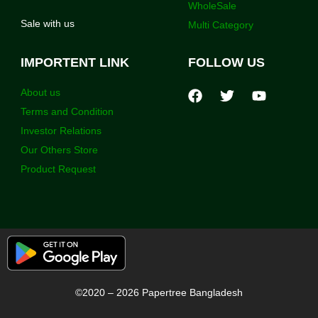
WholeSale
Sale with us
Multi Category
IMPORTENT LINK
FOLLOW US
About us
Terms and Condition
Investor Relations
Our Others Store
Product Request
©2020 – 2026 Papertree Bangladesh