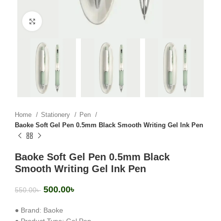
Click to enlarge
Home
Stationery
Pen
Baoke Soft Gel Pen 0.5mm Black Smooth Writing Gel Ink Pen
Baoke Soft Gel Pen 0.5mm Black
Smooth Writing Gel Ink Pen
500.00
৳
550.00
৳
● Brand: Baoke