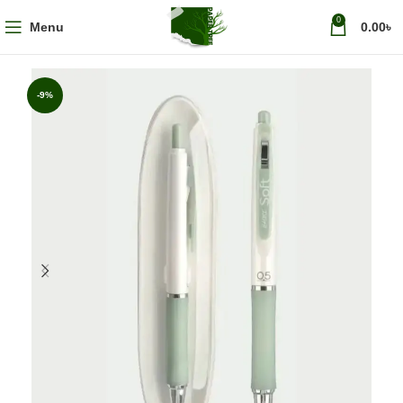
0
Menu
0.00
৳
-9%