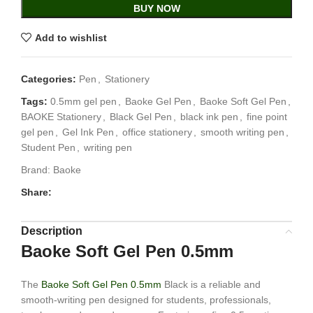
BUY NOW
Add to wishlist
Categories:
Pen
,
Stationery
Tags:
0.5mm gel pen
,
Baoke Gel Pen
,
Baoke Soft Gel Pen
,
BAOKE Stationery
,
Black Gel Pen
,
black ink pen
,
fine point
gel pen
,
Gel Ink Pen
,
office stationery
,
smooth writing pen
,
Student Pen
,
writing pen
Brand:
Baoke
Share:
Description
Baoke Soft Gel Pen 0.5mm
The
Baoke Soft Gel Pen 0.5mm
Black is a reliable and
smooth-writing pen designed for students, professionals,