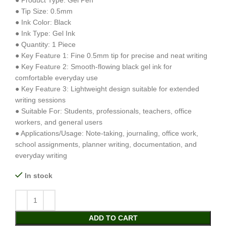
● Product Type: Gel Pen
● Tip Size: 0.5mm
● Ink Color: Black
● Ink Type: Gel Ink
● Quantity: 1 Piece
● Key Feature 1: Fine 0.5mm tip for precise and neat writing
● Key Feature 2: Smooth-flowing black gel ink for
comfortable everyday use
● Key Feature 3: Lightweight design suitable for extended
writing sessions
● Suitable For: Students, professionals, teachers, office
workers, and general users
● Applications/Usage: Note-taking, journaling, office work,
school assignments, planner writing, documentation, and
everyday writing
In stock
ADD TO CART