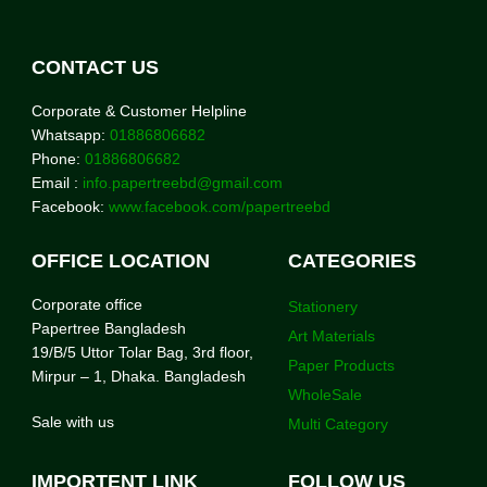
CONTACT US
Corporate & Customer Helpline
Whatsapp:
01886806682
Phone:
01886806682
Email :
info.papertreebd@gmail.com
Facebook:
www.facebook.com/papertreebd
OFFICE LOCATION
CATEGORIES
Corporate office
Stationery
Papertree Bangladesh
Art Materials
19/B/5 Uttor Tolar Bag, 3rd floor,
Paper Products
Mirpur – 1, Dhaka. Bangladesh
WholeSale
Sale with us
Multi Category
IMPORTENT LINK
FOLLOW US