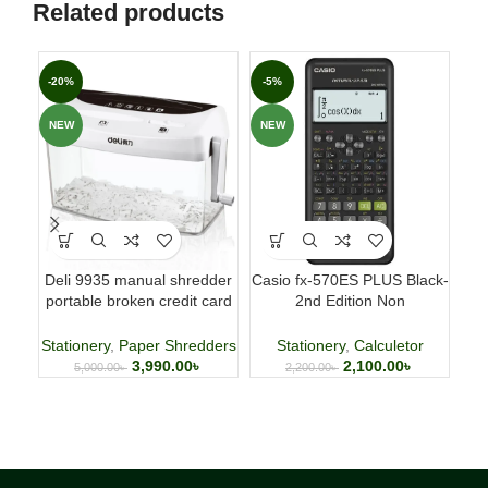
Related products
-20%
-5%
-3
NEW
NEW
NE
Deli 9935 manual shredder
Casio fx-570ES PLUS Black-
Fab
portable broken credit card
2nd Edition Non
p
CD shredder 🌐
Programmable Scientific
Calculator
Stationery
,
Paper Shredders
Stationery
,
Calculetor
3,990.00
৳
2,100.00
৳
5,000.00
৳
2,200.00
৳