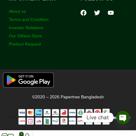
About us
Terms and Condition
Investor Relations
Our Others Store
Product Request
©2020 – 2026 Papertree Bangladesh
Live chat
Open
chaty
0