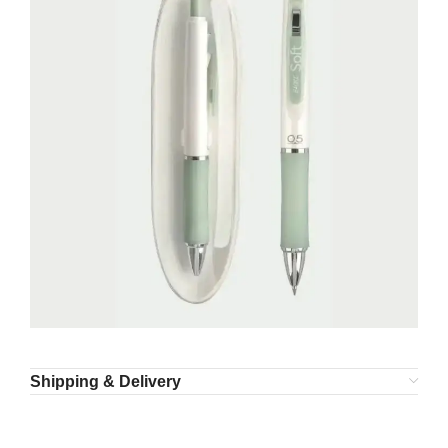
Shipping & Delivery