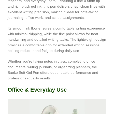
teachers, and everyday users. Featuring a fine 0.5mm tip
and rich black gel ink, this pen delivers crisp, clean lines with
excellent writing precision, making it ideal for note-taking,
journaling, office work, and school assignments.
Its smooth ink flow ensures a comfortable writing experience
with minimal skipping, while the fine point allows for neat
handwriting and detailed writing tasks. The lightweight design
provides a comfortable grip for extended writing sessions,
helping reduce hand fatigue during daily use.
Whether you’re taking notes in class, completing office
documents, writing journals, or organizing planners, the
Baoke Soft Gel Pen offers dependable performance and
professional-quality results.
Office & Everyday Use