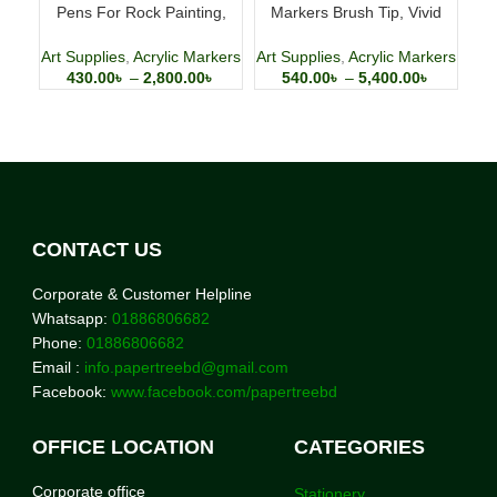
Pens For Rock Painting,
Markers Brush Tip, Vivid
S
Stone, Ceramic, Glass,
Colors with Direct-Liquid Ink
Wood, Canvas
System, Professional-Grade
Art Supplies
,
Acrylic Markers
Art Supplies
,
Acrylic Markers
Art
Paint Pen for Rock Painting,
430.00
৳
–
2,800.00
৳
540.00
৳
–
5,400.00
৳
Canvas, Glass, Plastic,
Fabric & Creative Crafts
CONTACT US
Corporate & Customer Helpline
Whatsapp:
01886806682
Phone:
01886806682
Email :
info.papertreebd@gmail.com
Facebook:
www.facebook.com/papertreebd
OFFICE LOCATION
CATEGORIES
Corporate office
Stationery