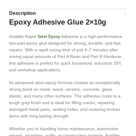
Description
Epoxy Adhesive Glue 2×10g
Araldite Rapid
Steel Epoxy
Adhesive is a high-performance
two-part epoxy glue designed for strong, durable, and fast
repairs. With a rapid curing time of just 4–7 minutes after
mixing equal amounts of Part A Resin and Part B Hardener,
this adhesive is perfect for quick household, industrial, DIY,
and workshop applications.
Its advanced steel epoxy formula creates an exceptionally
strong bond on metal, wood, ceramic, concrete, glass,
plastic, and many other surfaces. The adhesive cures to a
tough grey finish and is ideal for filling cracks, repairing
damaged metal parts, sealing holes, and restoring broken
items with long-lasting strength.
Whether you’re handling home maintenance, automotive
repairs, plumbing, crafts, or construction projects, Araldite