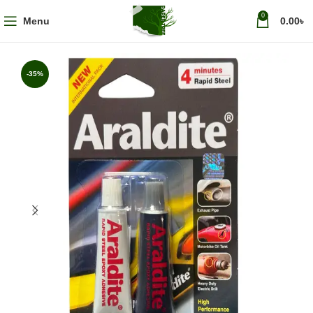
0
Menu
0.00
৳
-35%