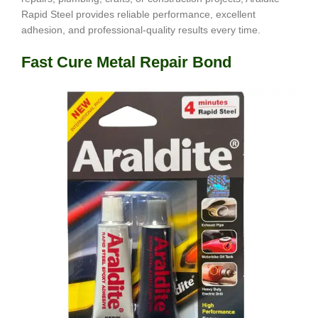
Rapid Steel provides reliable performance, excellent
adhesion, and professional-quality results every time.
Fast Cure Metal Repair Bond