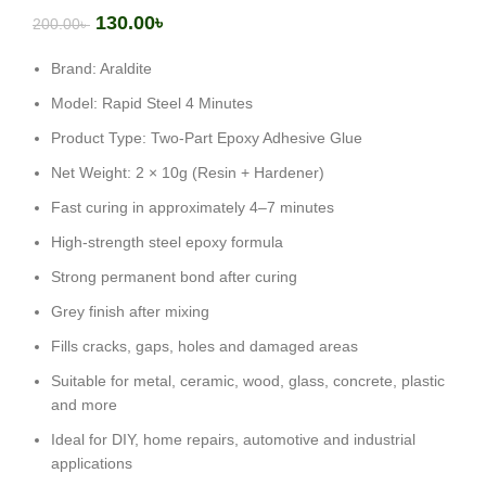
130.00
৳
200.00
৳
Brand: Araldite
Model: Rapid Steel 4 Minutes
Product Type: Two-Part Epoxy Adhesive Glue
Net Weight: 2 × 10g (Resin + Hardener)
Fast curing in approximately 4–7 minutes
High-strength steel epoxy formula
Strong permanent bond after curing
Grey finish after mixing
Fills cracks, gaps, holes and damaged areas
Suitable for metal, ceramic, wood, glass, concrete, plastic
and more
Ideal for DIY, home repairs, automotive and industrial
applications