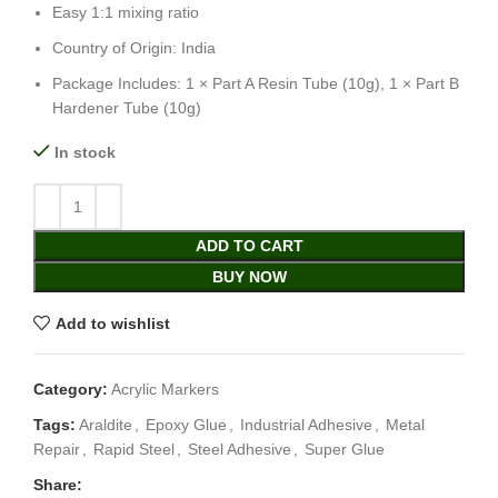
Easy 1:1 mixing ratio
Country of Origin: India
Package Includes: 1 × Part A Resin Tube (10g), 1 × Part B
Hardener Tube (10g)
In stock
ADD TO CART
BUY NOW
Add to wishlist
Category:
Acrylic Markers
Tags:
Araldite
,
Epoxy Glue
,
Industrial Adhesive
,
Metal
Repair
,
Rapid Steel
,
Steel Adhesive
,
Super Glue
Share: