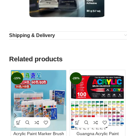
Shipping & Delivery
Related products
-15%
-28%
-1
Acrylic Paint Marker Brush
Guangna Acrylic Paint
PO