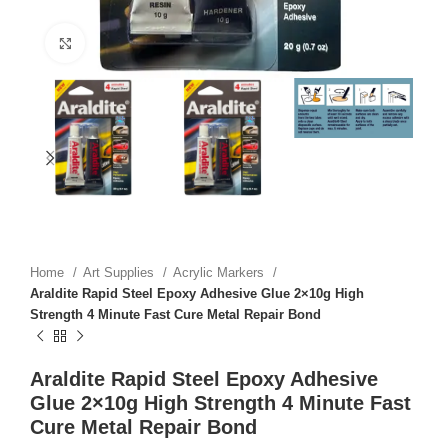
Click to enlarge
Home
Art Supplies
Acrylic Markers
Araldite Rapid Steel Epoxy Adhesive Glue 2×10g High
Strength 4 Minute Fast Cure Metal Repair Bond
Araldite Rapid Steel Epoxy Adhesive
Glue 2×10g High Strength 4 Minute Fast
Cure Metal Repair Bond