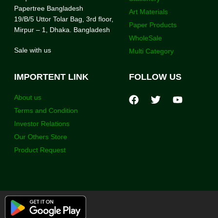
Papertree Bangladesh
Art Materials
19/B/5 Uttor Tolar Bag, 3rd floor,
Paper Products
Mirpur – 1, Dhaka. Bangladesh
WholeSale
Sale with us
Multi Category
IMPORTENT LINK
FOLLOW US
About us
Terms and Condition
Investor Relations
Our Others Store
Product Request