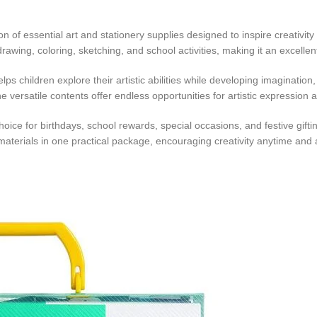
ion of essential art and stationery supplies designed to inspire creativit
or drawing, coloring, sketching, and school activities, making it an excel
lps children explore their artistic abilities while developing imagination
e versatile contents offer endless opportunities for artistic expression
hoice for birthdays, school rewards, special occasions, and festive gifti
 materials in one practical package, encouraging creativity anytime and