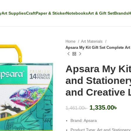
y
Art Supplies
Craft
Paper & Sticker
Notebooks
Art & Gift Set
Brands
H
Home
Art Materials
Apsara My Kit Gift Set Complete Art
Apsara My Kit
and Stationery
and Creative 
1,335.00
৳
1,461.00
৳
Brand: Apsara
Product Type: Art and Stationery 