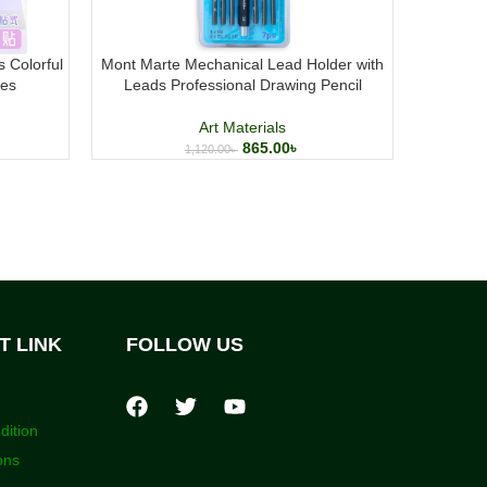
s Colorful
Mont Marte Mechanical Lead Holder with
Mont Mar
tes
Leads Professional Drawing Pencil
Art Materials
865.00
৳
1,120.00
৳
T LINK
FOLLOW US
dition
ons