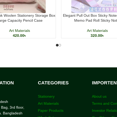
k Woolen Stationery Storage Box
Elegant Pull Out Box Sticky Note
arge Capacity Pencil Case
Memo Pad Roll Sticky No
Art Materials
Art Materials
420.00
৳
320.00
৳
ATION
CATEGORIES
IMPORTEN
Stationery
About us
adesh
Art Materials
Terms and Con
 Bag, 3rd floor,
Paper Products
Investor Relati
a. Bangladesh