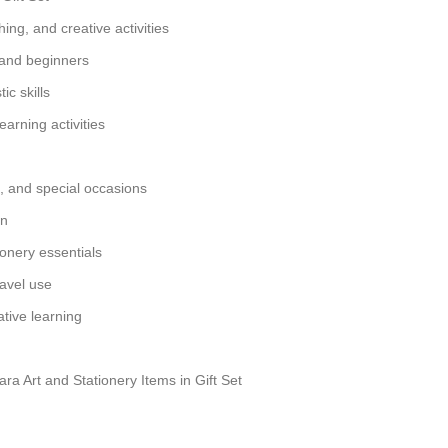
hing, and creative activities
 and beginners
ic skills
earning activities
ts, and special occasions
gn
ionery essentials
ravel use
tive learning
a Art and Stationery Items in Gift Set