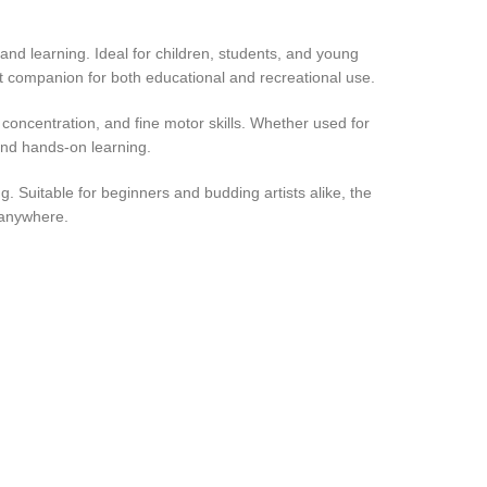
y and learning. Ideal for children, students, and young
lent companion for both educational and recreational use.
, concentration, and fine motor skills. Whether used for
 and hands-on learning.
ng. Suitable for beginners and budding artists alike, the
 anywhere.