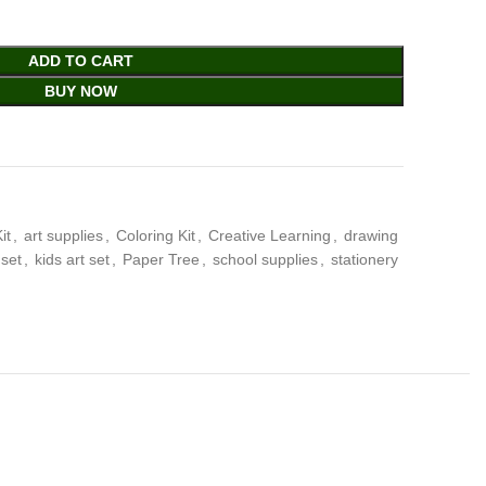
ADD TO CART
BUY NOW
it
,
art supplies
,
Coloring Kit
,
Creative Learning
,
drawing
 set
,
kids art set
,
Paper Tree
,
school supplies
,
stationery