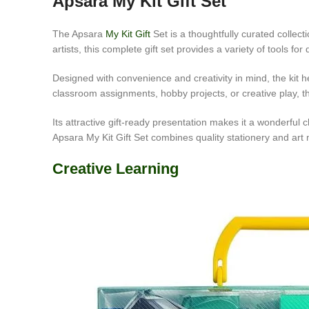
Apsara My Kit Gift Set
The Apsara
My Kit Gift
Set is a thoughtfully curated collect
artists, this complete gift set provides a variety of tools f
Designed with convenience and creativity in mind, the kit he
classroom assignments, hobby projects, or creative play, th
Its attractive gift-ready presentation makes it a wonderful c
Apsara My Kit Gift Set combines quality stationery and art
Creative Learning