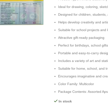
Ideal for drawing, coloring, sketc
Designed for children, students,
Helps develop creativity and artist
Suitable for school projects and l
Attractive gift-ready packaging
Perfect for birthdays, school gif
Portable and easy-to-carry desi
Includes a variety of art and stat
Suitable for home, school, and t
Encourages imaginative and crea
Color Family: Multicolor
Package Contents: Assorted Apsar
In stock