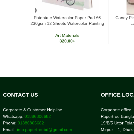
Potentate Watercolor Paper Pad A6
Candy Pin
230gsm 12 Sheets Watercolor Painting
L
Paper
Art Materials
320.00
৳
CONTACT US
OFFICE LOC
Corporate & Customer Helpline
Corporate office
Whatsapp:
01886806682
Papertree Bangl
Phone:
01886806682
19/B/5 Uttor Tolar
Email :
info.papertreebd@gmail.com
Mirpur – 1, Dhak