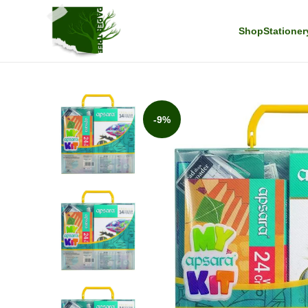
Shop
Stationer
-9%