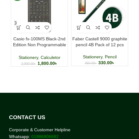
Casio fx-100MS Black-2nd
Faber Castell 9000 graphite
Fab
Edition Non Programmable
pencil 4B Pack of 12 pcs
p
Scientific Calculator
Stationery
,
Pencil
Stationery
,
Calculetor
330.00
৳
1,800.00
৳
350.00
৳
2,000.00
৳
CONTACT US
Corporate & Customer Helpline
Whatsapp:
01886806682