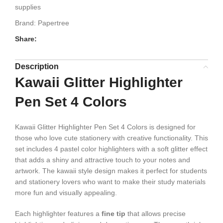
supplies
Brand:
Papertree
Share:
Description
Kawaii Glitter Highlighter
Pen Set 4 Colors
Kawaii Glitter Highlighter Pen Set 4 Colors is designed for
those who love cute stationery with creative functionality. This
set includes 4 pastel color highlighters with a soft glitter effect
that adds a shiny and attractive touch to your notes and
artwork. The kawaii style design makes it perfect for students
and stationery lovers who want to make their study materials
more fun and visually appealing.
Each highlighter features a
fine tip
that allows precise