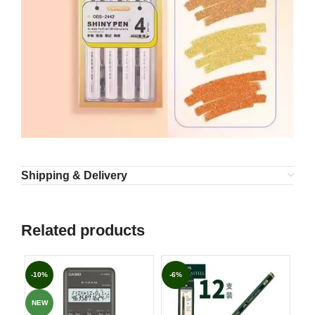
Shipping & Delivery
Related products
-10%
-6%
-7
NEW
NE