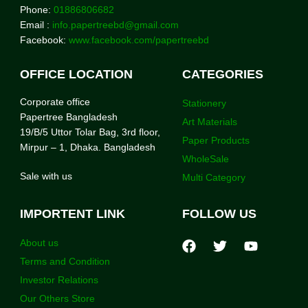
Phone:
01886806682
Email :
info.papertreebd@gmail.com
Facebook:
www.facebook.com/papertreebd
OFFICE LOCATION
CATEGORIES
Corporate office
Stationery
Papertree Bangladesh
Art Materials
19/B/5 Uttor Tolar Bag, 3rd floor,
Paper Products
Mirpur – 1, Dhaka. Bangladesh
WholeSale
Sale with us
Multi Category
IMPORTENT LINK
FOLLOW US
About us
Terms and Condition
Investor Relations
Our Others Store