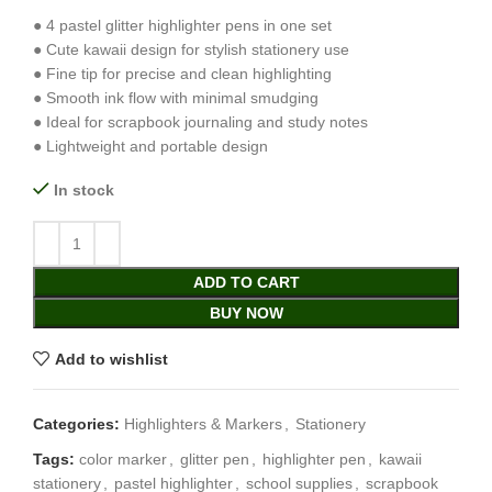
● 4 pastel glitter highlighter pens in one set
● Cute kawaii design for stylish stationery use
● Fine tip for precise and clean highlighting
● Smooth ink flow with minimal smudging
● Ideal for scrapbook journaling and study notes
● Lightweight and portable design
In stock
ADD TO CART
BUY NOW
Add to wishlist
Categories:
Highlighters & Markers
,
Stationery
Tags:
color marker
,
glitter pen
,
highlighter pen
,
kawaii
stationery
,
pastel highlighter
,
school supplies
,
scrapbook