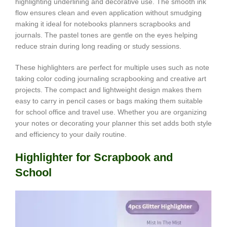
highlighting underlining and decorative use. The smooth ink
flow ensures clean and even application without smudging
making it ideal for notebooks planners scrapbooks and
journals. The pastel tones are gentle on the eyes helping
reduce strain during long reading or study sessions.
These highlighters are perfect for multiple uses such as note
taking color coding journaling scrapbooking and creative art
projects. The compact and lightweight design makes them
easy to carry in pencil cases or bags making them suitable
for school office and travel use. Whether you are organizing
your notes or decorating your planner this set adds both style
and efficiency to your daily routine.
Highlighter for Scrapbook and
School