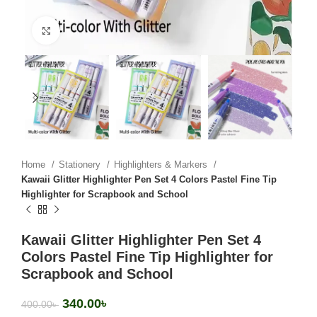
Click to enlarge
Home
Stationery
Highlighters & Markers
Kawaii Glitter Highlighter Pen Set 4 Colors Pastel Fine Tip
Highlighter for Scrapbook and School
Kawaii Glitter Highlighter Pen Set 4
Colors Pastel Fine Tip Highlighter for
Scrapbook and School
340.00
৳
400.00
৳