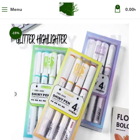
0
Menu
0.00
৳
-15%