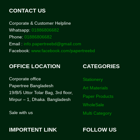
CONTACT US
Corporate & Customer Helpline
Whatsapp:
01886806682
Phone:
01886806682
Email :
info.papertreebd@gmail.com
Facebook:
www.facebook.com/papertreebd
OFFICE LOCATION
CATEGORIES
Corporate office
Stationery
Papertree Bangladesh
Art Materials
19/B/5 Uttor Tolar Bag, 3rd floor,
Paper Products
Mirpur – 1, Dhaka. Bangladesh
WholeSale
Sale with us
Multi Category
IMPORTENT LINK
FOLLOW US