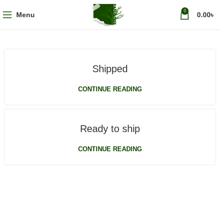
0
Menu
0.00
৳
Shipped
CONTINUE READING
Ready to ship
CONTINUE READING