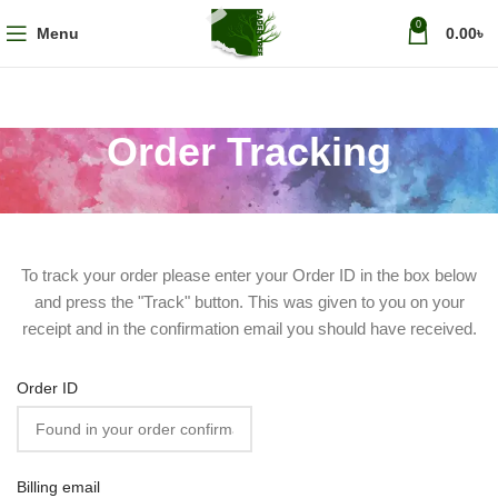
0
Menu
0.00
৳
Order Tracking
To track your order please enter your Order ID in the box below
and press the "Track" button. This was given to you on your
receipt and in the confirmation email you should have received.
Order ID
Billing email