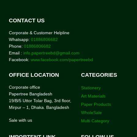
CONTACT US
Corporate & Customer Helpline
Whatsapp:
01886806682
Phone:
01886806682
Email :
info.papertreebd@gmail.com
Facebook:
www.facebook.com/papertreebd
OFFICE LOCATION
CATEGORIES
Corporate office
Stationery
Papertree Bangladesh
Art Materials
19/B/5 Uttor Tolar Bag, 3rd floor,
Paper Products
Mirpur – 1, Dhaka. Bangladesh
WholeSale
Sale with us
Multi Category